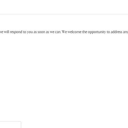
ive will respond to you as soon as we can. We welcome the opportunity to address a