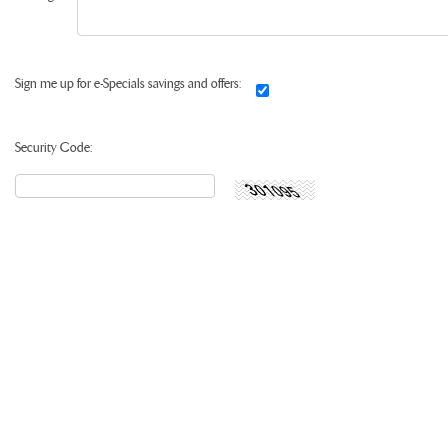
Sign me up for e-Specials savings and offers:
Security Code: