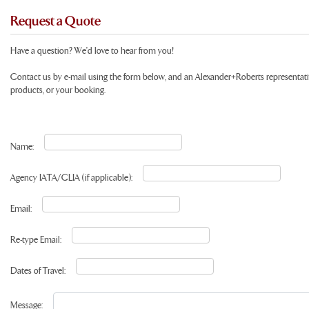
Request a Quote
Have a question? We'd love to hear from you!
Contact us by e-mail using the form below, and an Alexander+Roberts representat
products, or your booking.
Name:
Agency IATA/CLIA (if applicable):
Email:
Re-type Email:
Dates of Travel:
Message: