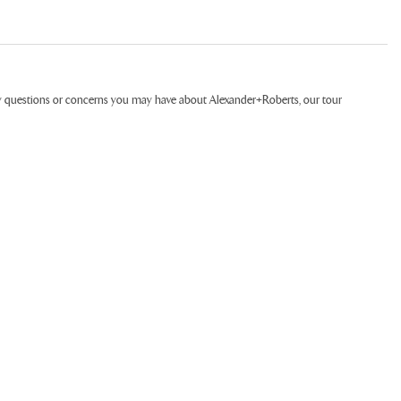
ny questions or concerns you may have about Alexander+Roberts, our tour