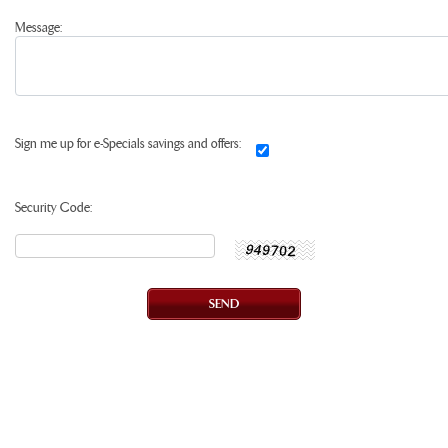
Message:
Sign me up for e-Specials savings and offers:
Security Code: