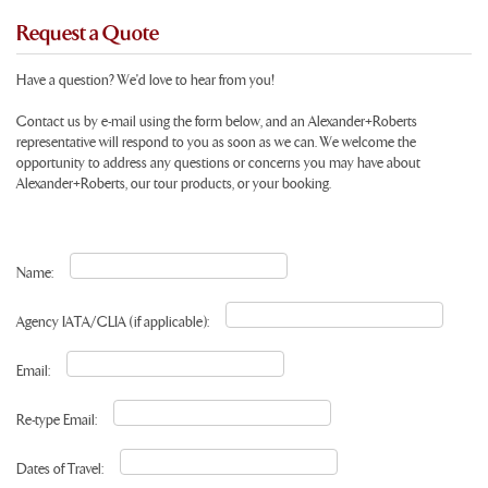
Request a Quote
Have a question? We'd love to hear from you!
Contact us by e-mail using the form below, and an Alexander+Roberts
representative will respond to you as soon as we can. We welcome the
opportunity to address any questions or concerns you may have about
Alexander+Roberts, our tour products, or your booking.
Name:
Agency IATA/CLIA (if applicable):
Email:
Re-type Email:
Dates of Travel: