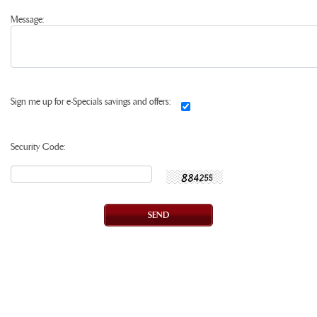
Message:
Sign me up for e-Specials savings and offers:
Security Code: