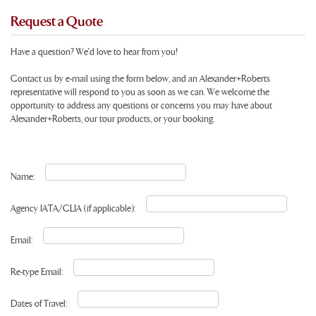
Request a Quote
Have a question? We'd love to hear from you!
Contact us by e-mail using the form below, and an Alexander+Roberts
representative will respond to you as soon as we can. We welcome the
opportunity to address any questions or concerns you may have about
Alexander+Roberts, our tour products, or your booking.
Name:
Agency IATA/CLIA (if applicable):
Email:
Re-type Email:
Dates of Travel: