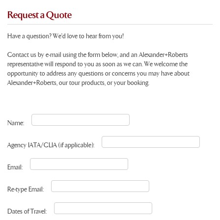
Request a Quote
Have a question? We'd love to hear from you!
Contact us by e-mail using the form below, and an Alexander+Roberts
representative will respond to you as soon as we can. We welcome the
opportunity to address any questions or concerns you may have about
Alexander+Roberts, our tour products, or your booking.
Name:
Agency IATA/CLIA (if applicable):
Email:
Re-type Email:
Dates of Travel: