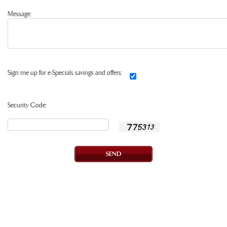
Message:
Sign me up for e-Specials savings and offers:
Security Code: