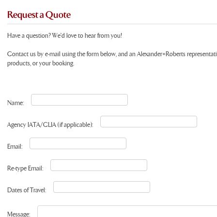
Request a Quote
Have a question? We'd love to hear from you!
Contact us by e-mail using the form below, and an Alexander+Roberts representat
products, or your booking.
Name:
Agency IATA/CLIA (if applicable):
Email:
Re-type Email:
Dates of Travel:
Message: