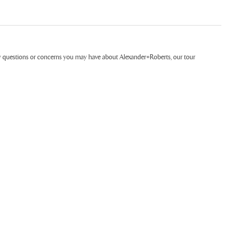
ny questions or concerns you may have about Alexander+Roberts, our tour