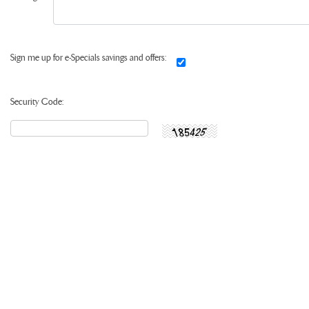
Sign me up for e-Specials savings and offers:
Security Code: