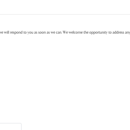
ive will respond to you as soon as we can. We welcome the opportunity to address a