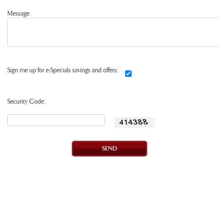
Message:
Sign me up for e-Specials savings and offers:
Security Code: