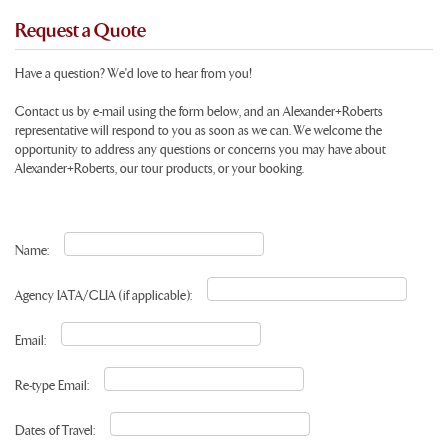
Request a Quote
Have a question? We'd love to hear from you!
Contact us by e-mail using the form below, and an Alexander+Roberts
representative will respond to you as soon as we can. We welcome the
opportunity to address any questions or concerns you may have about
Alexander+Roberts, our tour products, or your booking.
Name:
Agency IATA/CLIA (if applicable):
Email:
Re-type Email:
Dates of Travel: