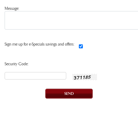
Message:
Sign me up for e-Specials savings and offers:
Security Code: