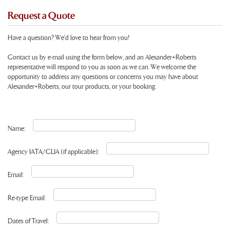
Request a Quote
Have a question? We'd love to hear from you!
Contact us by e-mail using the form below, and an Alexander+Roberts
representative will respond to you as soon as we can. We welcome the
opportunity to address any questions or concerns you may have about
Alexander+Roberts, our tour products, or your booking.
Name:
Agency IATA/CLIA (if applicable):
Email:
Re-type Email:
Dates of Travel: