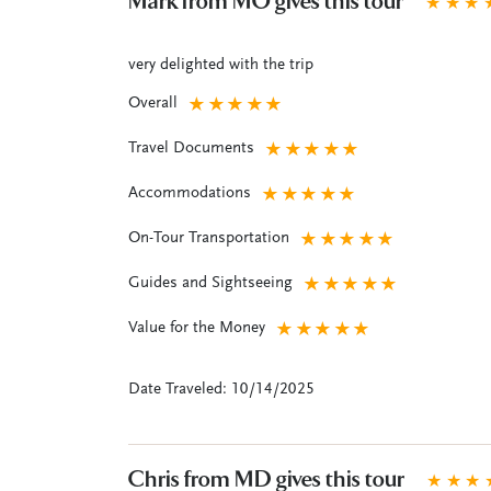
Mark from MO gives this tour
★
★
★
very delighted with the trip
Overall
★
★
★
★
★
Travel Documents
★
★
★
★
★
Accommodations
★
★
★
★
★
On-Tour Transportation
★
★
★
★
★
Guides and Sightseeing
★
★
★
★
★
Value for the Money
★
★
★
★
★
Date Traveled: 10/14/2025
Chris from MD gives this tour
★
★
★