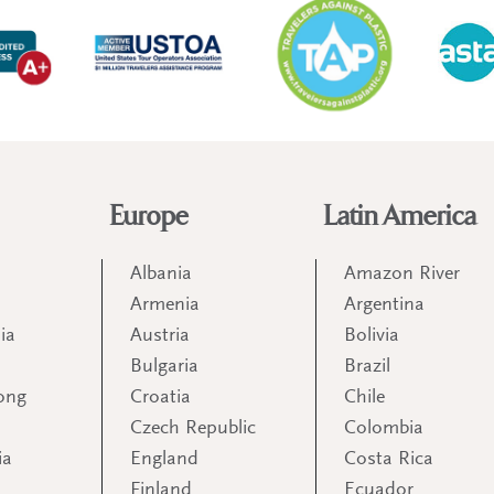
Europe
Latin America
Albania
Amazon River
Armenia
Argentina
ia
Austria
Bolivia
Bulgaria
Brazil
ong
Croatia
Chile
Czech Republic
Colombia
ia
England
Costa Rica
Finland
Ecuador