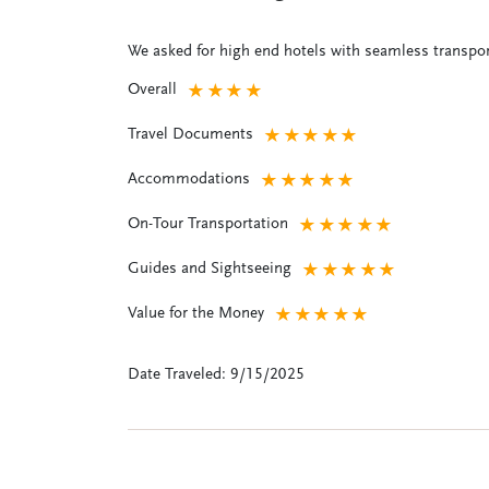
We asked for high end hotels with seamless transpor
Overall
★
★
★
★
Travel Documents
★
★
★
★
★
Accommodations
★
★
★
★
★
On-Tour Transportation
★
★
★
★
★
Guides and Sightseeing
★
★
★
★
★
Value for the Money
★
★
★
★
★
Date Traveled: 9/15/2025