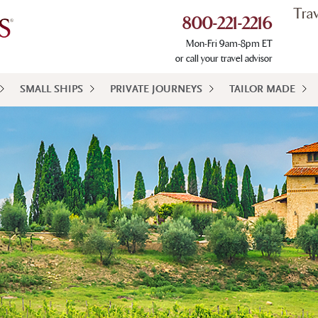
Tra
800-221-2216
Mon-Fri 9am-8pm ET
or call your travel advisor
SMALL SHIPS
PRIVATE JOURNEYS
TAILOR MADE