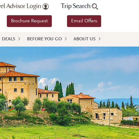
vel Advisor Login
Trip Search
Brochure Request
Email Offers
DEALS
BEFORE YOU GO
ABOUT US