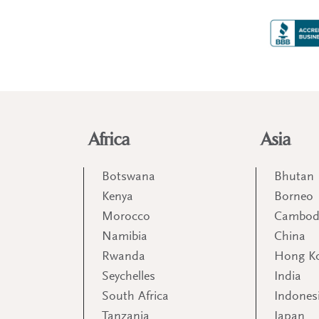
Africa
Asia
Botswana
Bhutan
Kenya
Borneo
Morocco
Cambod
Namibia
China
Rwanda
Hong K
Seychelles
India
South Africa
Indones
Tanzania
Japan