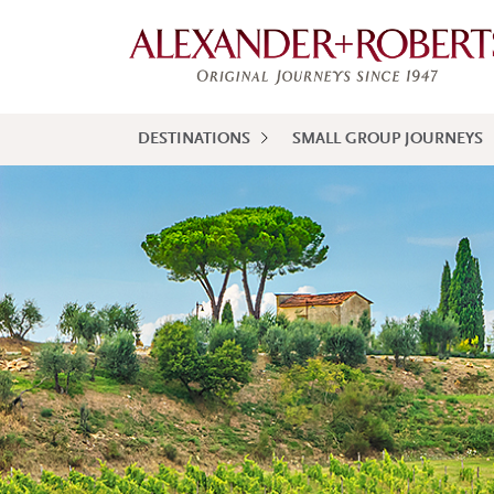
DESTINATIONS
SMALL GROUP JOURNEYS