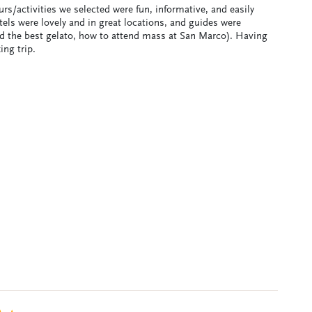
rs/activities we selected were fun, informative, and easily
tels were lovely and in great locations, and guides were
ind the best gelato, how to attend mass at San Marco). Having
ing trip.