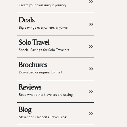
Create your own unique journey
Deals
Big savings everywhere, anytime
Solo Travel
Special Savings for Solo Travelers
Brochures
Download or request by mail
Reviews
Read what other travelers are saying
Blog
Alexander + Roberts Travel Blog