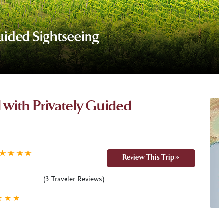
Guided Sightseeing
il with Privately Guided
★
★
★
★
Review This Trip »
(
3
Traveler Reviews)
★
★
★