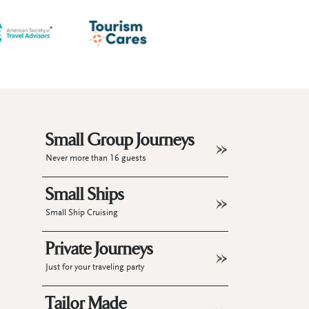
Small Group Journeys
Never more than 16 guests
Small Ships
Small Ship Cruising
Private Journeys
Just for your traveling party
Tailor Made