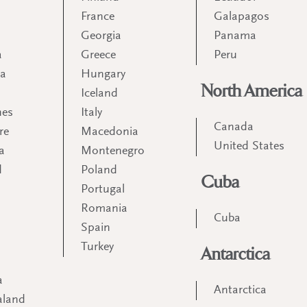
France
Galapagos
Georgia
Panama
a
Greece
Peru
ia
Hungary
North America
Iceland
nes
Italy
Canada
re
Macedonia
United States
a
Montenegro
d
Poland
Cuba
Portugal
m
Romania
Cuba
Spain
Turkey
Antarctica
a
Antarctica
aland