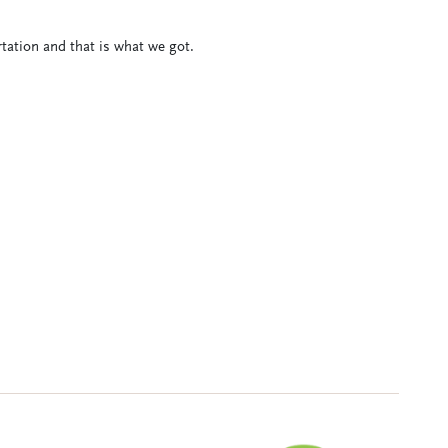
tation and that is what we got.