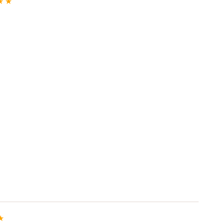
★
★
★