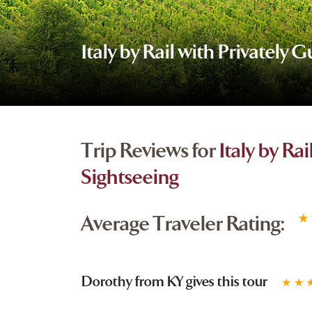
Italy by Rail with Privately 
Trip Reviews for
Italy by Ra
Sightseeing
Average Traveler Rating:
★
Dorothy from KY gives this tour
★
★