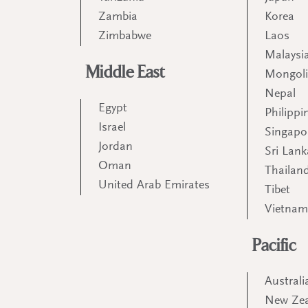
Zambia
Korea
Zimbabwe
Laos
Malaysi
Middle East
Mongol
Nepal
Egypt
Philippi
Israel
Singapo
Jordan
Sri Lank
Oman
Thailan
United Arab Emirates
Tibet
Vietna
Pacific
Australi
New Ze