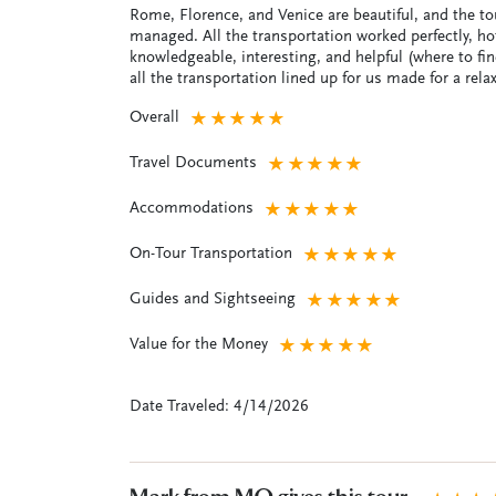
Rome, Florence, and Venice are beautiful, and the tou
managed. All the transportation worked perfectly, ho
knowledgeable, interesting, and helpful (where to f
all the transportation lined up for us made for a relax
Overall
★
★
★
★
★
Travel Documents
★
★
★
★
★
Accommodations
★
★
★
★
★
On-Tour Transportation
★
★
★
★
★
Guides and Sightseeing
★
★
★
★
★
Value for the Money
★
★
★
★
★
Date Traveled: 4/14/2026