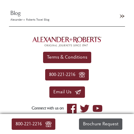
Blog
Alexander + Roberts Travel Blog
Terms & Conditions
800-221-2216
Email Us
Connect with us on
© 2026 Alexander+Roberts. All rights reserved.
800-221-2216
Brochure Request
|
About Us
|
Sitemap
|
Privacy Policy