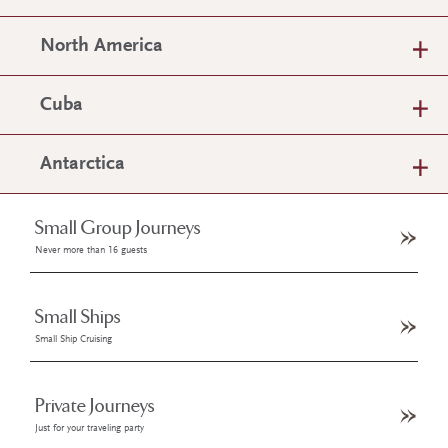
North America
Cuba
Antarctica
Small Group Journeys
Never more than 16 guests
Small Ships
Small Ship Cruising
Private Journeys
Just for your traveling party