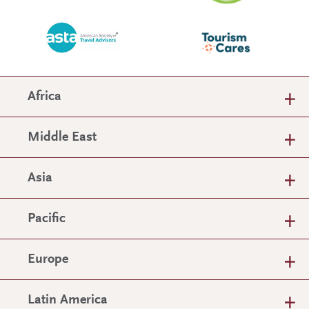
Africa
Middle East
Asia
Pacific
Europe
Latin America