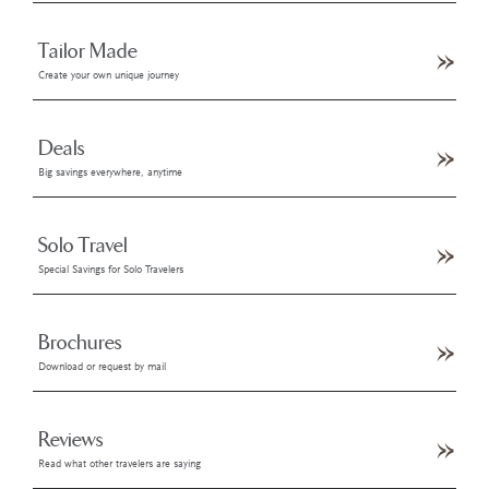
Tailor Made
Create your own unique journey
Deals
Big savings everywhere, anytime
Solo Travel
Special Savings for Solo Travelers
Brochures
Download or request by mail
Reviews
Read what other travelers are saying