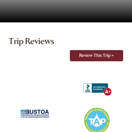
Trip Reviews
Review This Trip »