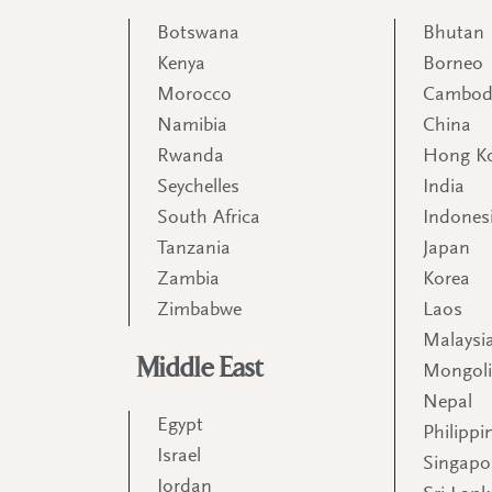
Botswana
Bhutan
Kenya
Borneo
Morocco
Cambod
Namibia
China
Rwanda
Hong K
Seychelles
India
South Africa
Indones
Tanzania
Japan
Zambia
Korea
Zimbabwe
Laos
Malaysi
Middle East
Mongol
Nepal
Egypt
Philippi
Israel
Singapo
Jordan