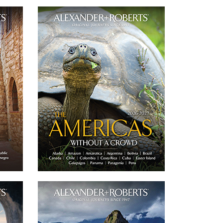
-2027
Americas Journeys 2026-2027
 group
Our catalog features 18 of our small group
rivate
of 'never more than 16 guests' and private
urope.
journeys throughout the Americas.
D
DOWNLOAD
Email
Twitter
Email
Facebook
6-2027
Peru Journeys 2026-2027
oup of
Our catalog features 5 of our small group of
rivate
'never more than 16 guests' and private