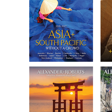
journeys throughout Asia.
'
jo
DOWNLOAD
Twitter
Email
Facebook
Japan Journeys 2026-2027
20
Our catalog features 3 of our small group of
Sept
'never more than 16 guests' and private
str
journeys to Japan.
mon
DOWNLOAD
Tshe