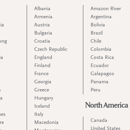
Albania
Amazon River
Armenia
Argentina
ia
Austria
Bolivia
Bulgaria
Brazil
ong
Croatia
Chile
Czech Republic
Colombia
ia
England
Costa Rica
Finland
Ecuador
France
Galapagos
Georgia
Panama
a
Greece
Peru
ia
Hungary
North America
Iceland
nes
Italy
Canada
re
Macedonia
United States