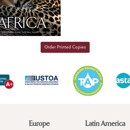
Order Printed Copies
Europe
Latin America