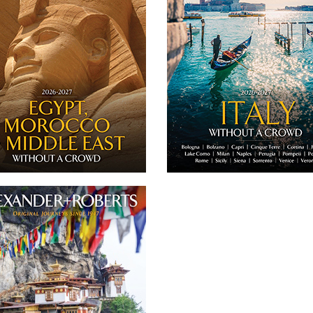
never more than 16 guests' and private
journeys to 
urneys to Egypt, Morocco + the Middle
East.
DOWNLOA
DOWNLOAD
Twitter
Facebook
Twitter
Email
Facebook
26 President's Trip to Nepal + Bhutan
ember 13-23, 2026 - From the bustling
eets and sacred temples of Kathmandu
to the majestic mountain valleys and
asteries of Bhutan, this tour has been
designed to coincide with the Thimphu
chu Festival, one of the country’s most
vibrant cultural celebrations.