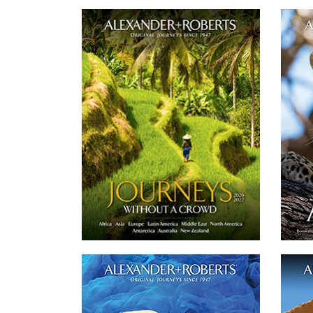
Worldwide Journeys 2026-27
Our catalog features over 70 of our small
group of 'never more than 16 guests' and
strik
private journeys across the globe on all 7
smal
Continents.
DOWNLOAD
Twitter
Email
Facebook
Asia + South Pacific Journeys 2026-2027
E
Our catalog features 17 of our small group
of 'never more than 16 guests' and private
Our c