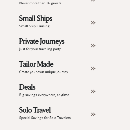
Never more than 16 guests
Small Ships
Small Ship Cruising
Private Journeys
Just for your traveling party
Tailor Made
Create your own unique journey
Deals
Big savings everywhere, anytime
Solo Travel
Special Savings for Solo Travelers