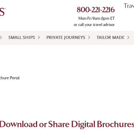
Tra
800-221-2216
Mon-Fri 9am-8pm ET
or call your travel advisor
SMALL SHIPS
PRIVATE JOURNEYS
TAILOR MADE
chure Portal
Download or Share Digital Brochure