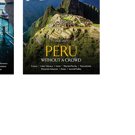
Italy.
journeys to Peru.
D
DOWNLOAD
Email
Twitter
Email
Facebook