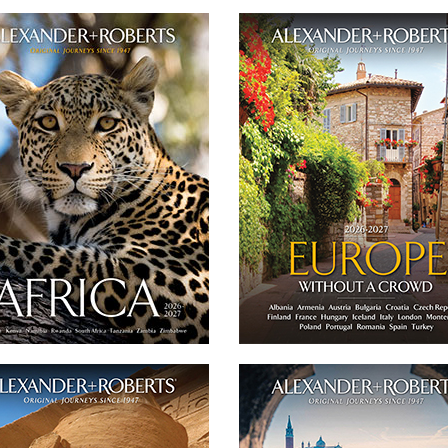
Africa 2026-2027
Europe Journeys 2026
With a complete camp directory, our
Our catalog features 19 of our small
ing, 50-page catalog presents all of our
of 'never more than 16 guests' and p
l group of 'never more than 16 guests'
journeys throughout E
and private safaris to Africa.
DOWNLOA
DOWNLOAD
Twitter
Facebook
Twitter
Email
Facebook
gypt, Morocco + Middle East Journeys
Italy Journeys 202
2026-2027
Our catalog features 6 of our small gr
atalog features 6 of our small group of
'never more than 16 guests' and p