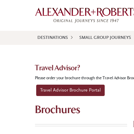
DESTINATIONS
SMALL GROUP JOURNEYS
Travel Advisor?
Please order your brochure through the Travel Advisor Bro
Travel Advisor Brochure Portal
Brochures