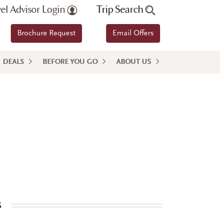
vel Advisor Login
Trip Search
Brochure Request
Email Offers
DEALS
BEFORE YOU GO
ABOUT US
s