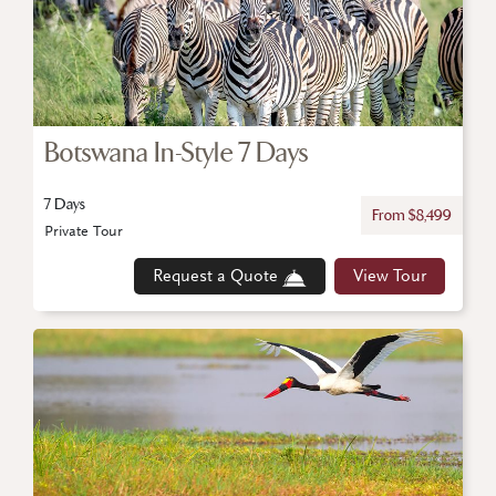
Botswana In-Style 7 Days
7 Days
From $8,499
Private Tour
Request a Quote
View Tour