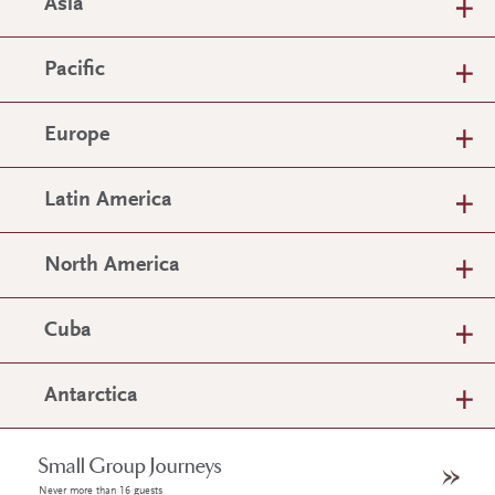
Asia
Pacific
Europe
Latin America
North America
Cuba
Antarctica
Small Group Journeys
Never more than 16 guests