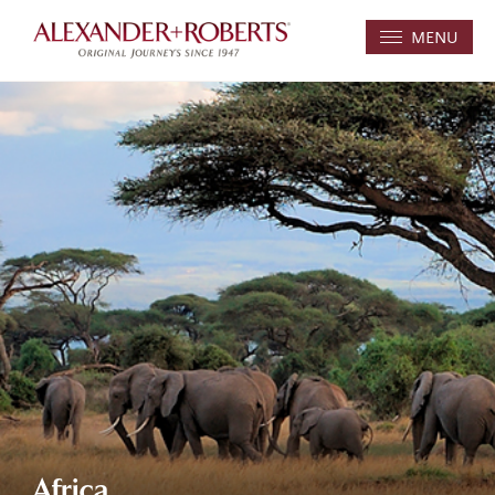
MENU
Africa