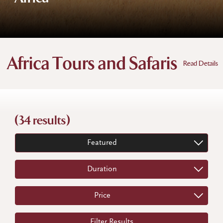
Africa Tours and Safaris
Read Details
(34 results)
Featured
Duration
Price
Filter Results