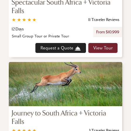
Spectacular South Africa + Victoria
Falls
★
★
★
★
★
11 Traveler Reviews
12 Days
From $10,999
Small Group Tour or Private Tour
Request a Quote
View Tour
Journey to South Africa + Victoria
Falls
★
★
★
★
★
3 Traveler Reviews