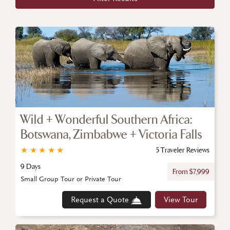
Wild + Wonderful Southern Africa:
Botswana, Zimbabwe + Victoria Falls
★
★
★
★
★
5 Traveler Reviews
9 Days
From $7,999
Small Group Tour or Private Tour
Request a Quote
View Tour