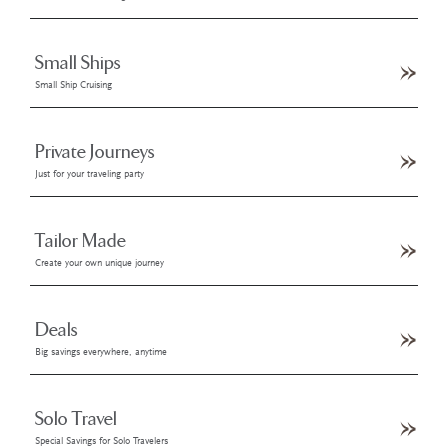
Small Ships
Small Ship Cruising
Private Journeys
Just for your traveling party
Tailor Made
Create your own unique journey
Deals
Big savings everywhere, anytime
Solo Travel
Special Savings for Solo Travelers