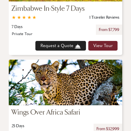
Zimbabwe In-Style 7 Days
★
★
★
★
★
1 Traveler Reviews
7 Days
From $7,799
Private Tour
Request a Quote
View Tour
Wings Over Africa Safari
25 Days
From $32,999