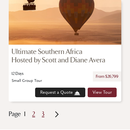
Ultimate Southern Africa
Hosted by Scott and Diane Avera
12 Days
From $26,799
Small Group Tour
Request a Quote
View Tour
Page
1
2
3