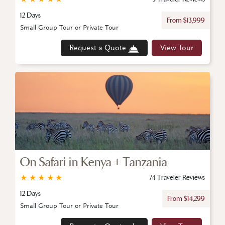
12 Days
From $13,999
Small Group Tour or Private Tour
Request a Quote
View Tour
On Safari in Kenya + Tanzania
★
★
★
★
★
74 Traveler Reviews
12 Days
From $14,299
Small Group Tour or Private Tour