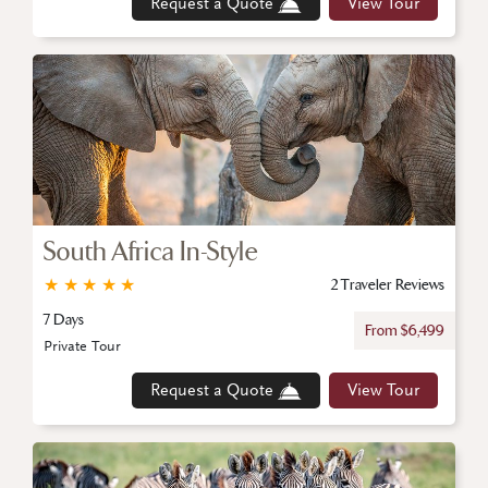
Request a Quote
View Tour
South Africa In-Style
★
★
★
★
★
2 Traveler Reviews
7 Days
From $6,499
Private Tour
Request a Quote
View Tour