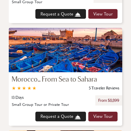
Small Group Tour
Request a Quote
View Tour
Morocco... From Sea to Sahara
★
★
★
★
★
5 Traveler Reviews
13 Days
From $8,899
Small Group Tour or Private Tour
Request a Quote
View Tour