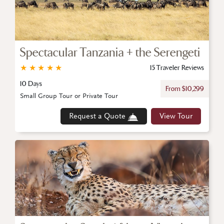
Spectacular Tanzania + the Serengeti
★
★
★
★
★
15 Traveler Reviews
10 Days
From $10,299
Small Group Tour or Private Tour
Request a Quote
View Tour