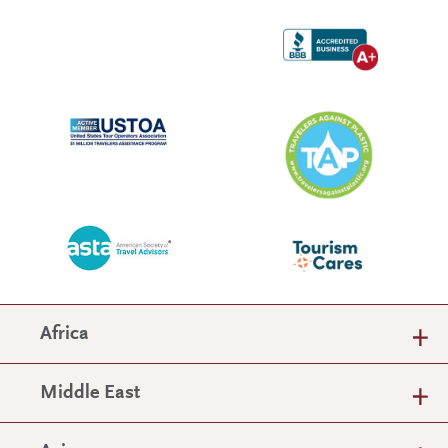
Africa
Middle East