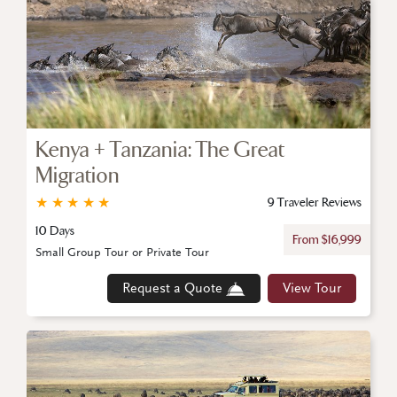
Kenya + Tanzania: The Great
Migration
★
★
★
★
★
9 Traveler Reviews
10 Days
From $16,999
Small Group Tour or Private Tour
Request a Quote
View Tour