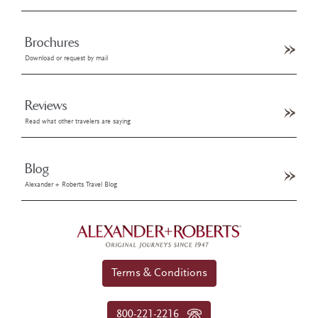
Brochures
Download or request by mail
Reviews
Read what other travelers are saying
Blog
Alexander + Roberts Travel Blog
Terms & Conditions
800-221-2216