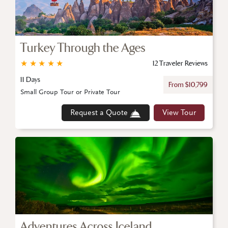
Turkey Through the Ages
★
★
★
★
★
12 Traveler Reviews
11 Days
From $10,799
Small Group Tour or Private Tour
Request a Quote
View Tour
Adventures Across Iceland