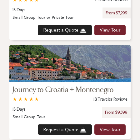
13 Days
From $7,299
Small Group Tour or Private Tour
Request a Quote
View Tour
Journey to Croatia + Montenegro
★
★
★
★
★
18 Traveler Reviews
13 Days
From $9,599
Small Group Tour
Request a Quote
View Tour