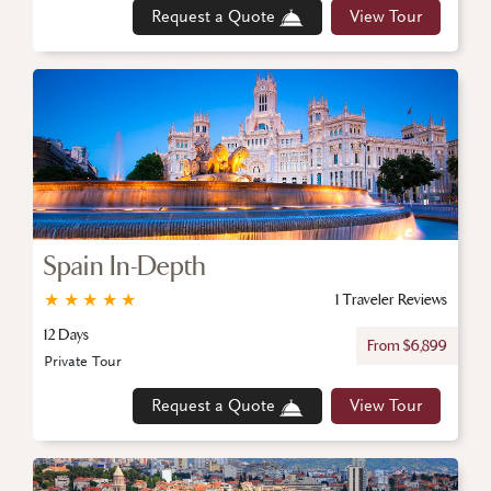
Request a Quote
View Tour
Spain In-Depth
★
★
★
★
★
1 Traveler Reviews
12 Days
From $6,899
Private Tour
Request a Quote
View Tour