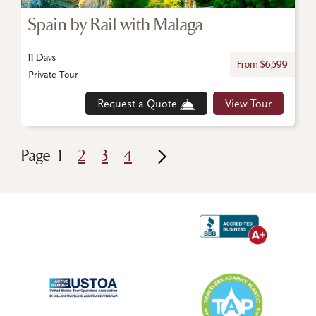
Spain by Rail with Malaga
11 Days
From $6,599
Private Tour
Request a Quote
View Tour
Page
1
2
3
4