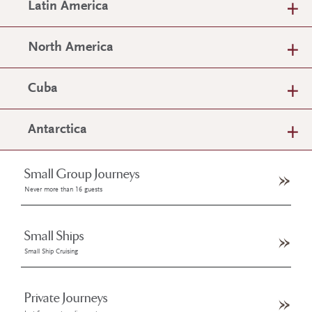
Latin America
North America
Cuba
Antarctica
Small Group Journeys
Never more than 16 guests
Small Ships
Small Ship Cruising
Private Journeys