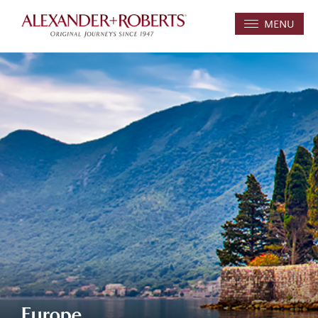
MENU
Europe