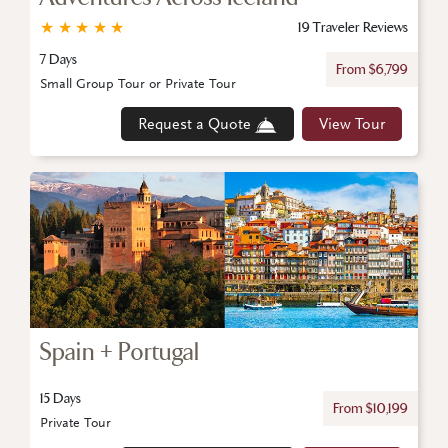
★
★
★
★
★
19 Traveler Reviews
7 Days
From $6,799
Small Group Tour or Private Tour
Request a Quote
View Tour
Spain + Portugal
15 Days
From $10,199
Private Tour