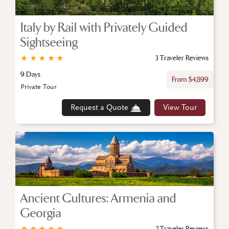
Italy by Rail with Privately Guided
Sightseeing
★
★
★
★
★
3 Traveler Reviews
9 Days
From $4,899
Private Tour
Request a Quote
View Tour
Ancient Cultures: Armenia and
Georgia
★
★
★
★
★
2 Traveler Reviews