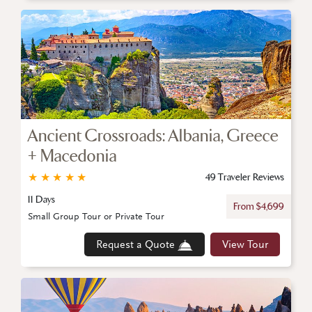
Ancient Crossroads: Albania, Greece
+ Macedonia
★
★
★
★
★
49 Traveler Reviews
11 Days
From $4,699
Small Group Tour or Private Tour
Request a Quote
View Tour