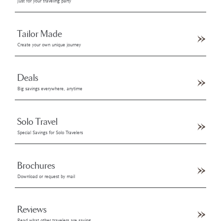
Just for your traveling party
Tailor Made
Create your own unique journey
Deals
Big savings everywhere, anytime
Solo Travel
Special Savings for Solo Travelers
Brochures
Download or request by mail
Reviews