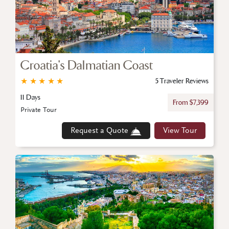
Croatia's Dalmatian Coast
★
★
★
★
★
5 Traveler Reviews
11 Days
From $7,399
Private Tour
Request a Quote
View Tour