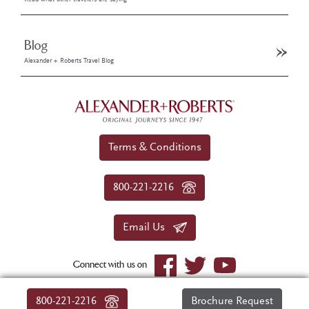
Read what other travelers are saying
Blog
Alexander + Roberts Travel Blog
Terms & Conditions
800-221-2216
Email Us
Connect with us on
© 2026 Alexander+Roberts. All rights reserved.
800-221-2216
Brochure Request
|
About Us
|
Sitemap
|
Privacy Policy