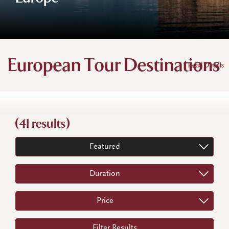
European Tour Destinations
Read Details
(41 results)
Featured
Duration
Price
Filter Results