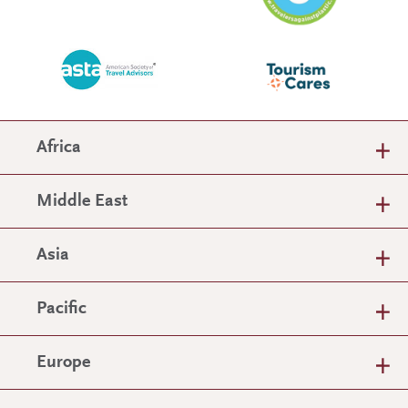
Africa
Middle East
Asia
Pacific
Europe