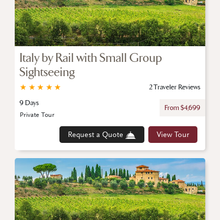
Italy by Rail with Small Group
Sightseeing
★
★
★
★
★
2 Traveler Reviews
9 Days
From $4,699
Private Tour
Request a Quote
View Tour