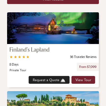
Finland's Lapland
★
★
★
★
★
56 Traveler Reviews
8 Days
From $7,099
Private Tour
Request a Quote
View Tour