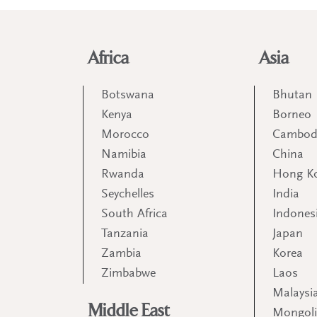
Africa
Asia
Botswana
Bhutan
Kenya
Borneo
Morocco
Cambod
Namibia
China
Rwanda
Hong K
Seychelles
India
South Africa
Indones
Tanzania
Japan
Zambia
Korea
Zimbabwe
Laos
Malaysi
Middle East
Mongol