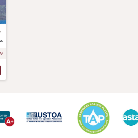
o
ws
99