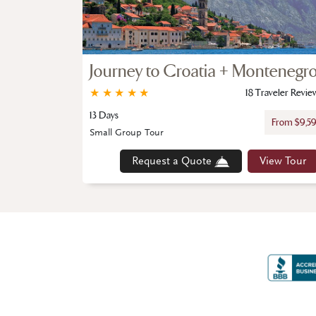
Journey to Croatia + Montenegr
★
★
★
★
★
18 Traveler Revie
13 Days
From $9,5
Small Group Tour
Request a Quote
View Tour