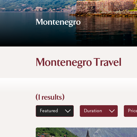
Montenegro
Montenegro Travel
(1 results)
Featured
Duration
Pric