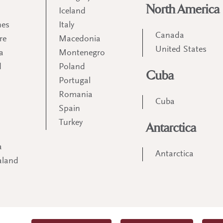
North America
Iceland
nes
Italy
Canada
re
Macedonia
United States
a
Montenegro
d
Poland
Cuba
Portugal
m
Romania
Cuba
Spain
Turkey
Antarctica
a
Antarctica
aland