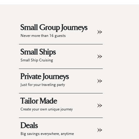
Small Group Journeys
Never more than 16 guests
Small Ships
Small Ship Cruising
Private Journeys
Just for your traveling party
Tailor Made
Create your own unique journey
Deals
Big savings everywhere, anytime