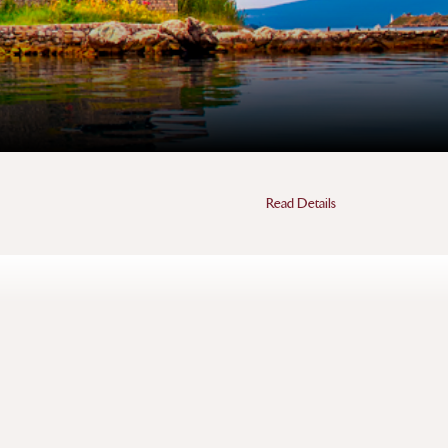
Read Details