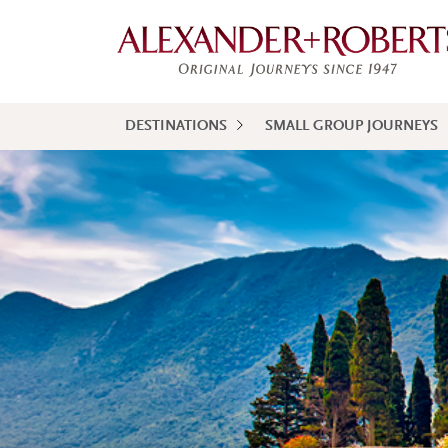
DESTINATIONS
SMALL GROUP JOURNEYS