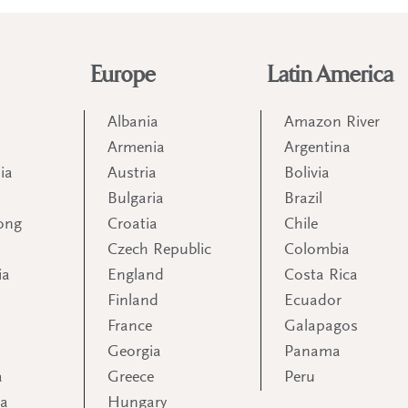
Europe
Latin America
Albania
Amazon River
Armenia
Argentina
ia
Austria
Bolivia
Bulgaria
Brazil
ong
Croatia
Chile
Czech Republic
Colombia
ia
England
Costa Rica
Finland
Ecuador
France
Galapagos
Georgia
Panama
a
Greece
Peru
ia
Hungary