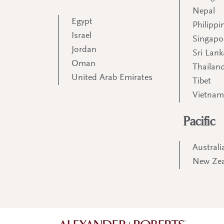
Nepal
Egypt
Philippi
Israel
Singapo
Jordan
Sri Lank
Oman
Thailan
United Arab Emirates
Tibet
Vietna
Pacific
Australi
New Ze