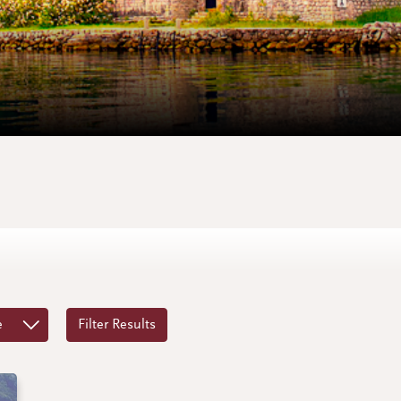
e
Filter Results