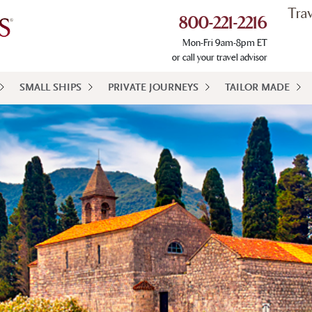
Tra
800-221-2216
Mon-Fri 9am-8pm ET
or call your travel advisor
SMALL SHIPS
PRIVATE JOURNEYS
TAILOR MADE