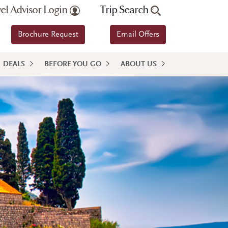
vel Advisor Login
Trip Search
Brochure Request
Email Offers
DEALS
BEFORE YOU GO
ABOUT US