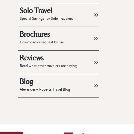
Solo Travel
Special Savings for Solo Travelers
Brochures
Download or request by mail
Reviews
Read what other travelers are saying
Blog
Alexander + Roberts Travel Blog