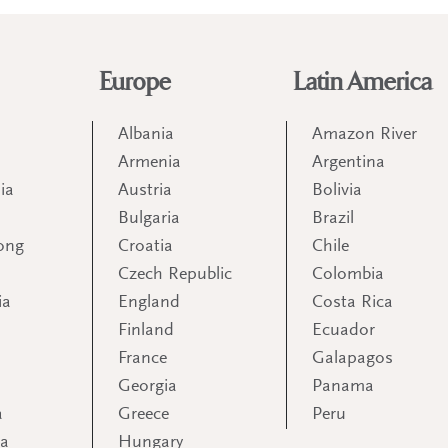
Europe
Latin America
Albania
Amazon River
Armenia
Argentina
ia
Austria
Bolivia
Bulgaria
Brazil
ong
Croatia
Chile
Czech Republic
Colombia
ia
England
Costa Rica
Finland
Ecuador
France
Galapagos
Georgia
Panama
a
Greece
Peru
ia
Hungary