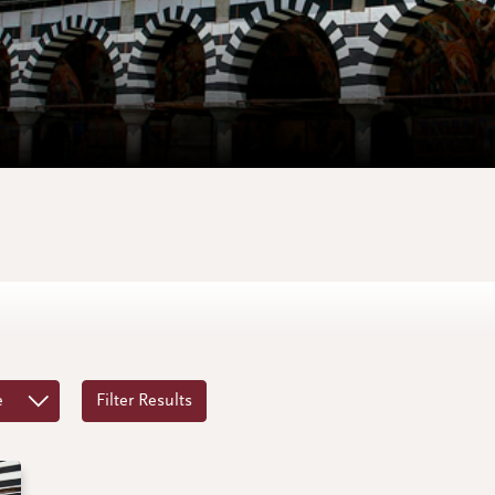
e
Filter Results