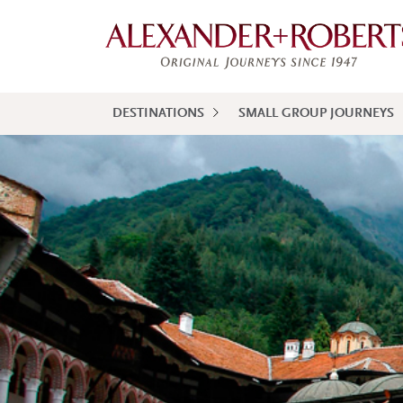
DESTINATIONS
SMALL GROUP JOURNEYS