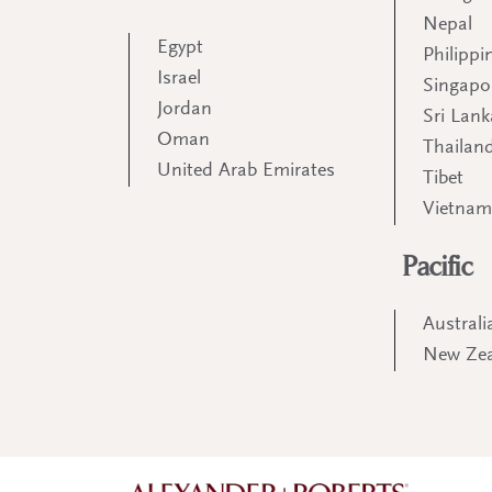
Nepal
Egypt
Philippi
Israel
Singapo
Jordan
Sri Lank
Oman
Thailan
United Arab Emirates
Tibet
Vietna
Pacific
Australi
New Ze