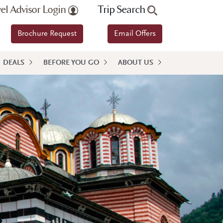
vel Advisor Login
Trip Search
Brochure Request
Email Offers
DEALS
BEFORE YOU GO
ABOUT US