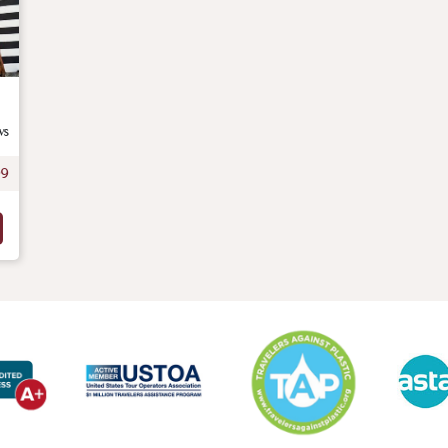
ws
99