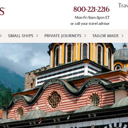
Tra
800-221-2216
Mon-Fri 9am-8pm ET
or call your travel advisor
SMALL SHIPS
PRIVATE JOURNEYS
TAILOR MADE