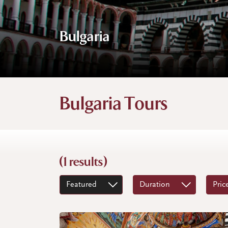
Bulgaria
Bulgaria Tours
(1 results)
Featured
Duration
Pric