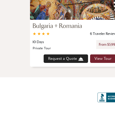
Bulgaria + Romania
★
★
★
★
6 Traveler Revie
10 Days
From $5,9
Private Tour
Request a Quote
View Tour