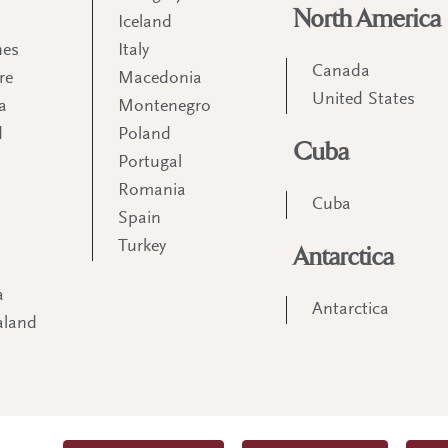
North America
Iceland
nes
Italy
Canada
re
Macedonia
United States
a
Montenegro
d
Poland
Cuba
Portugal
m
Romania
Cuba
Spain
Turkey
Antarctica
a
Antarctica
aland