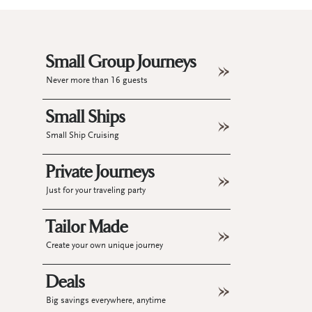
Small Group Journeys
Never more than 16 guests
Small Ships
Small Ship Cruising
Private Journeys
Just for your traveling party
Tailor Made
Create your own unique journey
Deals
Big savings everywhere, anytime