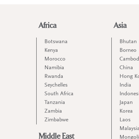
Africa
Asia
Botswana
Bhutan
Kenya
Borneo
Morocco
Cambod
Namibia
China
Rwanda
Hong K
Seychelles
India
South Africa
Indones
Tanzania
Japan
Zambia
Korea
Zimbabwe
Laos
Malaysi
Middle East
Mongol