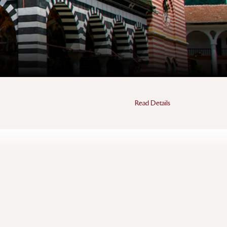
Read Details