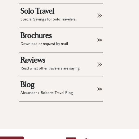
Solo Travel
Special Savings for Solo Travelers
Brochures
Download or request by mail
Reviews
Read what other travelers are saying
Blog
Alexander + Roberts Travel Blog