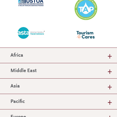
Africa
Middle East
Asia
Pacific