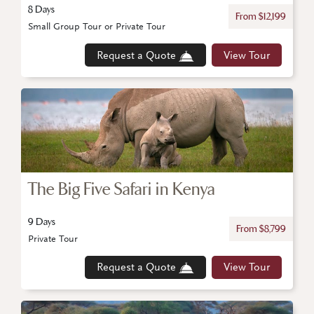
8 Days
From $12,199
Small Group Tour or Private Tour
Request a Quote
View Tour
The Big Five Safari in Kenya
9 Days
From $8,799
Private Tour
Request a Quote
View Tour