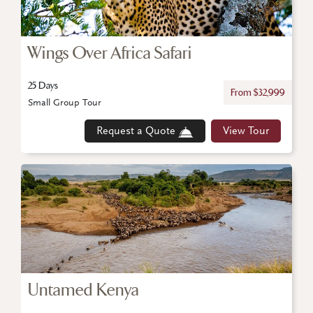
Wings Over Africa Safari
25 Days
From $32,999
Small Group Tour
Request a Quote
View Tour
Untamed Kenya