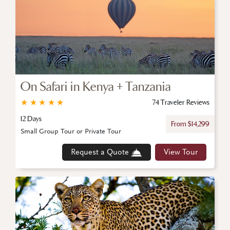
On Safari in Kenya + Tanzania
★
★
★
★
★
74 Traveler Reviews
12 Days
From $14,299
Small Group Tour or Private Tour
Request a Quote
View Tour