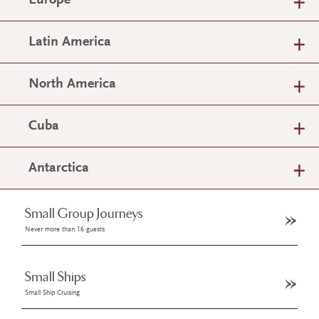
Europe
Latin America
North America
Cuba
Antarctica
Small Group Journeys
Never more than 16 guests
Small Ships
Small Ship Cruising