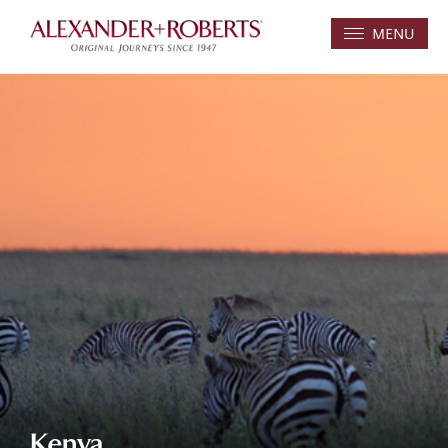
MENU
Kenya