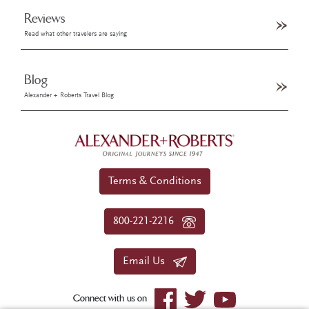
Reviews
Read what other travelers are saying
Blog
Alexander + Roberts Travel Blog
Terms & Conditions
800-221-2216
Email Us
Connect with us on