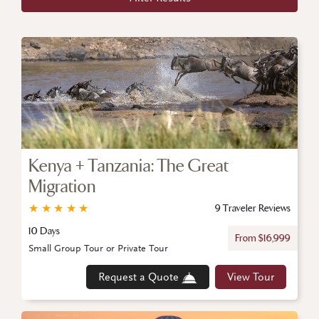
Kenya + Tanzania: The Great
Migration
★
★
★
★
★
9 Traveler Reviews
10 Days
From $16,999
Small Group Tour or Private Tour
Request a Quote
View Tour