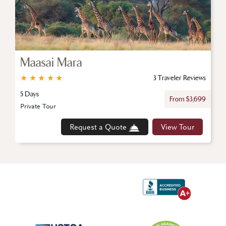
Maasai Mara
★
★
★
★
★
3 Traveler Reviews
5 Days
From $3,699
Private Tour
Request a Quote
View Tour