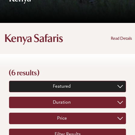
Kenya Safaris
Read Details
(6 results)
Featured
Duration
Price
Filter Results