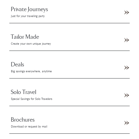
Private Journeys
Just for your traveling party
Tailor Made
Create your own unique journey
Deals
Big savings everywhere, anytime
Solo Travel
Special Savings for Solo Travelers
Brochures
Download or request by mail