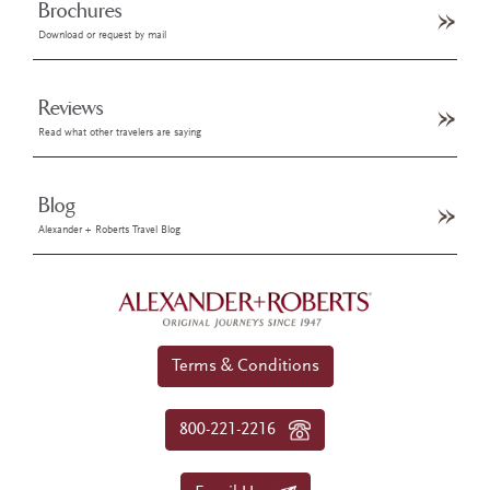
Brochures
Download or request by mail
Reviews
Read what other travelers are saying
Blog
Alexander + Roberts Travel Blog
Terms & Conditions
800-221-2216