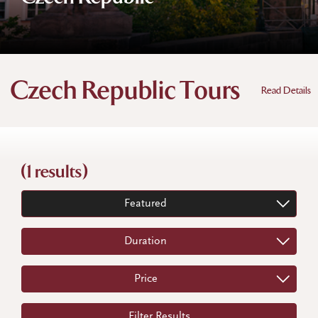
Czech Republic Tours
Read Details
(1 results)
Featured
Duration
Price
Filter Results