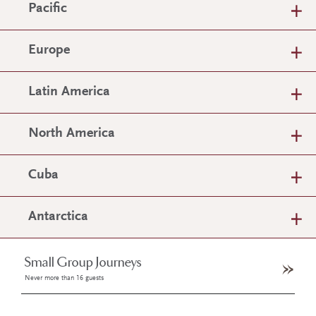
Pacific
Europe
Latin America
North America
Cuba
Antarctica
Small Group Journeys
Never more than 16 guests