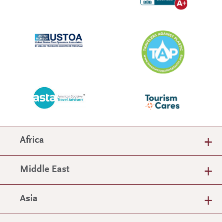
Africa
Middle East
Asia