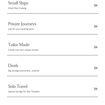
Small Ships
Small Ship Cruising
Private Journeys
Just for your traveling party
Tailor Made
Create your own unique journey
Deals
Big savings everywhere, anytime
Solo Travel
Special Savings for Solo Travelers