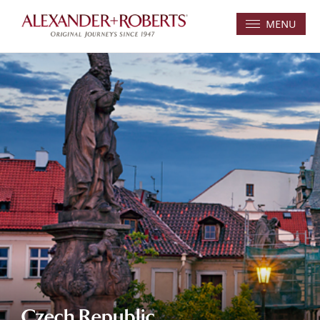
MENU
Czech Republic