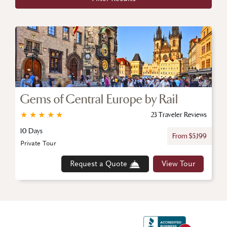
Gems of Central Europe by Rail
★
★
★
★
★
23 Traveler Reviews
10 Days
From $5,199
Private Tour
Request a Quote
View Tour