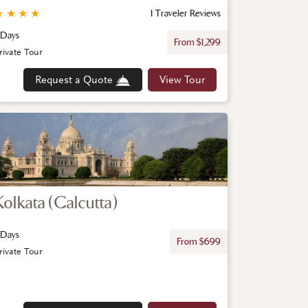
★
★
★
★
1 Traveler Reviews
 Days
From $1,299
rivate Tour
Request a Quote
View Tour
Kolkata (Calcutta)
 Days
From $699
rivate Tour