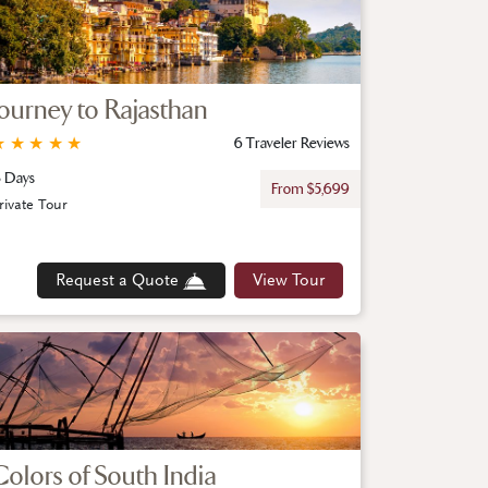
Journey to Rajasthan
★
★
★
★
★
6 Traveler Reviews
3 Days
From $5,699
rivate Tour
Request a Quote
View Tour
Colors of South India