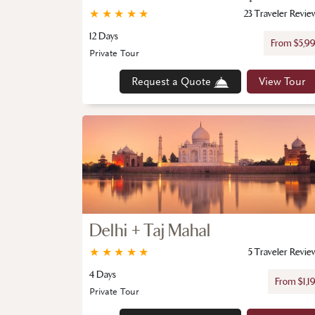
★
★
★
★
★
23 Traveler Revie
12 Days
From $5,9
Private Tour
Request a Quote
View Tour
Delhi + Taj Mahal
★
★
★
★
★
5 Traveler Revie
4 Days
From $1,1
Private Tour