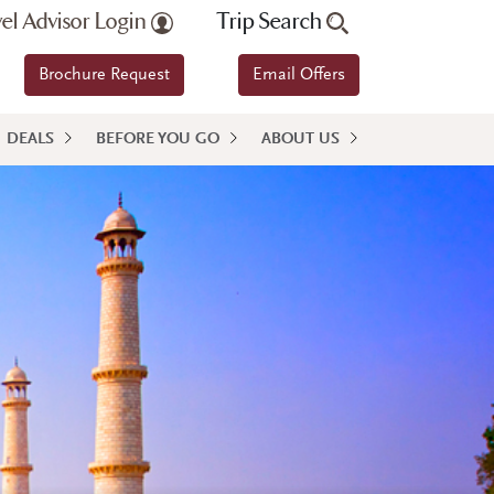
vel Advisor Login
Trip Search
Brochure Request
Email Offers
DEALS
BEFORE YOU GO
ABOUT US