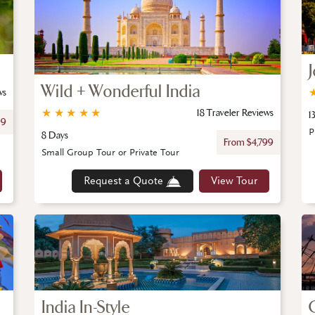
Wild + Wonderful India
ws
★
★
★
★
★
18 Traveler Reviews
1
99
P
8 Days
From $4,799
Small Group Tour or Private Tour
Request a Quote
View Tour
India In-Style