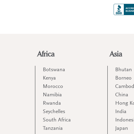
Africa
Asia
Botswana
Bhutan
Kenya
Borneo
Morocco
Cambod
Namibia
China
Rwanda
Hong K
Seychelles
India
South Africa
Indones
Tanzania
Japan