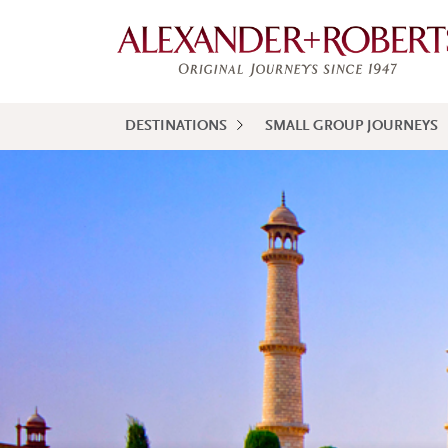
DESTINATIONS
SMALL GROUP JOURNEYS