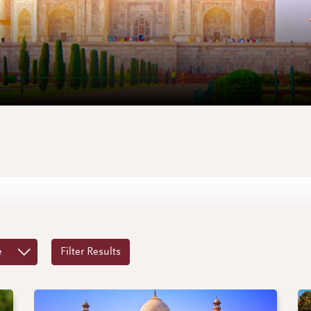
e
Filter Results