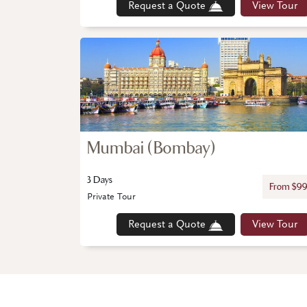
Request a Quote
View Tour
Mumbai (Bombay)
3 Days
From $9
Private Tour
Request a Quote
View Tour