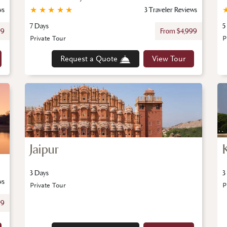
ws
★
★
★
★
★
3 Traveler Reviews
7 Days
5
99
From $4,999
Private Tour
P
Request a Quote
View Tour
Jaipur
3 Days
3
ws
Private Tour
P
99