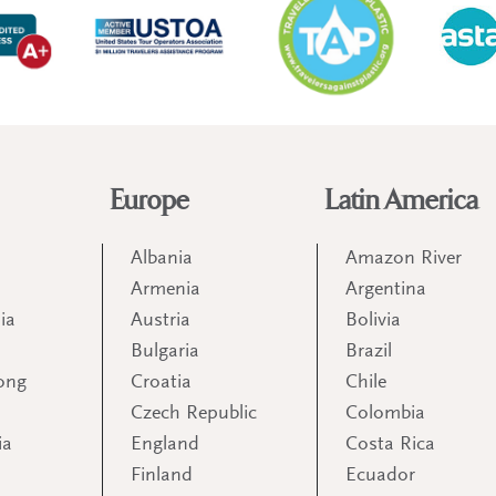
Europe
Latin America
Albania
Amazon River
Armenia
Argentina
ia
Austria
Bolivia
Bulgaria
Brazil
ong
Croatia
Chile
Czech Republic
Colombia
ia
England
Costa Rica
Finland
Ecuador