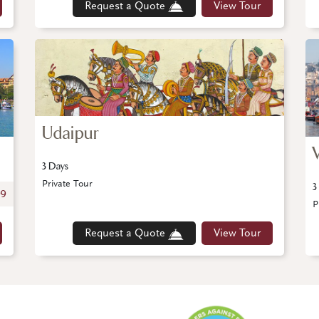
Request a Quote
View Tour
Udaipur
3 Days
Private Tour
3
99
P
Request a Quote
View Tour