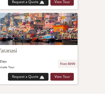
Request a Quote
View Tour
Varanasi
 Days
From $699
rivate Tour
Request a Quote
View Tour