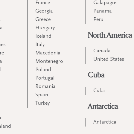
France
Galapagos
Georgia
Panama
a
Greece
Peru
ia
Hungary
North America
Iceland
nes
Italy
Canada
re
Macedonia
United States
a
Montenegro
d
Poland
Cuba
Portugal
m
Romania
Cuba
Spain
Turkey
Antarctica
a
Antarctica
aland