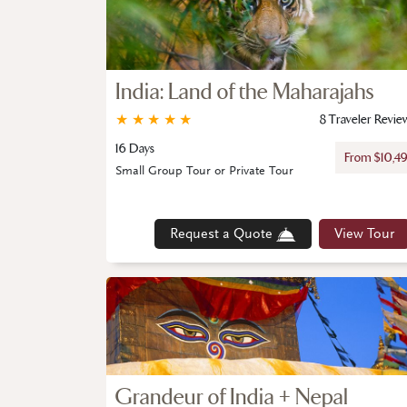
India: Land of the Maharajahs
★
★
★
★
★
8 Traveler Revie
16 Days
From $10,4
Small Group Tour or Private Tour
Request a Quote
View Tour
Grandeur of India + Nepal