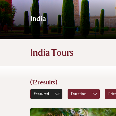
India
India Tours
(12 results)
Featured
Duration
Pric