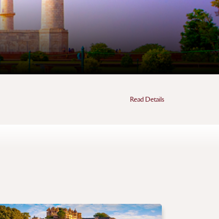
Read Details