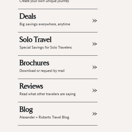
Create your own unique journey
Deals
Big savings everywhere, anytime
Solo Travel
Special Savings for Solo Travelers
Brochures
Download or request by mail
Reviews
Read what other travelers are saying
Blog
Alexander + Roberts Travel Blog