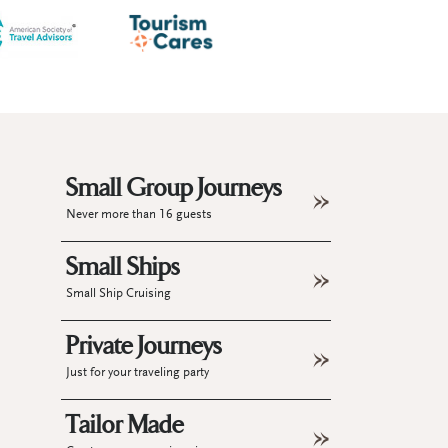
Small Group Journeys
Never more than 16 guests
Small Ships
Small Ship Cruising
Private Journeys
Just for your traveling party
Tailor Made