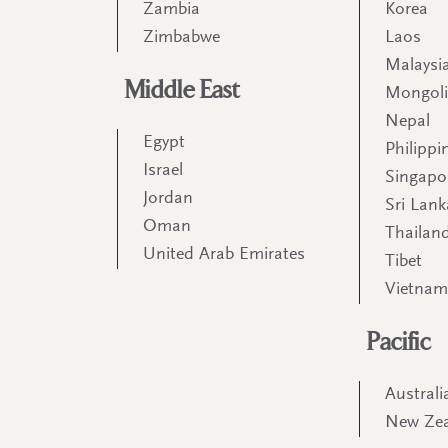
Zambia
Korea
Zimbabwe
Laos
Malaysi
Middle East
Mongol
Nepal
Egypt
Philippi
Israel
Singapo
Jordan
Sri Lank
Oman
Thailan
United Arab Emirates
Tibet
Vietna
Pacific
Australi
New Ze