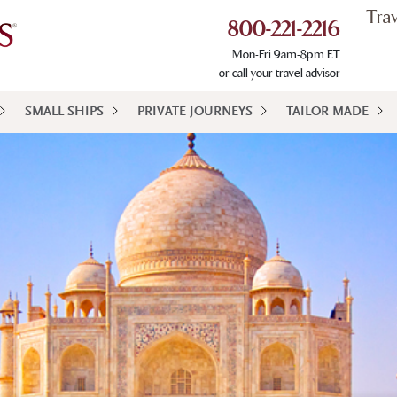
Tra
800-221-2216
Mon-Fri 9am-8pm ET
or call your travel advisor
SMALL SHIPS
PRIVATE JOURNEYS
TAILOR MADE