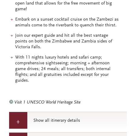
open land that allows for the free movement of big
game!
Embark on a sunset cocktail cruise on the Zambezi as
animals come to the riverbank to quench their thirst.
Join our expert guide and hit all the best vantage
points on both the Zimbabwe and Zambia sides of
Victoria Falls.
With 11 nights luxury hotels and safari camp;
comprehensive sightseeing; morning + afternoon
game drives; 24 meals; all transfers; both internal
flights; and all gratuities included except for your
guides.
Visit 1 UNESCO World Heritage Site
Show all itinerary details