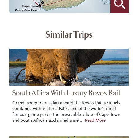
Similar Trips
South Africa With Luxury Rovos Rail
Grand luxury train safari aboard the Rovos Rail uniquely
combined with Victoria Falls, one of the world’s most
famous game parks, the irresistible allure of Cape Town
and South Africa’s acclaimed wine
...
Read More