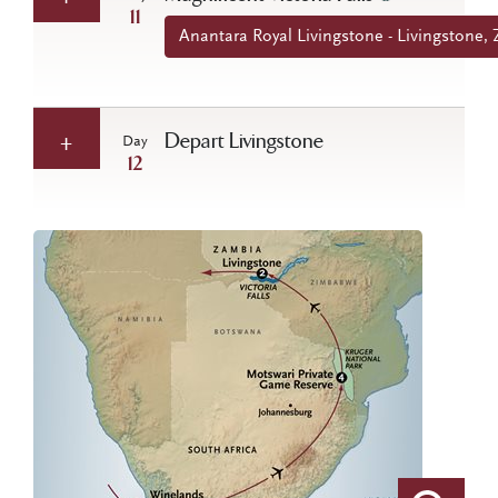
11
Anantara Royal Livingstone - Livingstone,
Depart Livingstone
Day
12