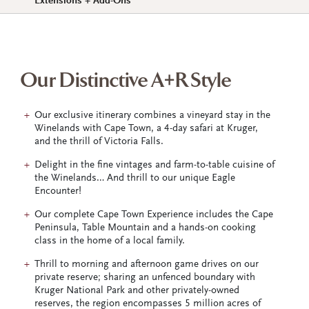
Extensions + Add-Ons
Our Distinctive A+R Style
Our exclusive itinerary combines a vineyard stay in the
Winelands with Cape Town, a 4-day safari at Kruger,
and the thrill of Victoria Falls.
Delight in the fine vintages and farm-to-table cuisine of
the Winelands… And thrill to our unique Eagle
Encounter!
Our complete Cape Town Experience includes the Cape
Peninsula, Table Mountain and a hands-on cooking
class in the home of a local family.
Thrill to morning and afternoon game drives on our
private reserve; sharing an unfenced boundary with
Kruger National Park and other privately-owned
reserves, the region encompasses 5 million acres of