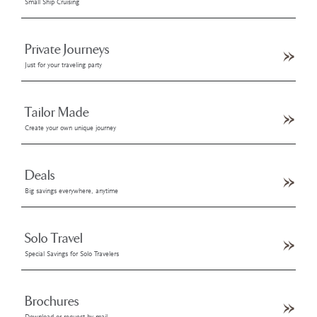
Small Ship Cruising
Private Journeys
Just for your traveling party
Tailor Made
Create your own unique journey
Deals
Big savings everywhere, anytime
Solo Travel
Special Savings for Solo Travelers
Brochures