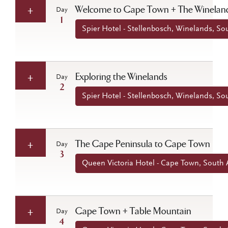
Welcome to Cape Town + The Winelan
Day
1
Spier Hotel - Stellenbosch, Winelands, Sou
Exploring the Winelands
Day
2
Spier Hotel - Stellenbosch, Winelands, Sou
The Cape Peninsula to Cape Town
Day
3
Queen Victoria Hotel - Cape Town, South A
Cape Town + Table Mountain
Day
4