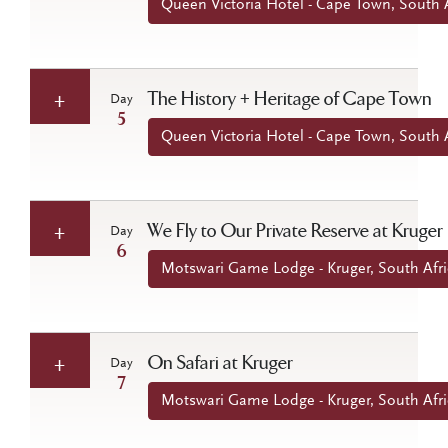
Queen Victoria Hotel - Cape Town, South A
The History + Heritage of Cape Town
Day
5
Queen Victoria Hotel - Cape Town, South A
We Fly to Our Private Reserve at Kruger
Day
6
Motswari Game Lodge - Kruger, South Afri
On Safari at Kruger
Day
7
Motswari Game Lodge - Kruger, South Afri