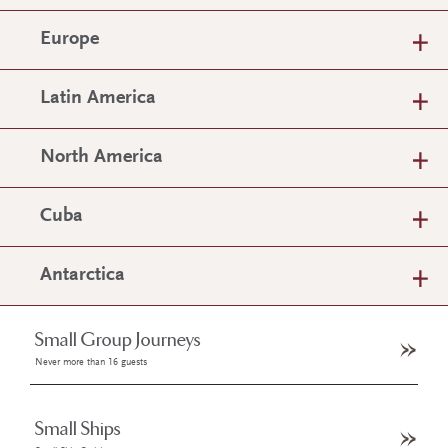
Europe
Latin America
North America
Cuba
Antarctica
Small Group Journeys
Never more than 16 guests
Small Ships