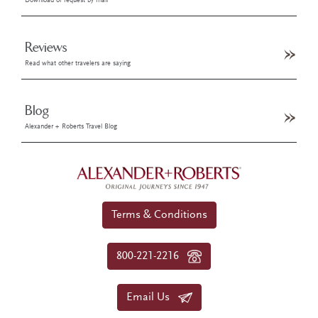
Download or request by mail
Reviews
Read what other travelers are saying
Blog
Alexander + Roberts Travel Blog
Terms & Conditions
800-221-2216
Email Us