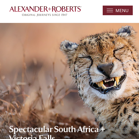
MENU
Spectacular South Africa +