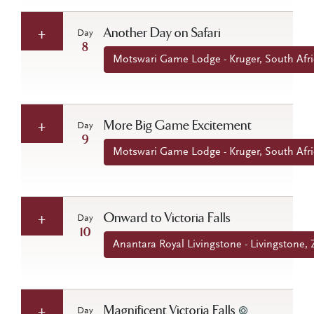
Another Day on Safari
Day
8
Motswari Game Lodge - Kruger, South Afri
More Big Game Excitement
Day
9
Motswari Game Lodge - Kruger, South Afri
Onward to Victoria Falls
Day
10
Anantara Royal Livingstone - Livingstone,
Magnificent Victoria Falls
Day