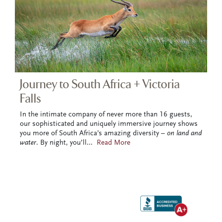
Journey to South Africa + Victoria
Falls
In the intimate company of never more than 16 guests,
our sophisticated and uniquely immersive journey shows
you more of South Africa’s amazing diversity –
on land and
water
. By night, you’ll
...
Read More