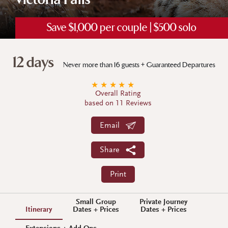
Victoria Falls
Save $1,000 per couple | $500 solo
12 days
Never more than 16 guests + Guaranteed Departures
★
★
★
★
★
Overall Rating
based on 11 Reviews
Email
Share
Print
Small Group
Private Journey
Itinerary
Dates + Prices
Dates + Prices