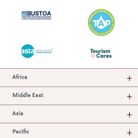
Africa
Middle East
Asia
Pacific