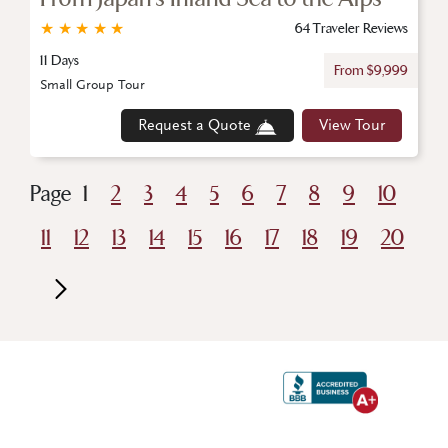
★
★
★
★
★
64 Traveler Reviews
11 Days
From $9,999
Small Group Tour
Request a Quote
View Tour
Page
1
2
3
4
5
6
7
8
9
10
11
12
13
14
15
16
17
18
19
20