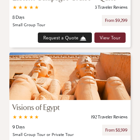
★
★
★
★
★
3 Traveler Reviews
8 Days
From $9,299
Small Group Tour
Request a Quote
View Tour
Visions of Egypt
★
★
★
★
★
192 Traveler Reviews
9 Days
From $8,599
Small Group Tour or Private Tour