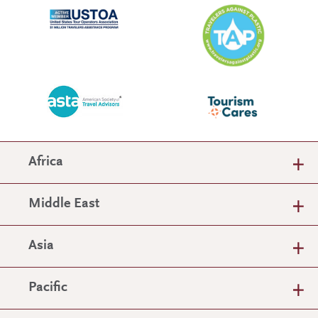
Africa
Middle East
Asia
Pacific