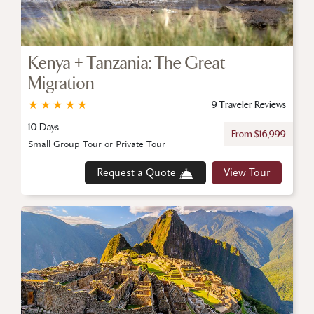
Kenya + Tanzania: The Great
Migration
★
★
★
★
★
9 Traveler Reviews
10 Days
From $16,999
Small Group Tour or Private Tour
Request a Quote
View Tour