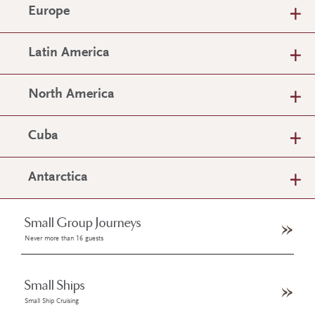
Europe
Latin America
North America
Cuba
Antarctica
Small Group Journeys
Never more than 16 guests
Small Ships
Small Ship Cruising