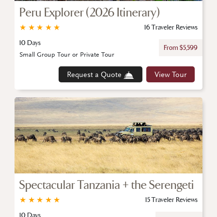
Peru Explorer (2026 Itinerary)
★
★
★
★
★
16 Traveler Reviews
10 Days
From $5,599
Small Group Tour or Private Tour
Request a Quote
View Tour
Spectacular Tanzania + the Serengeti
★
★
★
★
★
15 Traveler Reviews
10 Days