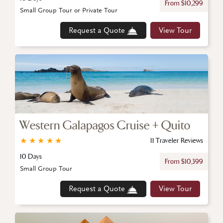
From $10,299
Small Group Tour or Private Tour
Request a Quote
View Tour
Western Galapagos Cruise + Quito
★
★
★
★
★
11 Traveler Reviews
10 Days
From $10,399
Small Group Tour
Request a Quote
View Tour