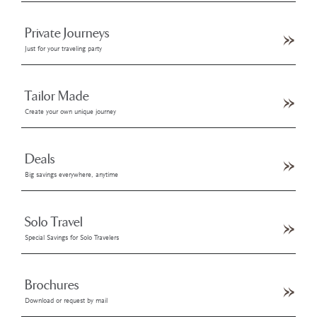
Private Journeys
Just for your traveling party
Tailor Made
Create your own unique journey
Deals
Big savings everywhere, anytime
Solo Travel
Special Savings for Solo Travelers
Brochures
Download or request by mail