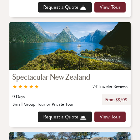
Request a Quote
View Tour
Spectacular New Zealand
★
★
★
★
★
74 Traveler Reviews
9 Days
From $8,599
Small Group Tour or Private Tour
Request a Quote
View Tour