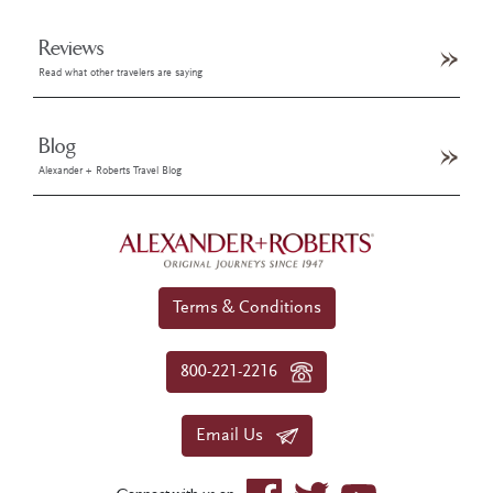
Reviews
Read what other travelers are saying
Blog
Alexander + Roberts Travel Blog
Terms & Conditions
800-221-2216
Email Us