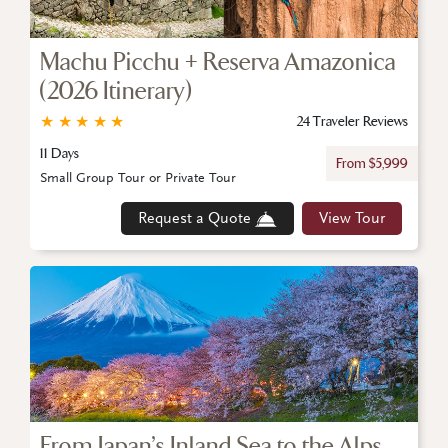
Machu Picchu + Reserva Amazonica
(2026 Itinerary)
★
★
★
★
★
24 Traveler Reviews
11 Days
From $5,999
Small Group Tour or Private Tour
Request a Quote
View Tour
From Japan’s Inland Sea to the Alps