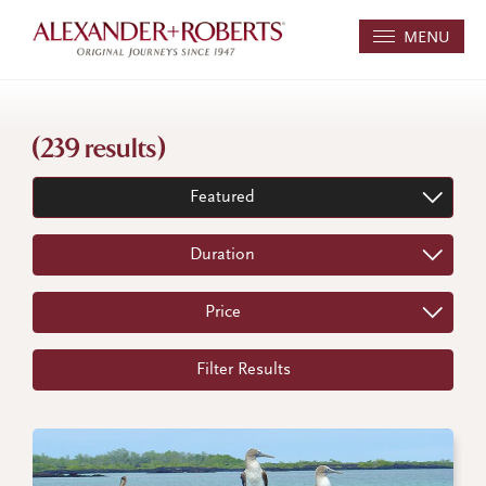
MENU
(239 results)
Featured
Duration
Price
Filter Results