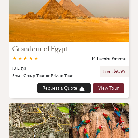
Grandeur of Egypt
★
★
★
★
★
14 Traveler Reviews
10 Days
From $9,799
Small Group Tour or Private Tour
Request a Quote
View Tour