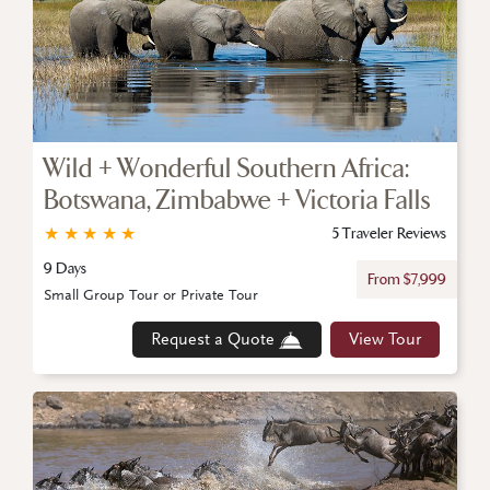
Wild + Wonderful Southern Africa:
Botswana, Zimbabwe + Victoria Falls
★
★
★
★
★
5 Traveler Reviews
9 Days
From $7,999
Small Group Tour or Private Tour
Request a Quote
View Tour