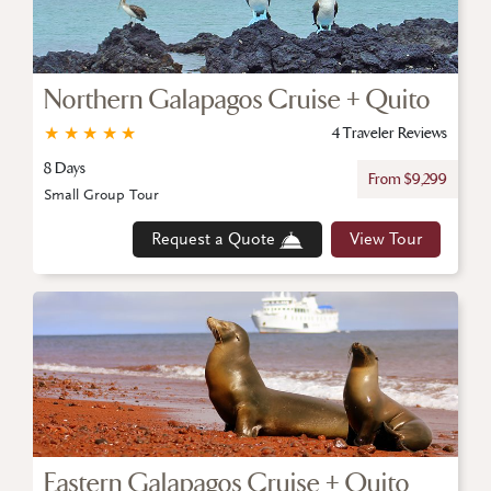
Northern Galapagos Cruise + Quito
★
★
★
★
★
4 Traveler Reviews
8 Days
From $9,299
Small Group Tour
Request a Quote
View Tour
Eastern Galapagos Cruise + Quito