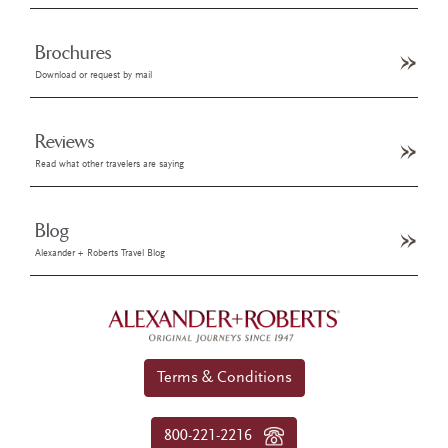
Brochures
Download or request by mail
Reviews
Read what other travelers are saying
Blog
Alexander + Roberts Travel Blog
Terms & Conditions
800-221-2216