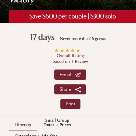
Victory
Save $600 per couple | $300 solo
17 days
Never more than 16 guests
★
★
★
★
★
Overall Rating
based on 1 Review
Email
Share
Print
Small Group
Itinerary
Dates + Prices