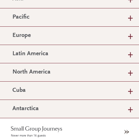
Pacific
Europe
Latin America
North America
Cuba
Antarctica
Small Group Journeys
Never more than 16 guests