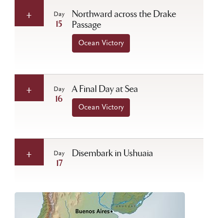
Northward across the Drake
Day
15
Passage
Ocean Victory
A Final Day at Sea
Day
16
Ocean Victory
Disembark in Ushuaia
Day
17