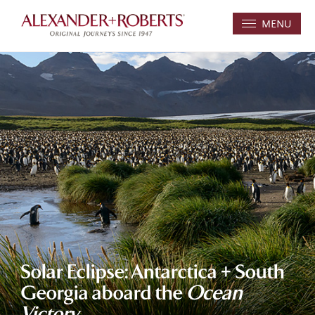
MENU
Solar Eclipse: Antarctica + South
Georgia aboard the
Ocean