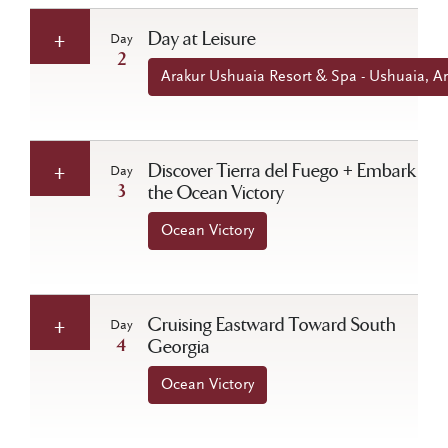
Day at Leisure
Day
2
Arakur Ushuaia Resort & Spa - Ushuaia, A
Discover Tierra del Fuego + Embark
Day
3
the Ocean Victory
Ocean Victory
Cruising Eastward Toward South
Day
4
Georgia
Ocean Victory