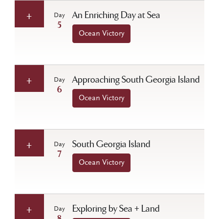
An Enriching Day at Sea
Day
5
Ocean Victory
Approaching South Georgia Island
Day
6
Ocean Victory
South Georgia Island
Day
7
Ocean Victory
Exploring by Sea + Land
Day