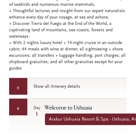
of seabirds and numerous marine mammals.
+ Thoughtful lectures and insight from our expert naturalists
enhance every day of your voyage, at sea and ashore.
+ Discover Tierra del Fuego at the End of the World, a
captivating land of mountains, sea coasts, forests and
waterways.
+ With 2 nights luxury hotel + 14-night cruise in an outside
cabin; 44 meals with wine at dinner; all sightseeing + shore
excursions; all transfers + luggage handling; port charges; all
shipboard gratuities; and all other gratuities except for your
guides
Show all itinerary details
Welcome to Ushuaia
Day
1
Arakur Ushuaia Resort & Spa - Ushuaia, A