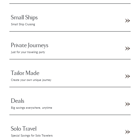
Small Ships
Small Ship Cruising
Private Journeys
Just for your traveling party
Tailor Made
Create your own unique journey
Deals
Big savings everywhere, anytime
Solo Travel
Special Savings for Solo Travelers