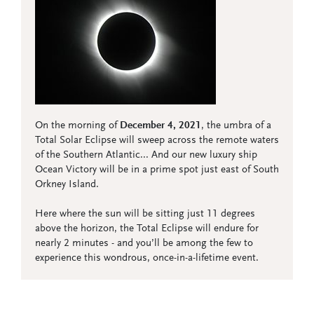
On the morning of
December 4, 2021
, the umbra of a
Total Solar Eclipse will sweep across the remote waters
of the Southern Atlantic... And our new luxury ship
Ocean Victory will be in a prime spot just east of South
Orkney Island.
Here where the sun will be sitting just 11 degrees
above the horizon, the Total Eclipse will endure for
nearly 2 minutes - and you’ll be among the few to
experience this wondrous, once-in-a-lifetime event.