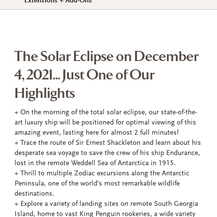
Extensions + Add-Ons
The Solar Eclipse on December
4, 2021... Just One of Our
Highlights
+ On the morning of the total solar eclipse, our state-of-the-
art luxury ship will be positioned for optimal viewing of this
amazing event, lasting here for almost 2 full minutes!
+ Trace the route of Sir Ernest Shackleton and learn about his
desperate sea voyage to save the crew of his ship Endurance,
lost in the remote Weddell Sea of Antarctica in 1915.
+ Thrill to multiple Zodiac excursions along the Antarctic
Peninsula, one of the world’s most remarkable wildlife
destinations.
+ Explore a variety of landing sites on remote South Georgia
Island, home to vast King Penguin rookeries, a wide variety