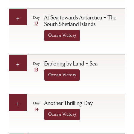
At Sea towards Antarctica + The
Day
12
South Shetland Islands
Ocean Victory
Exploring by Land + Sea
Day
13
Ocean Victory
Another Thrilling Day
Day
14
Ocean Victory