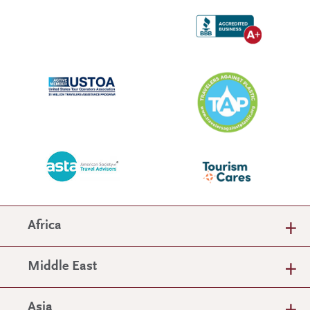
Africa
Middle East
Asia