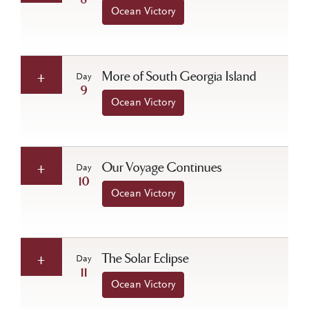
8
Ocean Victory
More of South Georgia Island
Day
9
Ocean Victory
Our Voyage Continues
Day
10
Ocean Victory
The Solar Eclipse
Day
11
Ocean Victory