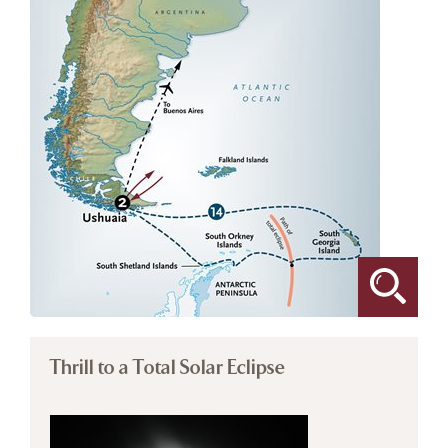
Thrill to a Total Solar Eclipse