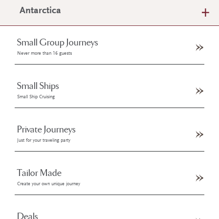
Antarctica
Small Group Journeys
Never more than 16 guests
Small Ships
Small Ship Cruising
Private Journeys
Just for your traveling party
Tailor Made
Create your own unique journey
Deals