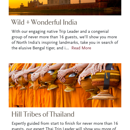
Wild + Wonderful India
With our engaging native Trip Leader and a congenial
group of never more than 16 guests, we’ll show you more
of North India’s inspiring landmarks, take you in search of
the elusive Bengal tiger, and i
...
Read More
Hill Tribes of Thailand
Expertly guided from start to finish for never more than 16
guests, our expert Thai Trip Leader will show you more of