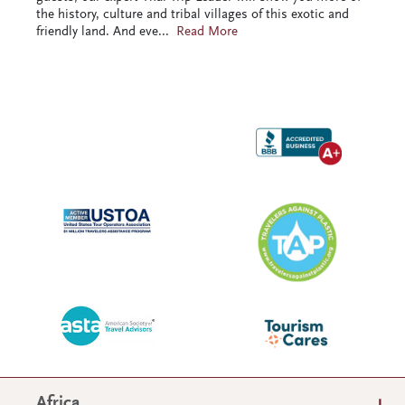
the history, culture and tribal villages of this exotic and
friendly land. And eve
...
Read More
Africa