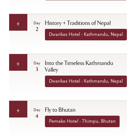
History + Traditions of Nepal
Day
2
Dwarikas Hotel - Kathmandu, Nepal
Into the Timeless Kathmandu
Day
3
Valley
Dwarikas Hotel - Kathmandu, Nepal
Fly to Bhutan
Day
4
Pemako Hotel - Thimpu, Bhutan