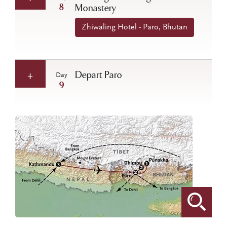
8
Monastery
Zhiwaling Hotel - Paro, Bhutan
Depart Paro
Day
9