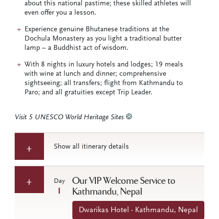
about this national pastime; these skilled athletes will
even offer you a lesson.
Experience genuine Bhutanese traditions at the
Dochula Monastery as you light a traditional butter
lamp – a Buddhist act of wisdom.
With 8 nights in luxury hotels and lodges; 19 meals
with wine at lunch and dinner; comprehensive
sightseeing; all transfers; flight from Kathmandu to
Paro; and all gratuities except Trip Leader.
Visit 5 UNESCO World Heritage Sites
Show all itinerary details
Our VIP Welcome Service to
Day
1
Kathmandu, Nepal
Dwarikas Hotel - Kathmandu, Nepal