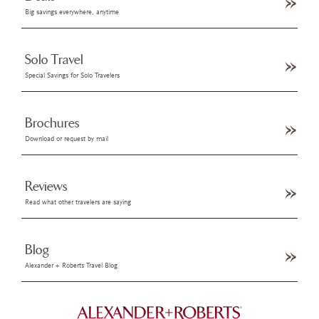
Big savings everywhere, anytime
Solo Travel
Special Savings for Solo Travelers
Brochures
Download or request by mail
Reviews
Read what other travelers are saying
Blog
Alexander + Roberts Travel Blog