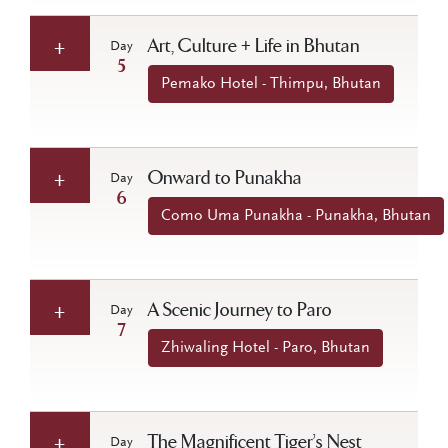
Art, Culture + Life in Bhutan
Day
5
Pemako Hotel - Thimpu, Bhutan
Onward to Punakha
Day
6
Como Uma Punakha - Punakha, Bhutan
A Scenic Journey to Paro
Day
7
Zhiwaling Hotel - Paro, Bhutan
The Magnificent Tiger’s Nest
Day