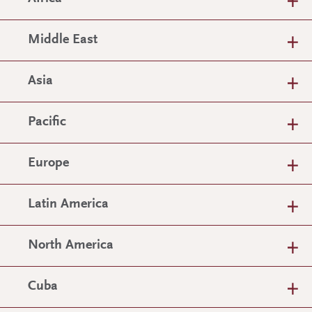
Middle East
Asia
Pacific
Europe
Latin America
North America
Cuba