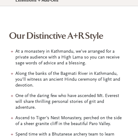
Extensions + Add-Ons
Our Distinctive A+R Style
At a monastery in Kathmandu, we’ve arranged for a
private audience with a High Lama so you can receive
sage words of advice and a blessing.
Along the banks of the Bagmati River in Kathmandu,
you’ll witness an ancient Hindu ceremony of light and
devotion.
One of the daring few who have ascended Mt. Everest
will share thrilling personal stories of grit and
adventure.
Ascend to Tiger’s Nest Monastery, perched on the side
of a sheer granite cliff in the beautiful Paro Valley.
Spend time with a Bhutanese archery team to learn