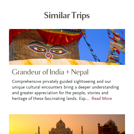
Similar Trips
Grandeur of India + Nepal
Comprehensive privately guided sightseeing and our
unique cultural encounters bring a deeper understanding
and greater appreciation for the people, stories and
heritage of these fascinating lands. Exp
...
Read More