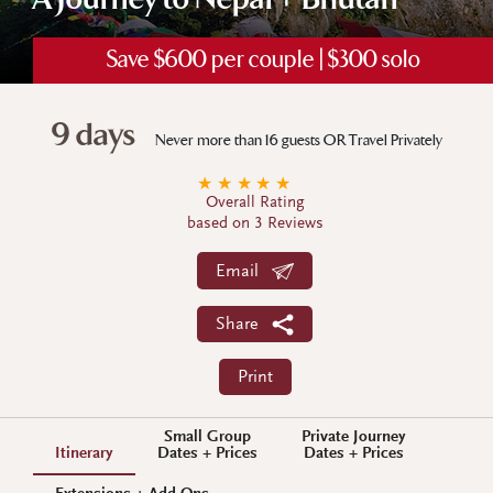
A Journey to Nepal + Bhutan
Save $600 per couple | $300 solo
9 days
Never more than 16 guests OR Travel Privately
★
★
★
★
★
Overall Rating
based on 3 Reviews
Email
Share
Print
Small Group
Private Journey
Itinerary
Dates + Prices
Dates + Prices