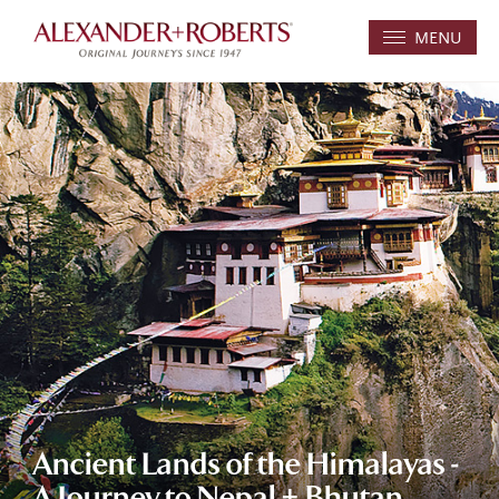
MENU
Ancient Lands of the Himalayas -