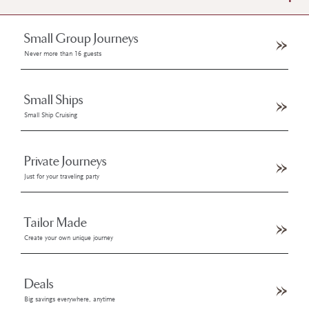
Small Group Journeys
Never more than 16 guests
Small Ships
Small Ship Cruising
Private Journeys
Just for your traveling party
Tailor Made
Create your own unique journey
Deals
Big savings everywhere, anytime