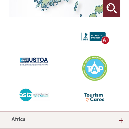
Africa