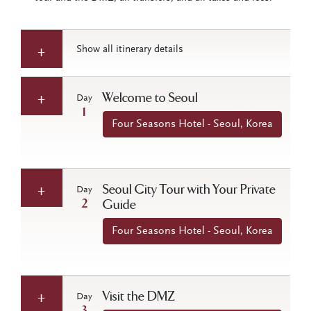
Show all itinerary details
Welcome to Seoul
Day
1
Four Seasons Hotel - Seoul, Korea
Seoul City Tour with Your Private
Day
2
Guide
Four Seasons Hotel - Seoul, Korea
Visit the DMZ
Day