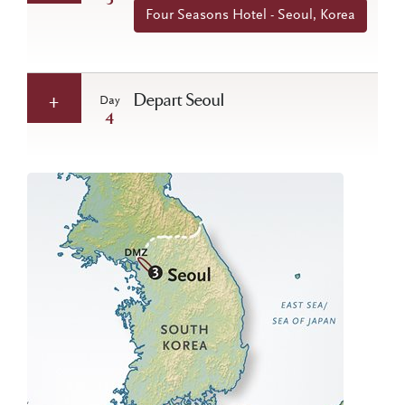
3
Four Seasons Hotel - Seoul, Korea
Depart Seoul
Day
4