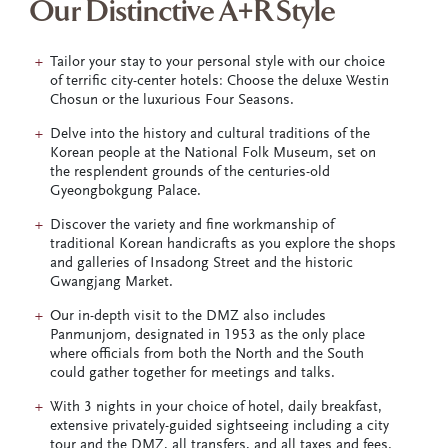
Our Distinctive A+R Style
Tailor your stay to your personal style with our choice
of terrific city-center hotels: Choose the deluxe Westin
Chosun or the luxurious Four Seasons.
Delve into the history and cultural traditions of the
Korean people at the National Folk Museum, set on
the resplendent grounds of the centuries-old
Gyeongbokgung Palace.
Discover the variety and fine workmanship of
traditional Korean handicrafts as you explore the shops
and galleries of Insadong Street and the historic
Gwangjang Market.
Our in-depth visit to the DMZ also includes
Panmunjom, designated in 1953 as the only place
where officials from both the North and the South
could gather together for meetings and talks.
With 3 nights in your choice of hotel, daily breakfast,
extensive privately-guided sightseeing including a city
tour and the DMZ, all transfers, and all taxes and fees.