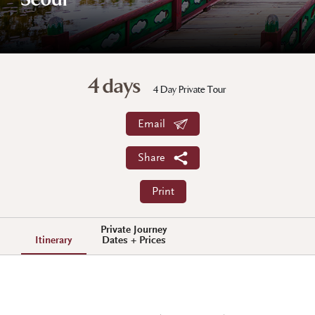
Seoul
4 days
4 Day Private Tour
Email
Share
Print
Private Journey
Itinerary
Dates + Prices