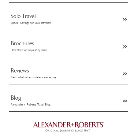
Solo Travel
Special Savings for Solo Travelers
Brochures
Download or request by mail
Reviews
Read what other travelers are saying
Blog
Alexander + Roberts Travel Blog