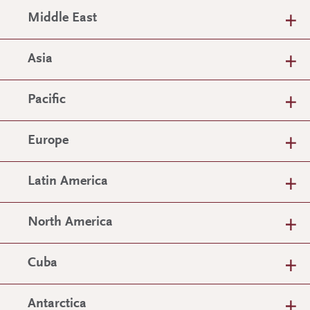
Middle East
Asia
Pacific
Europe
Latin America
North America
Cuba
Antarctica