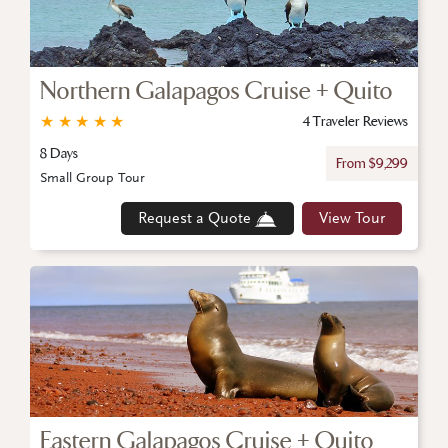
Northern Galapagos Cruise + Quito
★
★
★
★
★
4 Traveler Reviews
8 Days
From $9,299
Small Group Tour
Request a Quote
View Tour
Eastern Galapagos Cruise + Quito