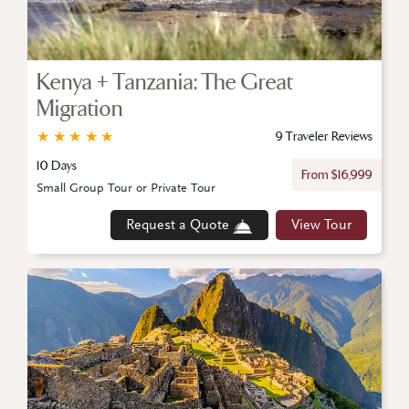
Kenya + Tanzania: The Great
Migration
★
★
★
★
★
9 Traveler Reviews
10 Days
From $16,999
Small Group Tour or Private Tour
Request a Quote
View Tour