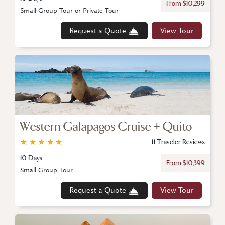
From $10,299
Small Group Tour or Private Tour
Request a Quote
View Tour
Western Galapagos Cruise + Quito
★
★
★
★
★
11 Traveler Reviews
10 Days
From $10,399
Small Group Tour
Request a Quote
View Tour