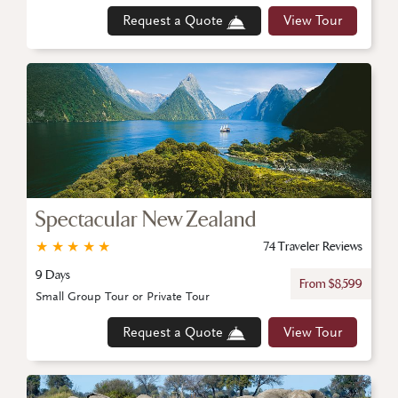
Request a Quote
View Tour
Spectacular New Zealand
★
★
★
★
★
74 Traveler Reviews
9 Days
From $8,599
Small Group Tour or Private Tour
Request a Quote
View Tour