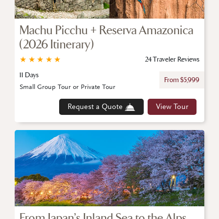
Machu Picchu + Reserva Amazonica
(2026 Itinerary)
★
★
★
★
★
24 Traveler Reviews
11 Days
From $5,999
Small Group Tour or Private Tour
Request a Quote
View Tour
From Japan’s Inland Sea to the Alps