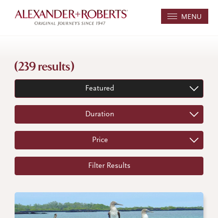
MENU
(239 results)
Featured
Duration
Price
Filter Results