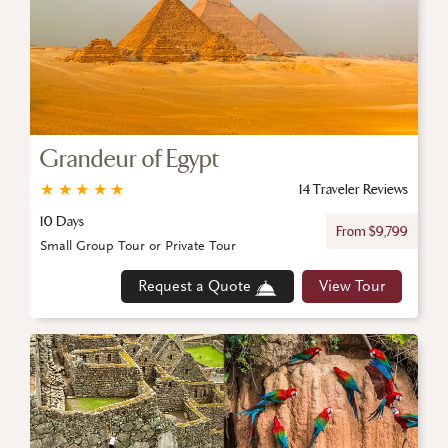
Grandeur of Egypt
★
★
★
★
★
14 Traveler Reviews
10 Days
From $9,799
Small Group Tour or Private Tour
Request a Quote
View Tour