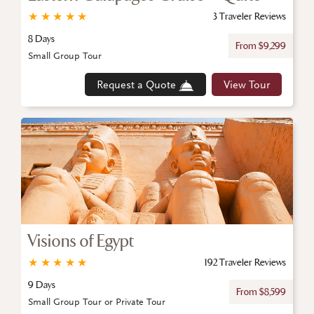
★
★
★
★
★
3 Traveler Reviews
8 Days
From $9,299
Small Group Tour
Request a Quote
View Tour
Visions of Egypt
★
★
★
★
★
192 Traveler Reviews
9 Days
From $8,599
Small Group Tour or Private Tour