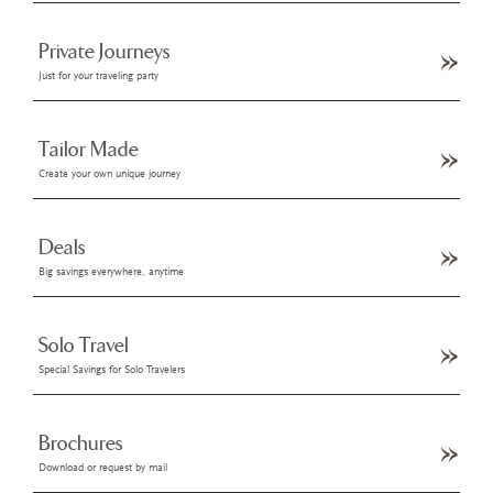
Private Journeys
Just for your traveling party
Tailor Made
Create your own unique journey
Deals
Big savings everywhere, anytime
Solo Travel
Special Savings for Solo Travelers
Brochures
Download or request by mail