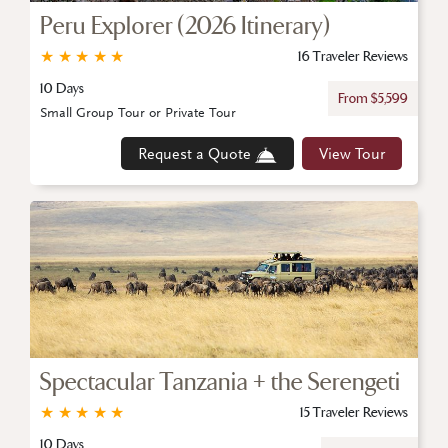
Peru Explorer (2026 Itinerary)
★
★
★
★
★
16 Traveler Reviews
10 Days
From $5,599
Small Group Tour or Private Tour
Request a Quote
View Tour
Spectacular Tanzania + the Serengeti
★
★
★
★
★
15 Traveler Reviews
10 Days