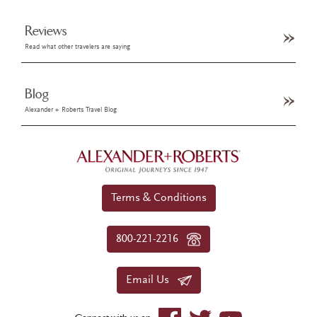
Reviews
Read what other travelers are saying
Blog
Alexander + Roberts Travel Blog
Terms & Conditions
800-221-2216
Email Us