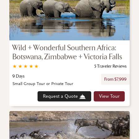
Wild + Wonderful Southern Africa:
Botswana, Zimbabwe + Victoria Falls
★
★
★
★
★
5 Traveler Reviews
9 Days
From $7,999
Small Group Tour or Private Tour
Request a Quote
View Tour