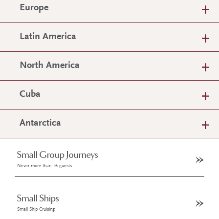
Europe
Latin America
North America
Cuba
Antarctica
Small Group Journeys
Never more than 16 guests
Small Ships
Small Ship Cruising