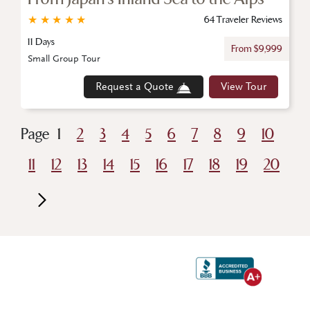
★
★
★
★
★
64 Traveler Reviews
11 Days
From $9,999
Small Group Tour
Request a Quote
View Tour
Page
1
2
3
4
5
6
7
8
9
10
11
12
13
14
15
16
17
18
19
20