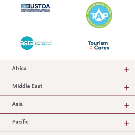
Africa
Middle East
Asia
Pacific