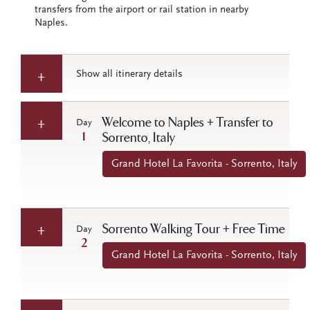
transfers from the airport or rail station in nearby
Naples.
Show all itinerary details
Welcome to Naples + Transfer to
Day
1
Sorrento, Italy
Grand Hotel La Favorita - Sorrento, Italy
Sorrento Walking Tour + Free Time
Day
2
Grand Hotel La Favorita - Sorrento, Italy