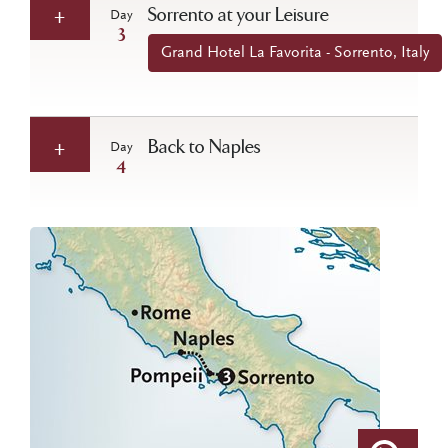
Sorrento at your Leisure
Day
3
Grand Hotel La Favorita - Sorrento, Italy
Back to Naples
Day
4