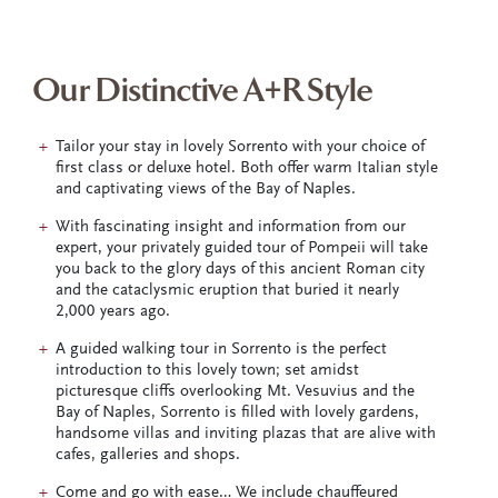
Our Distinctive A+R Style
Tailor your stay in lovely Sorrento with your choice of
first class or deluxe hotel. Both offer warm Italian style
and captivating views of the Bay of Naples.
With fascinating insight and information from our
expert, your privately guided tour of Pompeii will take
you back to the glory days of this ancient Roman city
and the cataclysmic eruption that buried it nearly
2,000 years ago.
A guided walking tour in Sorrento is the perfect
introduction to this lovely town; set amidst
picturesque cliffs overlooking Mt. Vesuvius and the
Bay of Naples, Sorrento is filled with lovely gardens,
handsome villas and inviting plazas that are alive with
cafes, galleries and shops.
Come and go with ease… We include chauffeured