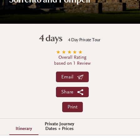
Sorrento and Pompeii
4 days
4 Day Private Tour
★
★
★
★
★
Overall Rating
based on 1 Review
Email
Share
Print
Private Journey
Itinerary
Dates + Prices