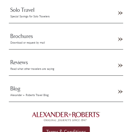
Solo Travel
Special Savings for Solo Travelers
Brochures
Download or request by mail
Reviews
Read what other travelers are saying
Blog
Alexander + Roberts Travel Blog