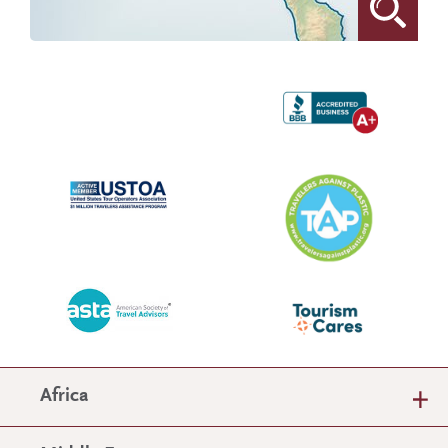
Africa