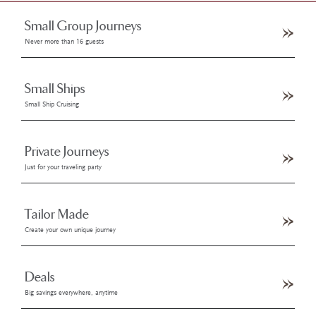
Small Group Journeys
Never more than 16 guests
Small Ships
Small Ship Cruising
Private Journeys
Just for your traveling party
Tailor Made
Create your own unique journey
Deals
Big savings everywhere, anytime