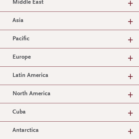
Middle East
Asia
Pacific
Europe
Latin America
North America
Cuba
Antarctica