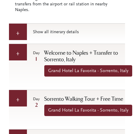
transfers from the airport or rail station in nearby
Naples.
Show all itinerary details
Welcome to Naples + Transfer to
Day
1
Sorrento, Italy
Grand Hotel La Favorita - Sorrento, Italy
Sorrento Walking Tour + Free Time
Day
2
Grand Hotel La Favorita - Sorrento, Italy