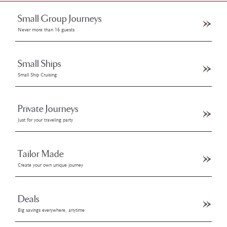
Small Group Journeys
Never more than 16 guests
Small Ships
Small Ship Cruising
Private Journeys
Just for your traveling party
Tailor Made
Create your own unique journey
Deals
Big savings everywhere, anytime