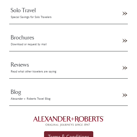
Solo Travel
Special Savings for Solo Travelers
Brochures
Download or request by mail
Reviews
Read what other travelers are saying
Blog
Alexander + Roberts Travel Blog