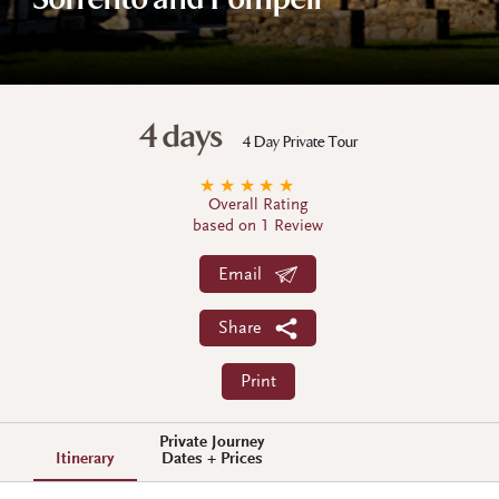
Sorrento and Pompeii
4 days
4 Day Private Tour
★
★
★
★
★
Overall Rating
based on 1 Review
Email
Share
Print
Private Journey
Itinerary
Dates + Prices