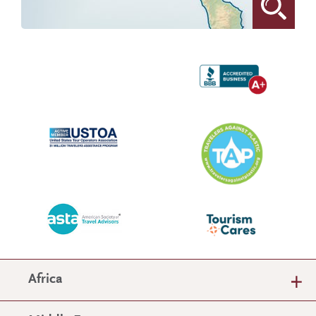
Africa