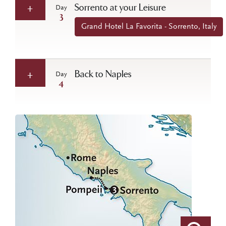
Sorrento at your Leisure
Day
3
Grand Hotel La Favorita - Sorrento, Italy
Back to Naples
Day
4