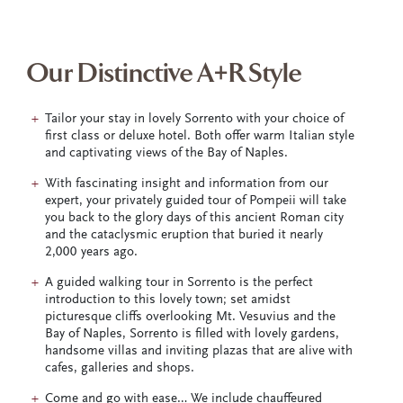
Our Distinctive A+R Style
Tailor your stay in lovely Sorrento with your choice of
first class or deluxe hotel. Both offer warm Italian style
and captivating views of the Bay of Naples.
With fascinating insight and information from our
expert, your privately guided tour of Pompeii will take
you back to the glory days of this ancient Roman city
and the cataclysmic eruption that buried it nearly
2,000 years ago.
A guided walking tour in Sorrento is the perfect
introduction to this lovely town; set amidst
picturesque cliffs overlooking Mt. Vesuvius and the
Bay of Naples, Sorrento is filled with lovely gardens,
handsome villas and inviting plazas that are alive with
cafes, galleries and shops.
Come and go with ease… We include chauffeured