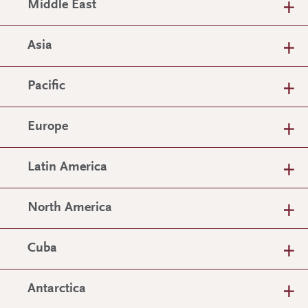
Middle East
Asia
Pacific
Europe
Latin America
North America
Cuba
Antarctica