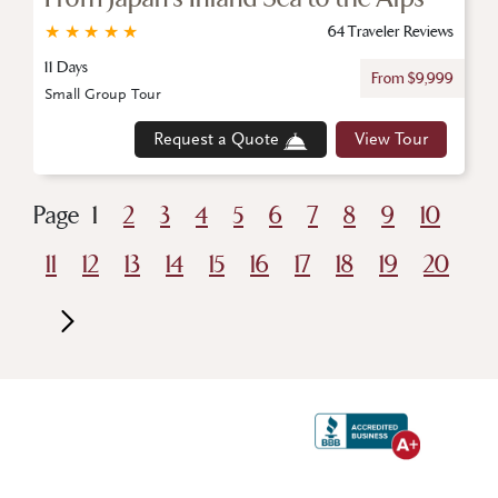
★
★
★
★
★
64 Traveler Reviews
11 Days
From $9,999
Small Group Tour
Request a Quote
View Tour
Page
1
2
3
4
5
6
7
8
9
10
11
12
13
14
15
16
17
18
19
20