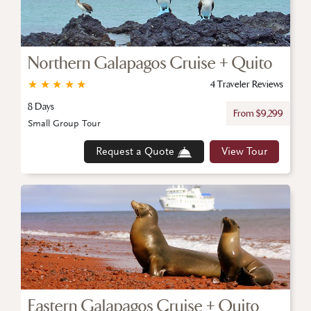
Northern Galapagos Cruise + Quito
★
★
★
★
★
4 Traveler Reviews
8 Days
From $9,299
Small Group Tour
Request a Quote
View Tour
Eastern Galapagos Cruise + Quito