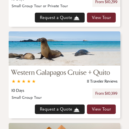
From $10,299
Small Group Tour or Private Tour
Request a Quote
View Tour
Western Galapagos Cruise + Quito
★
★
★
★
★
11 Traveler Reviews
10 Days
From $10,399
Small Group Tour
Request a Quote
View Tour