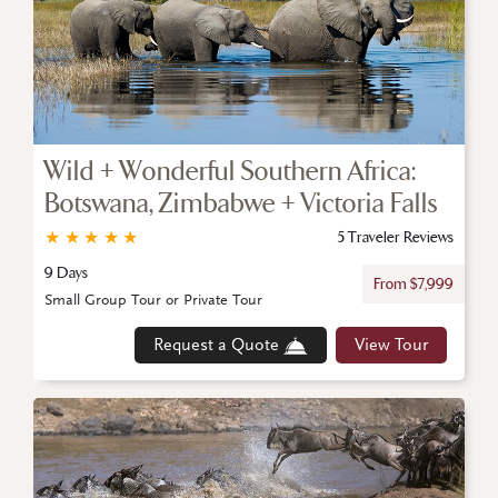
Wild + Wonderful Southern Africa:
Botswana, Zimbabwe + Victoria Falls
★
★
★
★
★
5 Traveler Reviews
9 Days
From $7,999
Small Group Tour or Private Tour
Request a Quote
View Tour