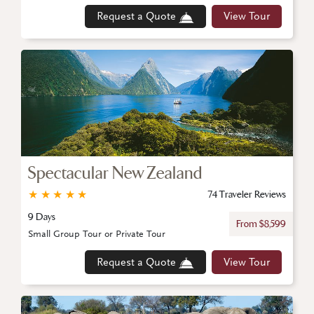
Request a Quote
View Tour
Spectacular New Zealand
★
★
★
★
★
74 Traveler Reviews
9 Days
From $8,599
Small Group Tour or Private Tour
Request a Quote
View Tour