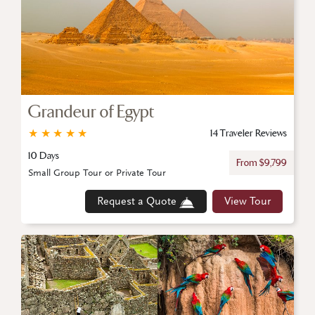
Grandeur of Egypt
★
★
★
★
★
14 Traveler Reviews
10 Days
From $9,799
Small Group Tour or Private Tour
Request a Quote
View Tour