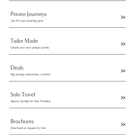
Private Journeys
Just for your traveling party
Tailor Made
Create your own unique journey
Deals
Big savings everywhere, anytime
Solo Travel
Special Savings for Solo Travelers
Brochures
Download or request by mail