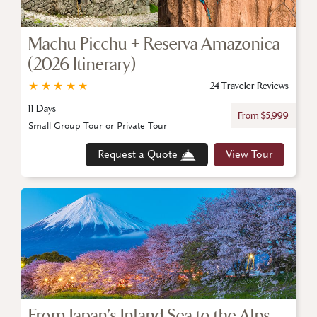
Machu Picchu + Reserva Amazonica
(2026 Itinerary)
★
★
★
★
★
24 Traveler Reviews
11 Days
From $5,999
Small Group Tour or Private Tour
Request a Quote
View Tour
From Japan’s Inland Sea to the Alps