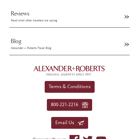
Reviews
Read what other travelers are saying
Blog
Alexander + Roberts Travel Blog
Terms & Conditions
800-221-2216
Email Us