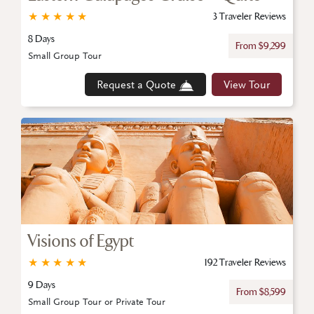
★
★
★
★
★
3 Traveler Reviews
8 Days
From $9,299
Small Group Tour
Request a Quote
View Tour
Visions of Egypt
★
★
★
★
★
192 Traveler Reviews
9 Days
From $8,599
Small Group Tour or Private Tour