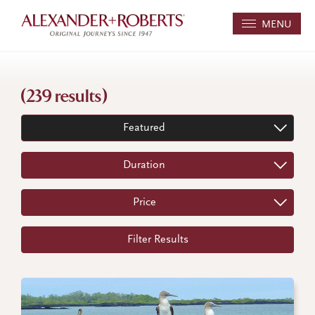
MENU
(239 results)
Featured
Duration
Price
Filter Results