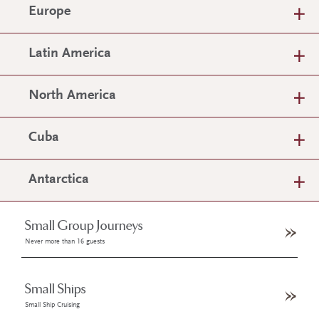
Europe
Latin America
North America
Cuba
Antarctica
Small Group Journeys
Never more than 16 guests
Small Ships
Small Ship Cruising