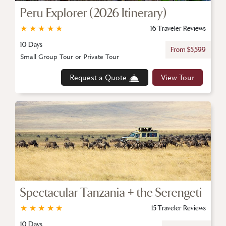
Peru Explorer (2026 Itinerary)
★
★
★
★
★
16 Traveler Reviews
10 Days
From $5,599
Small Group Tour or Private Tour
Request a Quote
View Tour
Spectacular Tanzania + the Serengeti
★
★
★
★
★
15 Traveler Reviews
10 Days