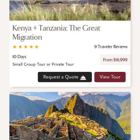
Kenya + Tanzania: The Great
Migration
★
★
★
★
★
9 Traveler Reviews
10 Days
From $16,999
Small Group Tour or Private Tour
Request a Quote
View Tour