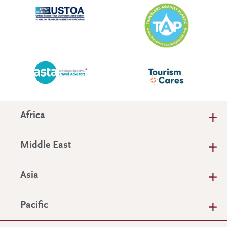
Africa
Middle East
Asia
Pacific