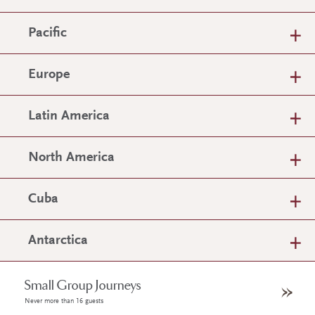
Pacific
Europe
Latin America
North America
Cuba
Antarctica
Small Group Journeys
Never more than 16 guests