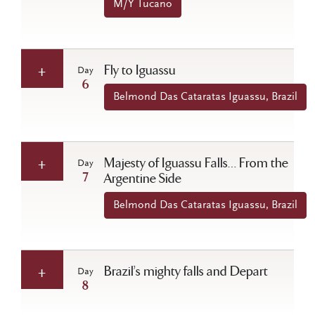
M/Y Tucano
Fly to Iguassu
Day
6
Belmond Das Cataratas Iguassu, Brazil
Majesty of Iguassu Falls… From the
Day
7
Argentine Side
Belmond Das Cataratas Iguassu, Brazil
Brazil’s mighty falls and Depart
Day
8