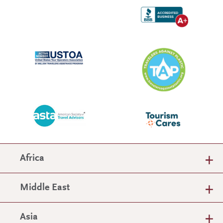
Africa
Middle East
Asia