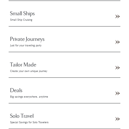
Small Ships
Small Ship Cruising
Private Journeys
Just for your traveling party
Tailor Made
Create your own unique journey
Deals
Big savings everywhere, anytime
Solo Travel
Special Savings for Solo Travelers