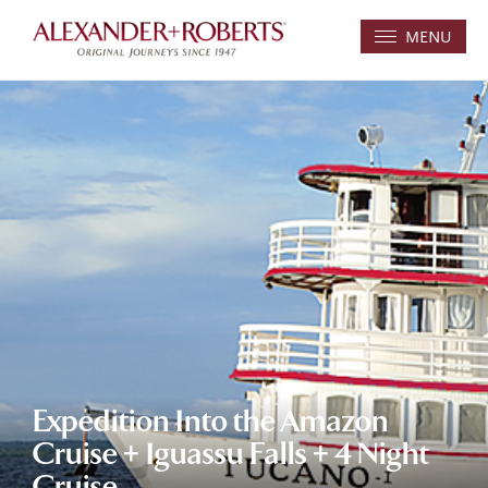
MENU
Expedition Into the Amazon
Cruise + Iguassu Falls + 4 Night