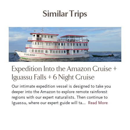
Similar Trips
Expedition Into the Amazon Cruise +
Iguassu Falls + 6 Night Cruise
Our intimate expedition vessel is designed to take you
deeper into the Amazon to explore remote rainforest
regions with our expert naturalists. Then continue to
Iguassu, where our expert guide will ta
...
Read More