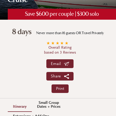
Cruise
Save $600 per couple | $300 solo
8 days
Never more than 16 guests OR Travel Privately
★
★
★
★
★
Overall Rating
based on 3 Reviews
Email
Share
Print
Small Group
Itinerary
Dates + Prices