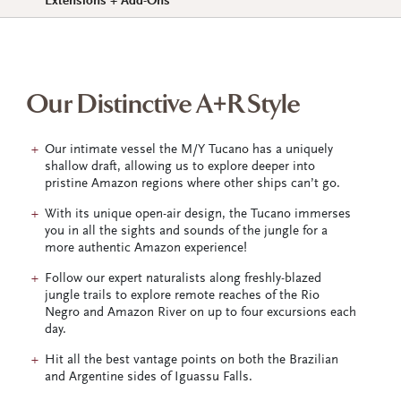
Extensions + Add-Ons
Our Distinctive A+R Style
Our intimate vessel the M/Y Tucano has a uniquely
shallow draft, allowing us to explore deeper into
pristine Amazon regions where other ships can’t go.
With its unique open-air design, the Tucano immerses
you in all the sights and sounds of the jungle for a
more authentic Amazon experience!
Follow our expert naturalists along freshly-blazed
jungle trails to explore remote reaches of the Rio
Negro and Amazon River on up to four excursions each
day.
Hit all the best vantage points on both the Brazilian
and Argentine sides of Iguassu Falls.