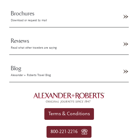
Brochures
Download or request by mail
Reviews
Read what other travelers are saying
Blog
Alexander + Roberts Travel Blog
Terms & Conditions
800-221-2216