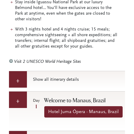
Stay inside Iguassu National Park at our luxury
Belmond hotel… You’ll have exclusive access to the
Park at anytime, even when the gates are closed to
other visitors!
With 3 nights hotel and 4 nights cruise; 15 meals;
comprehensive sightseeing + all shore expeditions; all
transfers; internal flight; all shipboard gratuities; and
all other gratuities except for your guides.
Visit 2 UNESCO World Heritage Sites
Show all itinerary details
Welcome to Manaus, Brazil
Day
1
Hotel Juma Ópera - Manaus, Brazil