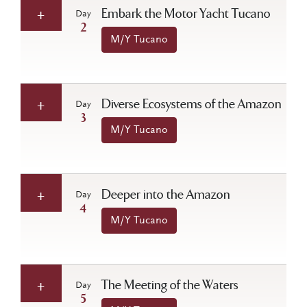
Embark the Motor Yacht Tucano
Day
2
M/Y Tucano
Diverse Ecosystems of the Amazon
Day
3
M/Y Tucano
Deeper into the Amazon
Day
4
M/Y Tucano
The Meeting of the Waters
Day
5