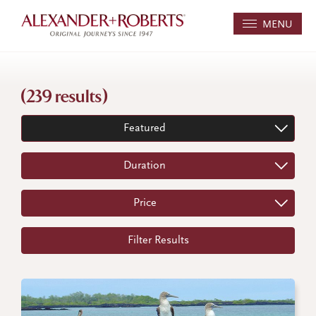
MENU
(239 results)
Featured
Duration
Price
Filter Results