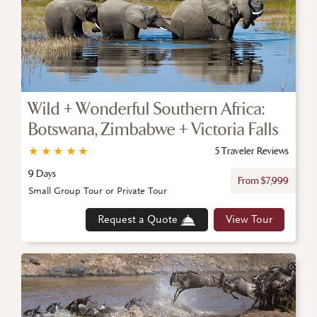
Wild + Wonderful Southern Africa:
Botswana, Zimbabwe + Victoria Falls
★
★
★
★
★
5 Traveler Reviews
9 Days
From $7,999
Small Group Tour or Private Tour
Request a Quote
View Tour