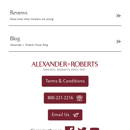
Reviews
Read what other travelers are saying
Blog
Alexander + Roberts Travel Blog
Terms & Conditions
800-221-2216
Email Us