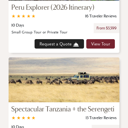
Peru Explorer (2026 Itinerary)
★
★
★
★
★
16 Traveler Reviews
10 Days
From $5,599
Small Group Tour or Private Tour
Request a Quote
View Tour
Spectacular Tanzania + the Serengeti
★
★
★
★
★
15 Traveler Reviews
10 Days