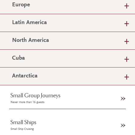
Europe
Latin America
North America
Cuba
Antarctica
Small Group Journeys
Never more than 16 guests
Small Ships
Small Ship Cruising