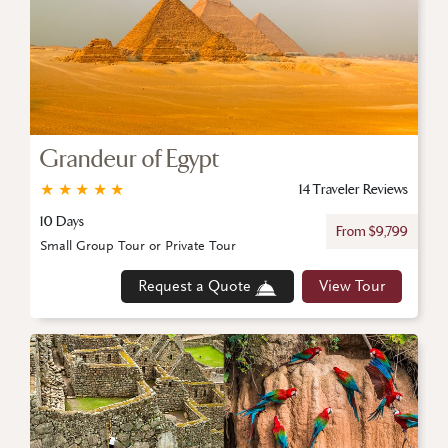
Grandeur of Egypt
★
★
★
★
★
14 Traveler Reviews
10 Days
From $9,799
Small Group Tour or Private Tour
Request a Quote
View Tour