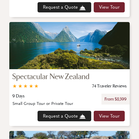
Request a Quote
View Tour
Spectacular New Zealand
★
★
★
★
★
74 Traveler Reviews
9 Days
From $8,599
Small Group Tour or Private Tour
Request a Quote
View Tour