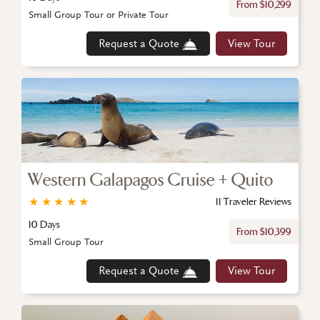
From $10,299
Small Group Tour or Private Tour
Request a Quote
View Tour
Western Galapagos Cruise + Quito
★
★
★
★
★
11 Traveler Reviews
10 Days
From $10,399
Small Group Tour
Request a Quote
View Tour