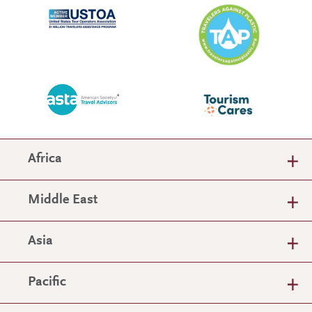
Africa
Middle East
Asia
Pacific