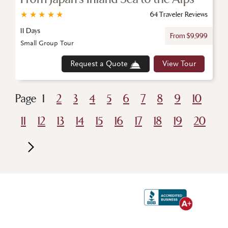
★
★
★
★
★
64 Traveler Reviews
11 Days
From $9,999
Small Group Tour
Request a Quote
View Tour
Page
1
2
3
4
5
6
7
8
9
10
11
12
13
14
15
16
17
18
19
20