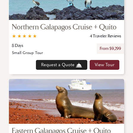
Northern Galapagos Cruise + Quito
★
★
★
★
★
4 Traveler Reviews
8 Days
From $9,299
Small Group Tour
Request a Quote
View Tour
Eastern Galapagos Cruise + Quito