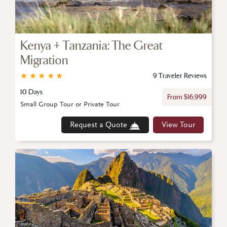
Kenya + Tanzania: The Great
Migration
★
★
★
★
★
9 Traveler Reviews
10 Days
From $16,999
Small Group Tour or Private Tour
Request a Quote
View Tour