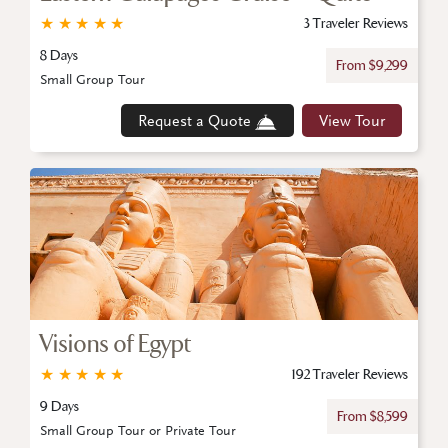
★
★
★
★
★
3 Traveler Reviews
8 Days
From $9,299
Small Group Tour
Request a Quote
View Tour
Visions of Egypt
★
★
★
★
★
192 Traveler Reviews
9 Days
From $8,599
Small Group Tour or Private Tour