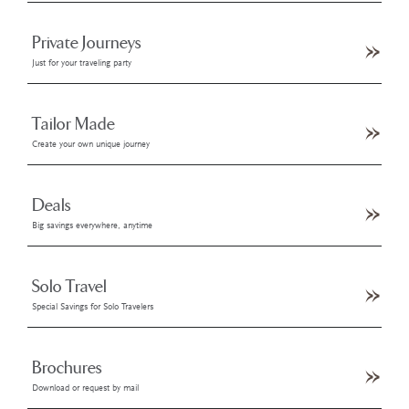
Private Journeys
Just for your traveling party
Tailor Made
Create your own unique journey
Deals
Big savings everywhere, anytime
Solo Travel
Special Savings for Solo Travelers
Brochures
Download or request by mail