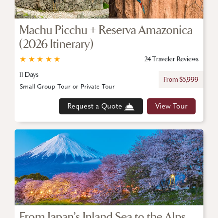
Machu Picchu + Reserva Amazonica
(2026 Itinerary)
★
★
★
★
★
24 Traveler Reviews
11 Days
From $5,999
Small Group Tour or Private Tour
Request a Quote
View Tour
From Japan’s Inland Sea to the Alps