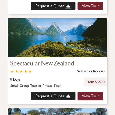
Request a Quote
View Tour
Spectacular New Zealand
★
★
★
★
★
74 Traveler Reviews
9 Days
From $8,599
Small Group Tour or Private Tour
Request a Quote
View Tour