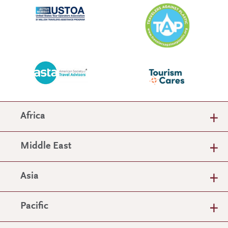
Africa
Middle East
Asia
Pacific