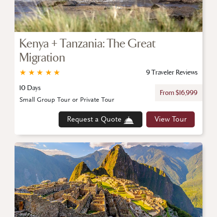
Kenya + Tanzania: The Great
Migration
★
★
★
★
★
9 Traveler Reviews
10 Days
From $16,999
Small Group Tour or Private Tour
Request a Quote
View Tour