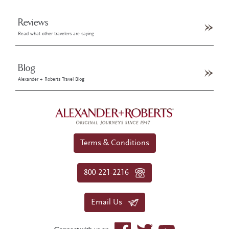
Reviews
Read what other travelers are saying
Blog
Alexander + Roberts Travel Blog
Terms & Conditions
800-221-2216
Email Us