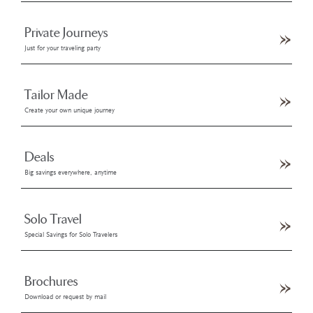
Private Journeys
Just for your traveling party
Tailor Made
Create your own unique journey
Deals
Big savings everywhere, anytime
Solo Travel
Special Savings for Solo Travelers
Brochures
Download or request by mail