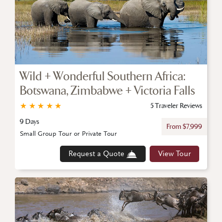
Wild + Wonderful Southern Africa:
Botswana, Zimbabwe + Victoria Falls
★
★
★
★
★
5 Traveler Reviews
9 Days
From $7,999
Small Group Tour or Private Tour
Request a Quote
View Tour