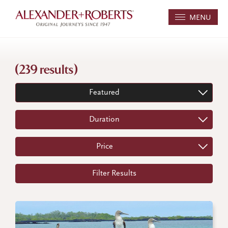
MENU
(239 results)
Featured
Duration
Price
Filter Results