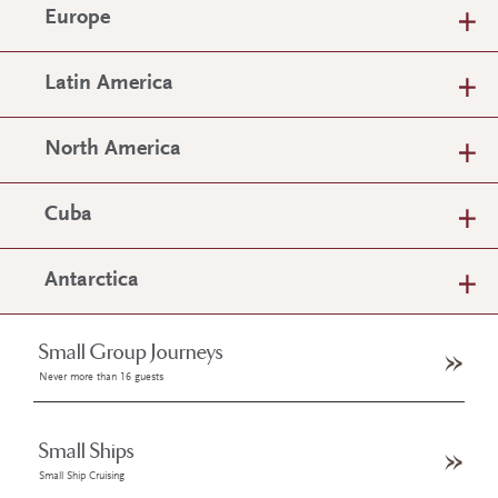
Europe
Latin America
North America
Cuba
Antarctica
Small Group Journeys
Never more than 16 guests
Small Ships
Small Ship Cruising