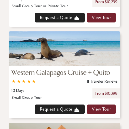
From $10,299
Small Group Tour or Private Tour
Request a Quote
View Tour
Western Galapagos Cruise + Quito
★
★
★
★
★
11 Traveler Reviews
10 Days
From $10,399
Small Group Tour
Request a Quote
View Tour