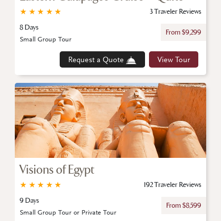
★
★
★
★
★
3 Traveler Reviews
8 Days
From $9,299
Small Group Tour
Request a Quote
View Tour
Visions of Egypt
★
★
★
★
★
192 Traveler Reviews
9 Days
From $8,599
Small Group Tour or Private Tour