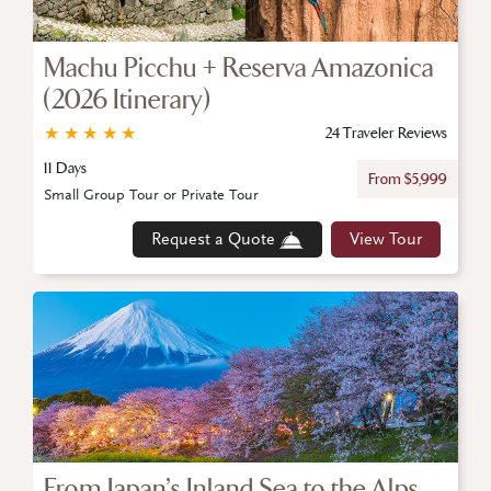
Machu Picchu + Reserva Amazonica
(2026 Itinerary)
★
★
★
★
★
24 Traveler Reviews
11 Days
From $5,999
Small Group Tour or Private Tour
Request a Quote
View Tour
From Japan’s Inland Sea to the Alps