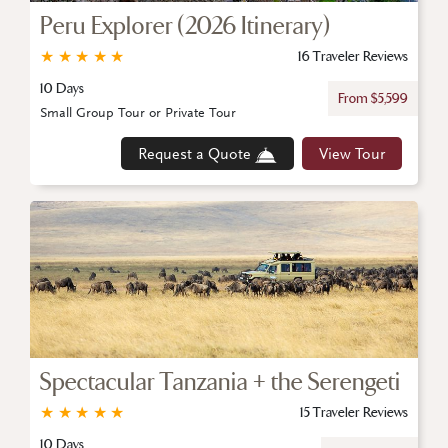
Peru Explorer (2026 Itinerary)
★
★
★
★
★
16 Traveler Reviews
10 Days
From $5,599
Small Group Tour or Private Tour
Request a Quote
View Tour
Spectacular Tanzania + the Serengeti
★
★
★
★
★
15 Traveler Reviews
10 Days