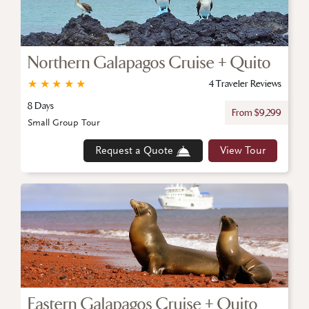
Northern Galapagos Cruise + Quito
★
★
★
★
★
4 Traveler Reviews
8 Days
From $9,299
Small Group Tour
Request a Quote
View Tour
Eastern Galapagos Cruise + Quito