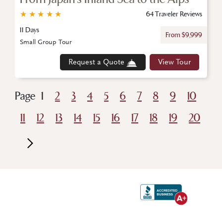
★
★
★
★
★
64 Traveler Reviews
11 Days
From $9,999
Small Group Tour
Request a Quote
View Tour
Page
1
2
3
4
5
6
7
8
9
10
11
12
13
14
15
16
17
18
19
20