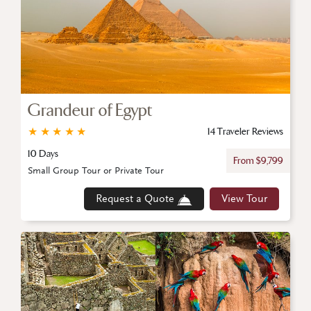
Grandeur of Egypt
★
★
★
★
★
14 Traveler Reviews
10 Days
From $9,799
Small Group Tour or Private Tour
Request a Quote
View Tour