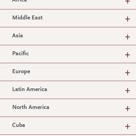
Africa
Middle East
Asia
Pacific
Europe
Latin America
North America
Cuba