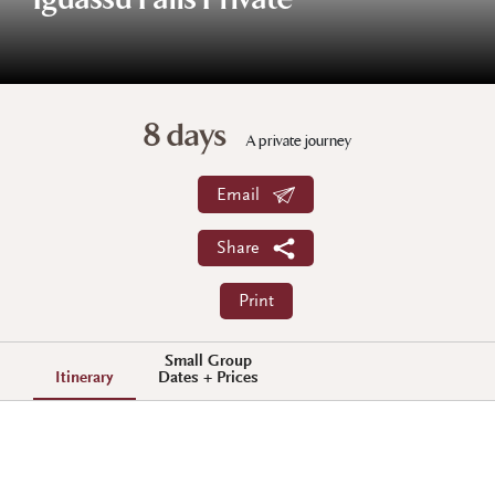
Iguassu Falls Private
8 days
A private journey
Email
Share
Print
Small Group
Itinerary
Dates + Prices