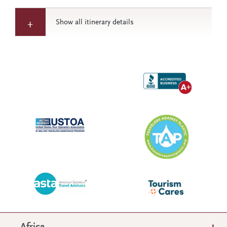
Show all itinerary details