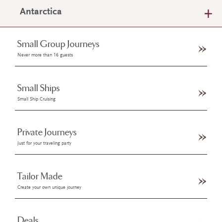
Antarctica
Small Group Journeys
Never more than 16 guests
Small Ships
Small Ship Cruising
Private Journeys
Just for your traveling party
Tailor Made
Create your own unique journey
Deals