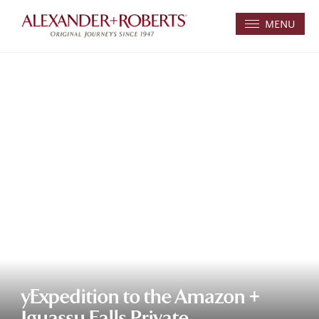
MENU
yExpedition to the Amazon +