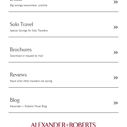
Big savings everywhere, anytime
Solo Travel
Special Savings for Solo Travelers
Brochures
Download or request by mail
Reviews
Read what other travelers are saying
Blog
Alexander + Roberts Travel Blog