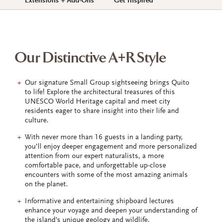
Extensions + Add-Ons
Get Inspired
Our Distinctive A+R Style
Our signature Small Group sightseeing brings Quito
to life! Explore the architectural treasures of this
UNESCO World Heritage capital and meet city
residents eager to share insight into their life and
culture.
With never more than 16 guests in a landing party,
you’ll enjoy deeper engagement and more personalized
attention from our expert naturalists, a more
comfortable pace, and unforgettable up-close
encounters with some of the most amazing animals
on the planet.
Informative and entertaining shipboard lectures
enhance your voyage and deepen your understanding of
the island’s unique geology and wildlife.