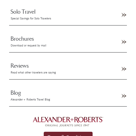
Solo Travel
Special Savings for Solo Travelers
Brochures
Download or request by mail
Reviews
Read what other travelers are saying
Blog
Alexander + Roberts Travel Blog