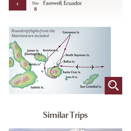
Farewell, Ecuador
Day
8
Similar Trips