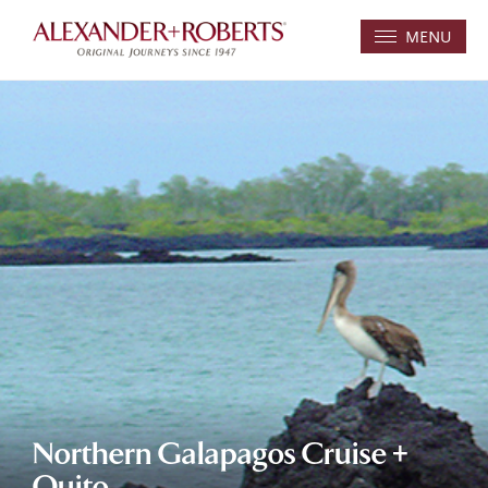
MENU
Northern Galapagos Cruise +