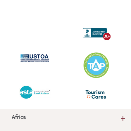
Africa