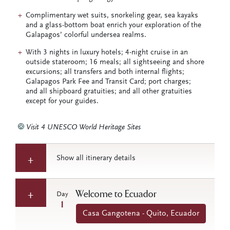
Complimentary wet suits, snorkeling gear, sea kayaks
and a glass-bottom boat enrich your exploration of the
Galapagos’ colorful undersea realms.
With 3 nights in luxury hotels; 4-night cruise in an
outside stateroom; 16 meals; all sightseeing and shore
excursions; all transfers and both internal flights;
Galapagos Park Fee and Transit Card; port charges;
and all shipboard gratuities; and all other gratuities
except for your guides.
Visit 4 UNESCO World Heritage Sites
Show all itinerary details
Welcome to Ecuador
Day
1
Casa Gangotena - Quito, Ecuador