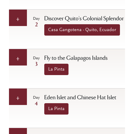
Discover Quito’s Colonial Splendor
Day
2
Casa Gangotena - Quito, Ecuador
Fly to the Galapagos Islands
Day
3
La Pinta
Eden Islet and Chinese Hat Islet
Day
4
La Pinta