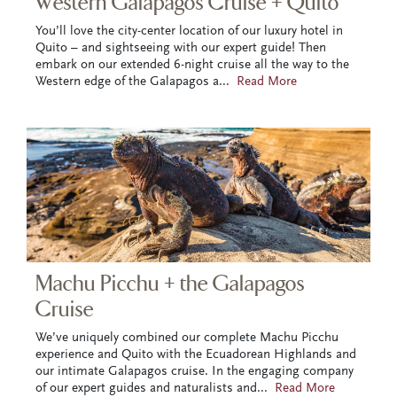
Western Galapagos Cruise + Quito
You’ll love the city-center location of our luxury hotel in
Quito – and sightseeing with our expert guide! Then
embark on our extended 6-night cruise all the way to the
Western edge of the Galapagos a
...
Read More
Machu Picchu + the Galapagos
Cruise
We’ve uniquely combined our complete Machu Picchu
experience and Quito with the Ecuadorean Highlands and
our intimate Galapagos cruise. In the engaging company
of our expert guides and naturalists and
...
Read More