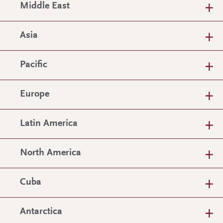
Middle East
Asia
Pacific
Europe
Latin America
North America
Cuba
Antarctica