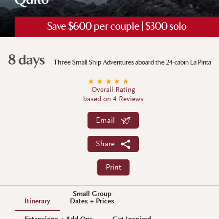
Quito
Save $600 per couple | $300 solo
8 days
Three Small Ship Adventures aboard the 24-cabin La Pinta
★
★
★
★
★
Overall Rating
based on 4 Reviews
Email
Share
Print
Small Group
Itinerary
Dates + Prices