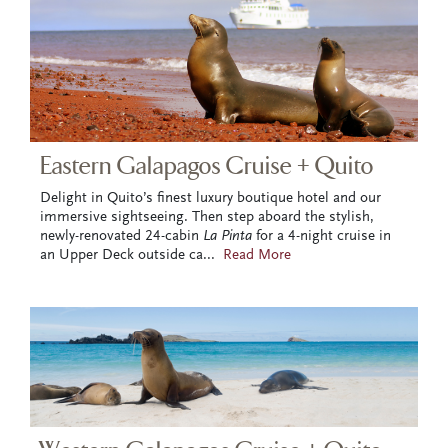
Eastern Galapagos Cruise + Quito
Delight in Quito’s finest luxury boutique hotel and our
immersive sightseeing. Then step aboard the stylish,
newly-renovated 24-cabin
La Pinta
for a 4-night cruise in
an Upper Deck outside ca
...
Read More