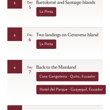
Bartolomé and Santiago Islands
Day
5
La Pinta
Two landings on Genovesa Island
Day
6
La Pinta
Back to the Mainland
Day
7
Casa Gangotena - Quito, Ecuador
Hotel del Parque - Guayaquil, Ecuador