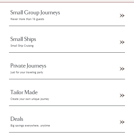
Small Group Journeys
Never more than 16 guests
Small Ships
Small Ship Cruising
Private Journeys
Just for your traveling party
Tailor Made
Create your own unique journey
Deals
Big savings everywhere, anytime