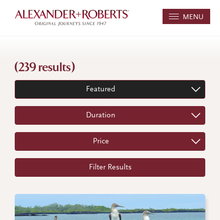
MENU
(239 results)
Featured
Duration
Price
Filter Results