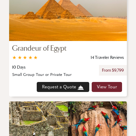
Grandeur of Egypt
★
★
★
★
★
14 Traveler Reviews
10 Days
From $9,799
Small Group Tour or Private Tour
Request a Quote
View Tour