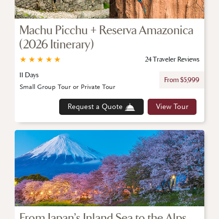
Machu Picchu + Reserva Amazonica
(2026 Itinerary)
★
★
★
★
★
24 Traveler Reviews
11 Days
From $5,999
Small Group Tour or Private Tour
Request a Quote
View Tour
From Japan’s Inland Sea to the Alps