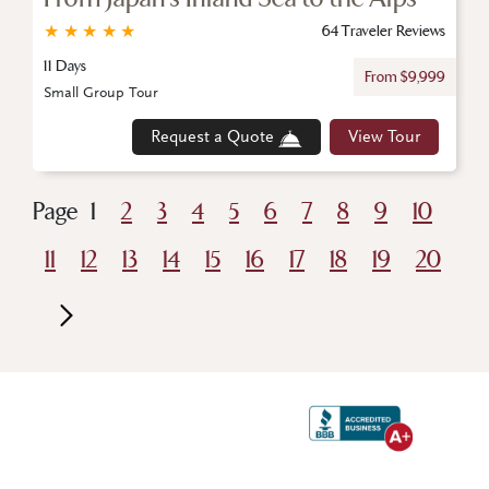
★
★
★
★
★
64 Traveler Reviews
11 Days
From $9,999
Small Group Tour
Request a Quote
View Tour
Page
1
2
3
4
5
6
7
8
9
10
11
12
13
14
15
16
17
18
19
20