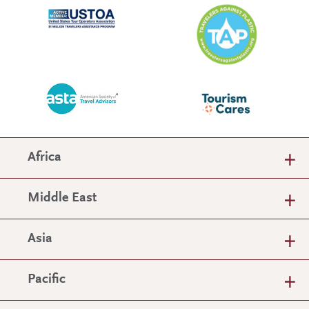
Africa
Middle East
Asia
Pacific