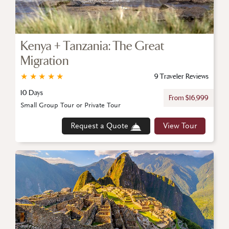
Kenya + Tanzania: The Great
Migration
★
★
★
★
★
9 Traveler Reviews
10 Days
From $16,999
Small Group Tour or Private Tour
Request a Quote
View Tour