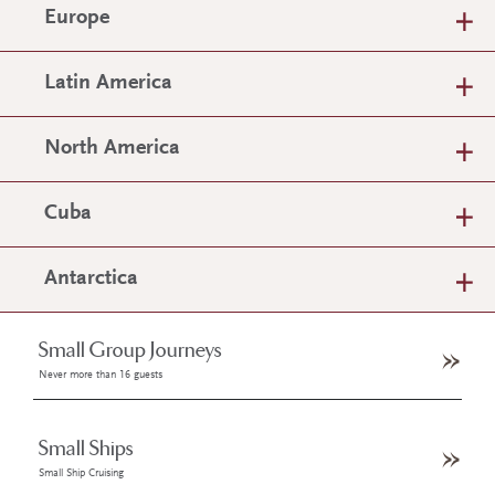
Europe
Latin America
North America
Cuba
Antarctica
Small Group Journeys
Never more than 16 guests
Small Ships
Small Ship Cruising