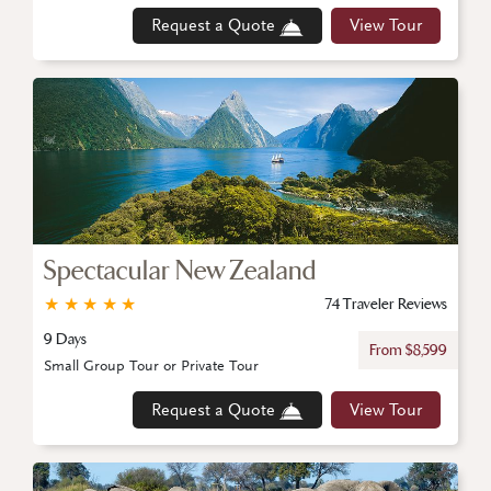
Request a Quote
View Tour
Spectacular New Zealand
★
★
★
★
★
74 Traveler Reviews
9 Days
From $8,599
Small Group Tour or Private Tour
Request a Quote
View Tour