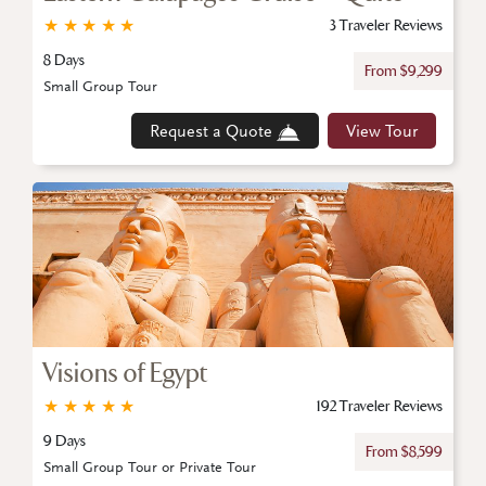
★
★
★
★
★
3 Traveler Reviews
8 Days
From $9,299
Small Group Tour
Request a Quote
View Tour
Visions of Egypt
★
★
★
★
★
192 Traveler Reviews
9 Days
From $8,599
Small Group Tour or Private Tour