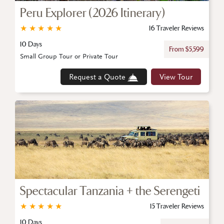
Peru Explorer (2026 Itinerary)
★
★
★
★
★
16 Traveler Reviews
10 Days
From $5,599
Small Group Tour or Private Tour
Request a Quote
View Tour
Spectacular Tanzania + the Serengeti
★
★
★
★
★
15 Traveler Reviews
10 Days