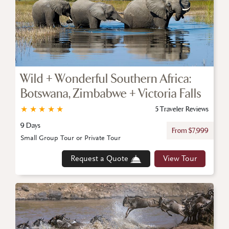
Wild + Wonderful Southern Africa:
Botswana, Zimbabwe + Victoria Falls
★
★
★
★
★
5 Traveler Reviews
9 Days
From $7,999
Small Group Tour or Private Tour
Request a Quote
View Tour