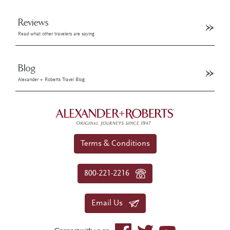
Reviews
Read what other travelers are saying
Blog
Alexander + Roberts Travel Blog
Terms & Conditions
800-221-2216
Email Us