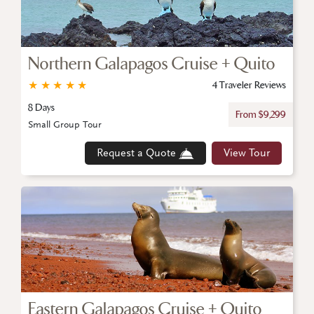
Northern Galapagos Cruise + Quito
★
★
★
★
★
4 Traveler Reviews
8 Days
From $9,299
Small Group Tour
Request a Quote
View Tour
Eastern Galapagos Cruise + Quito