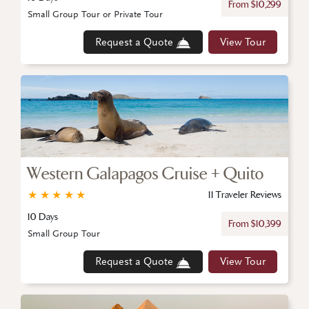
From $10,299
Small Group Tour or Private Tour
Request a Quote
View Tour
Western Galapagos Cruise + Quito
★
★
★
★
★
11 Traveler Reviews
10 Days
From $10,399
Small Group Tour
Request a Quote
View Tour