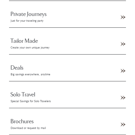
Private Journeys
Just for your traveling party
Tailor Made
Create your own unique journey
Deals
Big savings everywhere, anytime
Solo Travel
Special Savings for Solo Travelers
Brochures
Download or request by mail