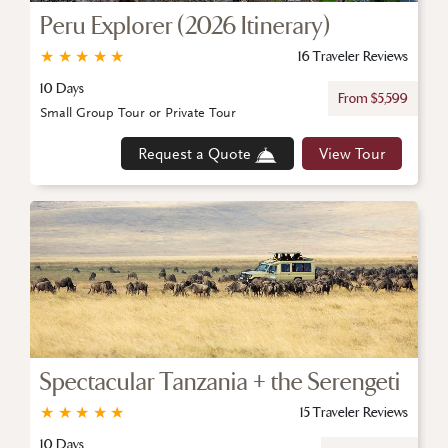
Peru Explorer (2026 Itinerary)
★
★
★
★
★
16 Traveler Reviews
10 Days
From $5,599
Small Group Tour or Private Tour
Request a Quote
View Tour
Spectacular Tanzania + the Serengeti
★
★
★
★
★
15 Traveler Reviews
10 Days