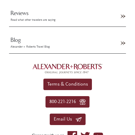
Reviews
Read what other travelers are saying
Blog
Alexander + Roberts Travel Blog
Terms & Conditions
800-221-2216
Email Us