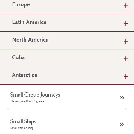
Europe
Latin America
North America
Cuba
Antarctica
Small Group Journeys
Never more than 16 guests
Small Ships
Small Ship Cruising