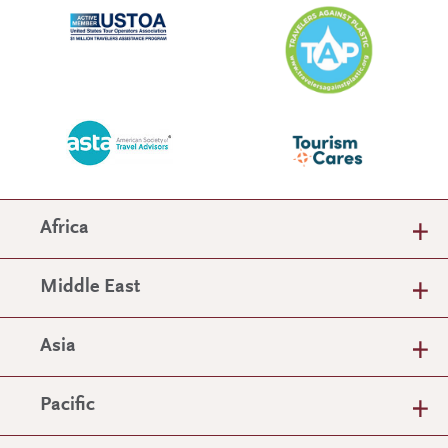
Africa
Middle East
Asia
Pacific