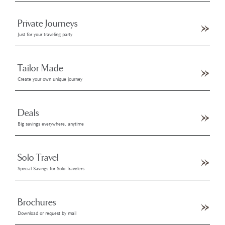
Private Journeys
Just for your traveling party
Tailor Made
Create your own unique journey
Deals
Big savings everywhere, anytime
Solo Travel
Special Savings for Solo Travelers
Brochures
Download or request by mail