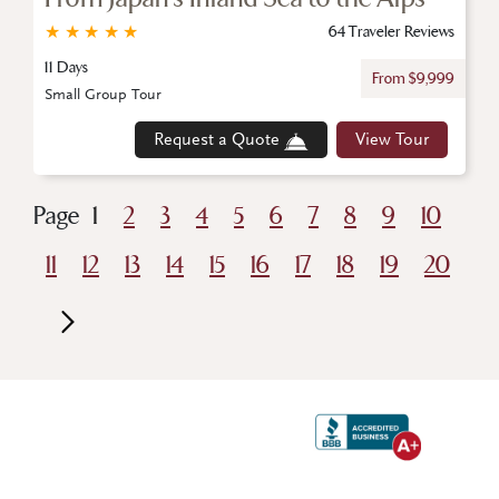
★
★
★
★
★
64 Traveler Reviews
11 Days
From $9,999
Small Group Tour
Request a Quote
View Tour
Page
1
2
3
4
5
6
7
8
9
10
11
12
13
14
15
16
17
18
19
20