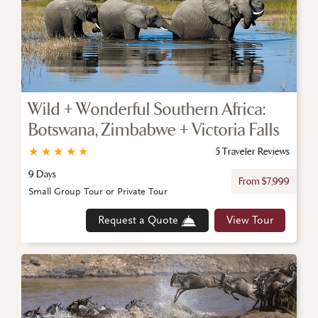
Wild + Wonderful Southern Africa:
Botswana, Zimbabwe + Victoria Falls
★
★
★
★
★
5 Traveler Reviews
9 Days
From $7,999
Small Group Tour or Private Tour
Request a Quote
View Tour