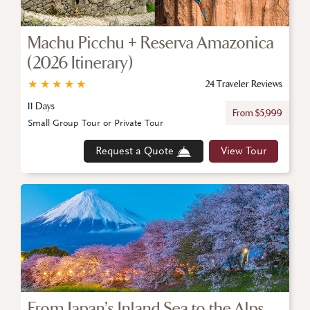
Machu Picchu + Reserva Amazonica
(2026 Itinerary)
★
★
★
★
★
24 Traveler Reviews
11 Days
From $5,999
Small Group Tour or Private Tour
Request a Quote
View Tour
From Japan’s Inland Sea to the Alps