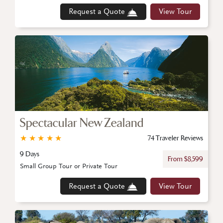
Request a Quote
View Tour
Spectacular New Zealand
★
★
★
★
★
74 Traveler Reviews
9 Days
From $8,599
Small Group Tour or Private Tour
Request a Quote
View Tour