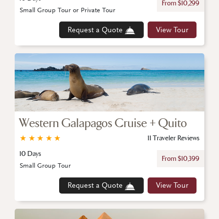
From $10,299
Small Group Tour or Private Tour
Request a Quote
View Tour
Western Galapagos Cruise + Quito
★
★
★
★
★
11 Traveler Reviews
10 Days
From $10,399
Small Group Tour
Request a Quote
View Tour