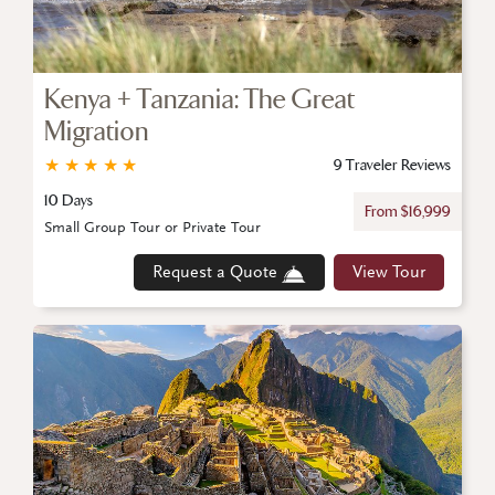
Kenya + Tanzania: The Great
Migration
★
★
★
★
★
9 Traveler Reviews
10 Days
From $16,999
Small Group Tour or Private Tour
Request a Quote
View Tour