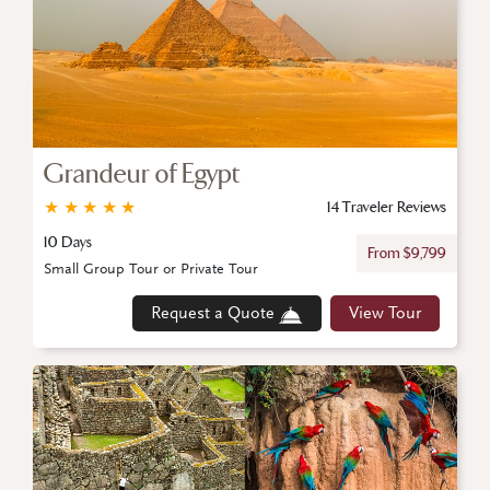
Grandeur of Egypt
★
★
★
★
★
14 Traveler Reviews
10 Days
From $9,799
Small Group Tour or Private Tour
Request a Quote
View Tour