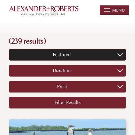
MENU
(239 results)
Featured
Duration
Price
Filter Results