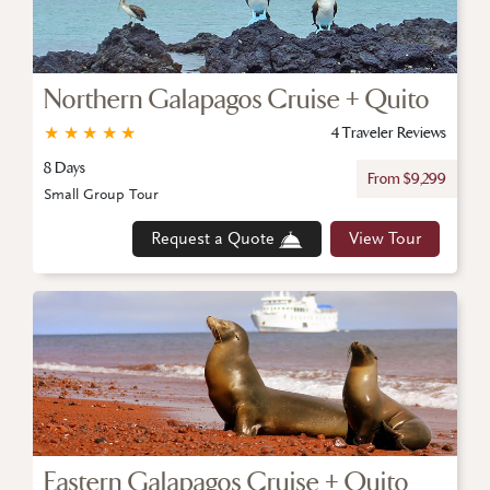
Northern Galapagos Cruise + Quito
★
★
★
★
★
4 Traveler Reviews
8 Days
From $9,299
Small Group Tour
Request a Quote
View Tour
Eastern Galapagos Cruise + Quito