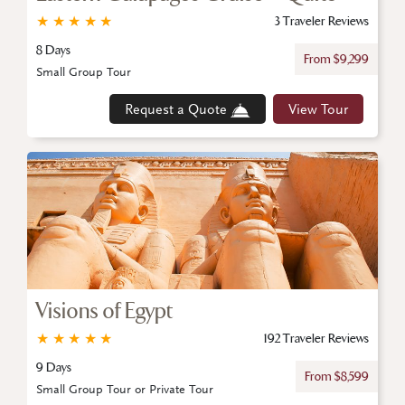
★
★
★
★
★
3 Traveler Reviews
8 Days
From $9,299
Small Group Tour
Request a Quote
View Tour
Visions of Egypt
★
★
★
★
★
192 Traveler Reviews
9 Days
From $8,599
Small Group Tour or Private Tour