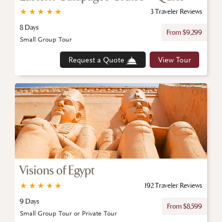
★
★
★
★
★
3 Traveler Reviews
8 Days
From $9,299
Small Group Tour
Request a Quote
View Tour
Visions of Egypt
★
★
★
★
★
192 Traveler Reviews
9 Days
From $8,599
Small Group Tour or Private Tour