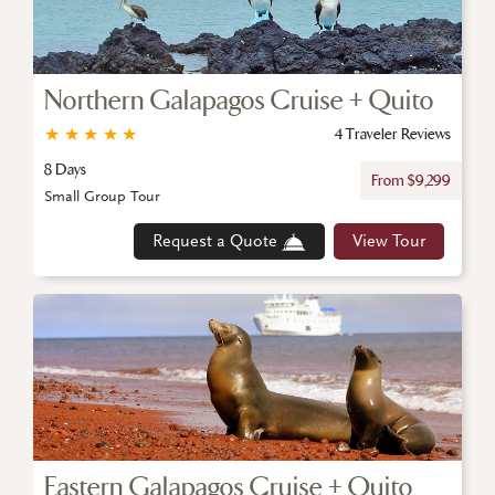
Northern Galapagos Cruise + Quito
★
★
★
★
★
4 Traveler Reviews
8 Days
From $9,299
Small Group Tour
Request a Quote
View Tour
Eastern Galapagos Cruise + Quito