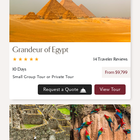
Grandeur of Egypt
★
★
★
★
★
14 Traveler Reviews
10 Days
From $9,799
Small Group Tour or Private Tour
Request a Quote
View Tour