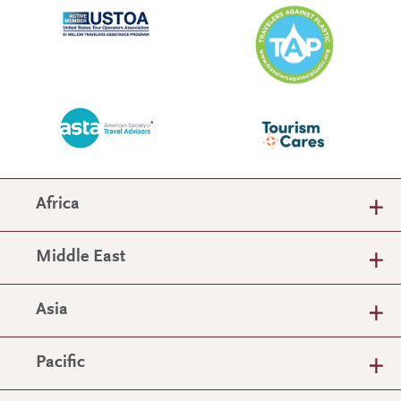
Africa
Middle East
Asia
Pacific