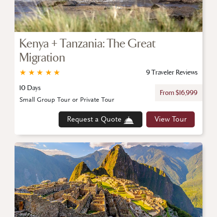
Kenya + Tanzania: The Great
Migration
★
★
★
★
★
9 Traveler Reviews
10 Days
From $16,999
Small Group Tour or Private Tour
Request a Quote
View Tour