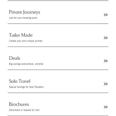
Private Journeys
Just for your traveling party
Tailor Made
Create your own unique journey
Deals
Big savings everywhere, anytime
Solo Travel
Special Savings for Solo Travelers
Brochures
Download or request by mail