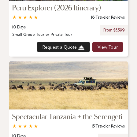
Peru Explorer (2026 Itinerary)
★
★
★
★
★
16 Traveler Reviews
10 Days
From $5,599
Small Group Tour or Private Tour
Request a Quote
View Tour
Spectacular Tanzania + the Serengeti
★
★
★
★
★
15 Traveler Reviews
10 Days