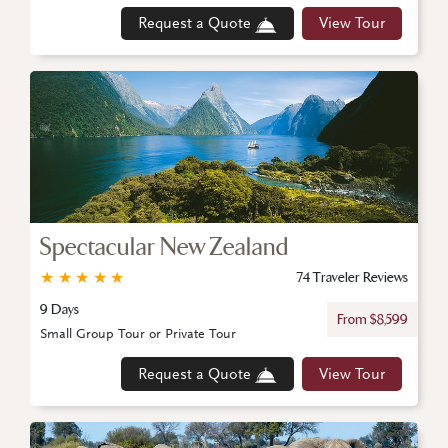
Request a Quote
View Tour
Spectacular New Zealand
★
★
★
★
★
74 Traveler Reviews
9 Days
From $8,599
Small Group Tour or Private Tour
Request a Quote
View Tour