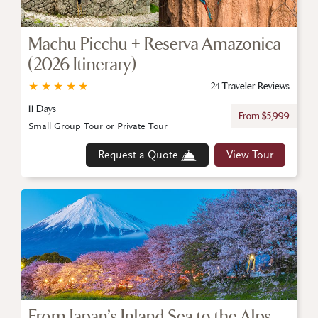
Machu Picchu + Reserva Amazonica
(2026 Itinerary)
★
★
★
★
★
24 Traveler Reviews
11 Days
From $5,999
Small Group Tour or Private Tour
Request a Quote
View Tour
From Japan’s Inland Sea to the Alps