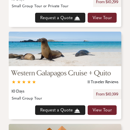
From $10,299
Small Group Tour or Private Tour
Request a Quote
View Tour
Western Galapagos Cruise + Quito
★
★
★
★
★
11 Traveler Reviews
10 Days
From $10,399
Small Group Tour
Request a Quote
View Tour