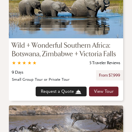
Wild + Wonderful Southern Africa:
Botswana, Zimbabwe + Victoria Falls
★
★
★
★
★
5 Traveler Reviews
9 Days
From $7,999
Small Group Tour or Private Tour
Request a Quote
View Tour