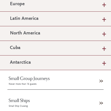
Europe
Latin America
North America
Cuba
Antarctica
Small Group Journeys
Never more than 16 guests
Small Ships
Small Ship Cruising