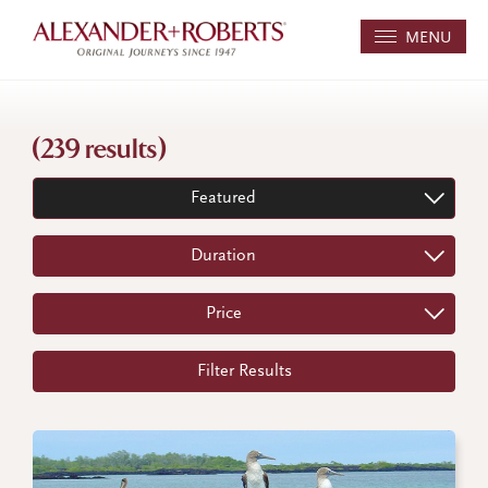
MENU
(239 results)
Featured
Duration
Price
Filter Results