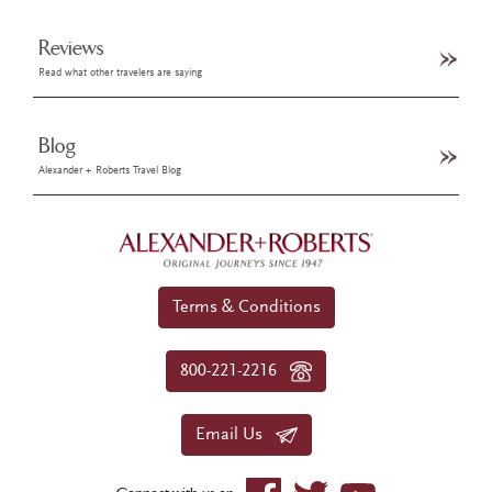
Reviews
Read what other travelers are saying
Blog
Alexander + Roberts Travel Blog
Terms & Conditions
800-221-2216
Email Us