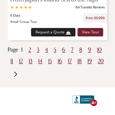
★
★
★
★
★
64 Traveler Reviews
11 Days
From $9,999
Small Group Tour
Request a Quote
View Tour
Page
1
2
3
4
5
6
7
8
9
10
11
12
13
14
15
16
17
18
19
20