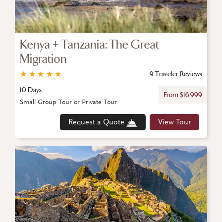
Kenya + Tanzania: The Great
Migration
★
★
★
★
★
9 Traveler Reviews
10 Days
From $16,999
Small Group Tour or Private Tour
Request a Quote
View Tour