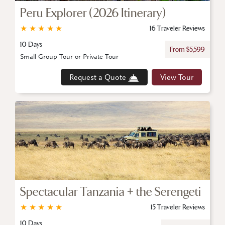
Peru Explorer (2026 Itinerary)
★
★
★
★
★
16 Traveler Reviews
10 Days
From $5,599
Small Group Tour or Private Tour
Request a Quote
View Tour
Spectacular Tanzania + the Serengeti
★
★
★
★
★
15 Traveler Reviews
10 Days