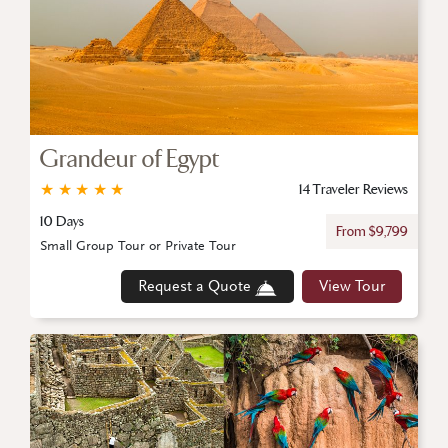
Grandeur of Egypt
★
★
★
★
★
14 Traveler Reviews
10 Days
From $9,799
Small Group Tour or Private Tour
Request a Quote
View Tour