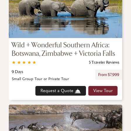
Wild + Wonderful Southern Africa:
Botswana, Zimbabwe + Victoria Falls
★
★
★
★
★
5 Traveler Reviews
9 Days
From $7,999
Small Group Tour or Private Tour
Request a Quote
View Tour