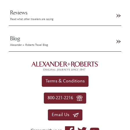
Reviews
Read what other travelers are saying
Blog
Alexander + Roberts Travel Blog
Terms & Conditions
800-221-2216
Email Us