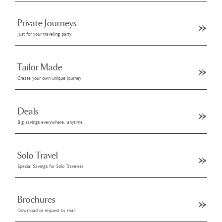
Private Journeys
Just for your traveling party
Tailor Made
Create your own unique journey
Deals
Big savings everywhere, anytime
Solo Travel
Special Savings for Solo Travelers
Brochures
Download or request by mail