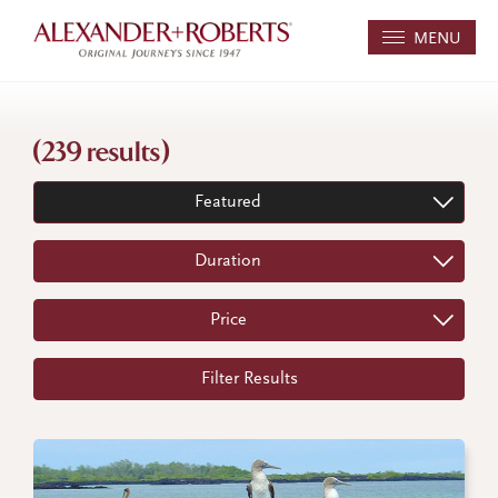
MENU
(239 results)
Featured
Duration
Price
Filter Results