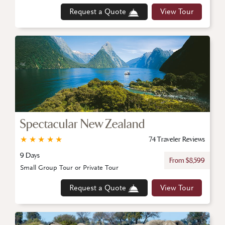
Request a Quote
View Tour
Spectacular New Zealand
★
★
★
★
★
74 Traveler Reviews
9 Days
From $8,599
Small Group Tour or Private Tour
Request a Quote
View Tour