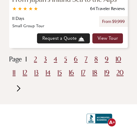
★
★
★
★
★
64 Traveler Reviews
11 Days
From $9,999
Small Group Tour
Request a Quote
View Tour
Page
1
2
3
4
5
6
7
8
9
10
11
12
13
14
15
16
17
18
19
20