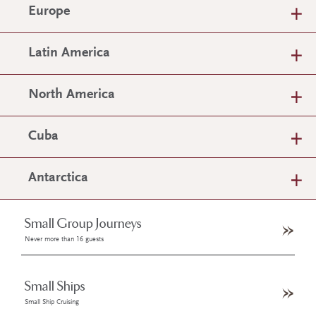
Europe
Latin America
North America
Cuba
Antarctica
Small Group Journeys
Never more than 16 guests
Small Ships
Small Ship Cruising