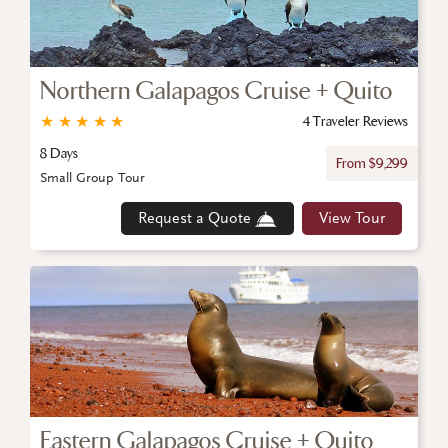
Northern Galapagos Cruise + Quito
★
★
★
★
★
4 Traveler Reviews
8 Days
From $9,299
Small Group Tour
Request a Quote
View Tour
Eastern Galapagos Cruise + Quito