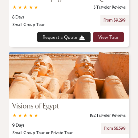
★
★
★
★
★
3 Traveler Reviews
8 Days
From $9,299
Small Group Tour
Request a Quote
View Tour
Visions of Egypt
★
★
★
★
★
192 Traveler Reviews
9 Days
From $8,599
Small Group Tour or Private Tour