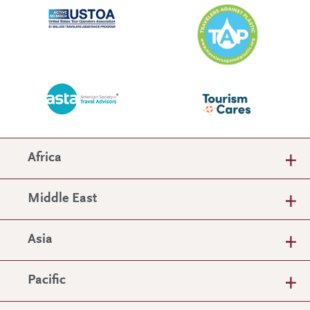
Africa
Middle East
Asia
Pacific