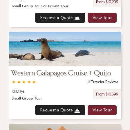
From $10,299
Small Group Tour or Private Tour
Request a Quote
View Tour
Western Galapagos Cruise + Quito
★
★
★
★
★
11 Traveler Reviews
10 Days
From $10,399
Small Group Tour
Request a Quote
View Tour