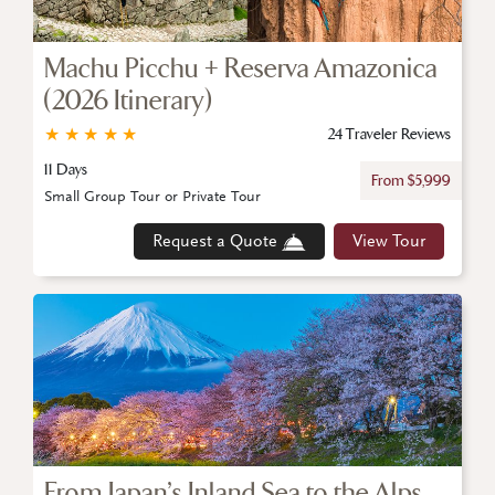
Machu Picchu + Reserva Amazonica
(2026 Itinerary)
★
★
★
★
★
24 Traveler Reviews
11 Days
From $5,999
Small Group Tour or Private Tour
Request a Quote
View Tour
From Japan’s Inland Sea to the Alps