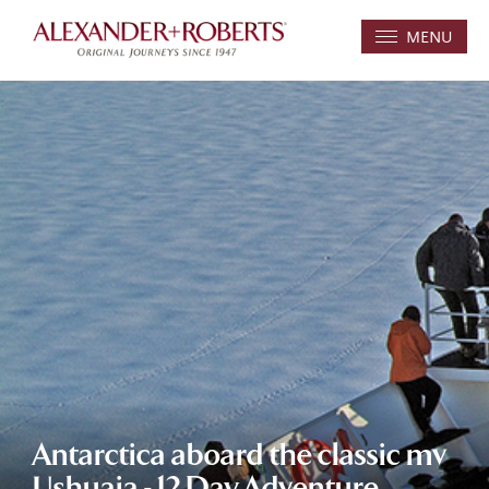
MENU
Antarctica aboard the classic mv