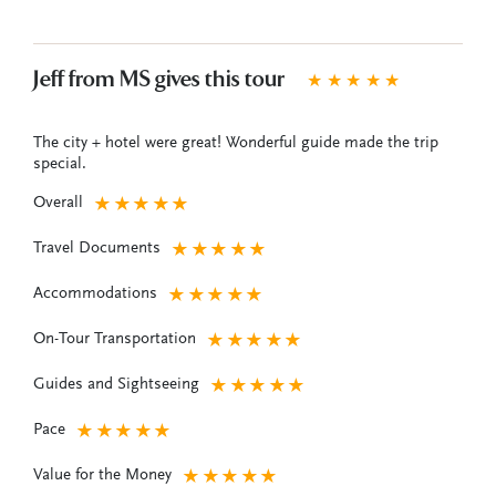
Jeff from MS gives this tour
★
★
★
★
★
The city + hotel were great! Wonderful guide made the trip
special.
Overall
★
★
★
★
★
Travel Documents
★
★
★
★
★
Accommodations
★
★
★
★
★
On-Tour Transportation
★
★
★
★
★
Guides and Sightseeing
★
★
★
★
★
Pace
★
★
★
★
★
Value for the Money
★
★
★
★
★