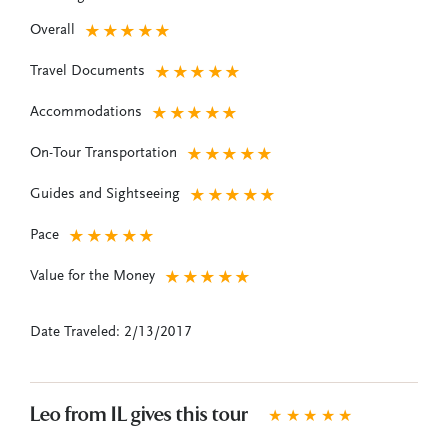
Overall
★
★
★
★
★
Travel Documents
★
★
★
★
★
Accommodations
★
★
★
★
★
On-Tour Transportation
★
★
★
★
★
Guides and Sightseeing
★
★
★
★
★
Pace
★
★
★
★
★
Value for the Money
★
★
★
★
★
Date Traveled: 2/13/2017
Leo from IL gives this tour
★
★
★
★
★