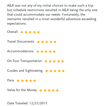
A&R was not any of my initial choices to make such a trip
but schedule restrictions resulted in A&R being the only one
that could accommodate our needs. Fortunately, the
restraints resulted in a most wonderful adventure exceeding
expectations.
Overall
★
★
★
★
★
Travel Documents
★
★
★
★
★
Accommodations
★
★
★
★
★
On-Tour Transportation
★
★
★
★
★
Guides and Sightseeing
★
★
★
★
★
Pace
★
★
★
★
★
Value for the Money
★
★
★
★
★
Date Traveled: 12/27/2015