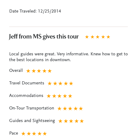
Date Traveled: 12/25/2014
Jeff from MS gives this tour
★
★
★
★
★
Local guides were great. Very informative. Knew how to get to
the best locations in downtown.
Overall
★
★
★
★
★
Travel Documents
★
★
★
★
★
Accommodations
★
★
★
★
★
On-Tour Transportation
★
★
★
★
★
Guides and Sightseeing
★
★
★
★
★
Pace
★
★
★
★
★