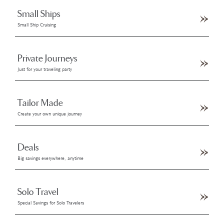
Small Ships
Small Ship Cruising
Private Journeys
Just for your traveling party
Tailor Made
Create your own unique journey
Deals
Big savings everywhere, anytime
Solo Travel
Special Savings for Solo Travelers