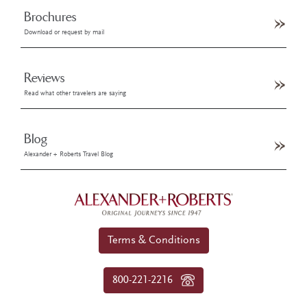
Brochures
Download or request by mail
Reviews
Read what other travelers are saying
Blog
Alexander + Roberts Travel Blog
Terms & Conditions
800-221-2216