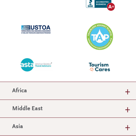
Africa
Middle East
Asia