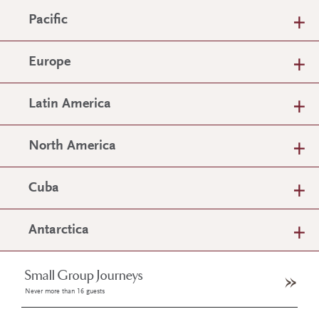
Pacific
Europe
Latin America
North America
Cuba
Antarctica
Small Group Journeys
Never more than 16 guests