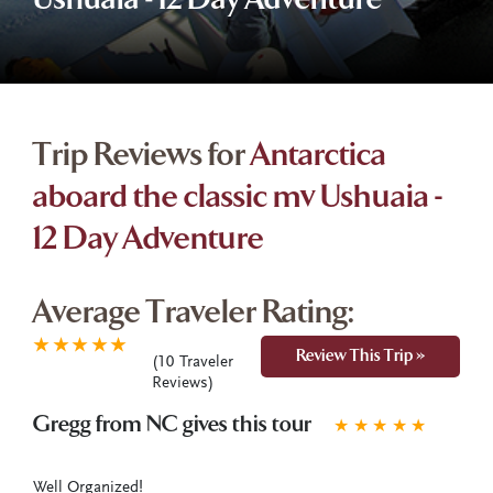
Ushuaia - 12 Day Adventure
Trip Reviews for
Antarctica
aboard the classic mv Ushuaia -
12 Day Adventure
Average Traveler Rating:
★
★
★
★
★
Review This Trip »
(
10
Traveler
Reviews)
Gregg from NC gives this tour
★
★
★
★
★
Well Organized!