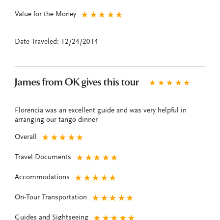
Value for the Money
★
★
★
★
★
Date Traveled: 12/24/2014
James from OK gives this tour
★
★
★
★
★
Florencia was an excellent guide and was very helpful in
arranging our tango dinner
Overall
★
★
★
★
★
Travel Documents
★
★
★
★
★
Accommodations
★
★
★
★
★
On-Tour Transportation
★
★
★
★
★
Guides and Sightseeing
★
★
★
★
★