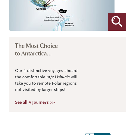
The Most Choice
to Antarctica…
Our 4 distinctive voyages aboard
the comfortable
m/v Ushuaia
will
take you to remote Polar regions
not visited by larger ships!
See all 4 Journeys >>