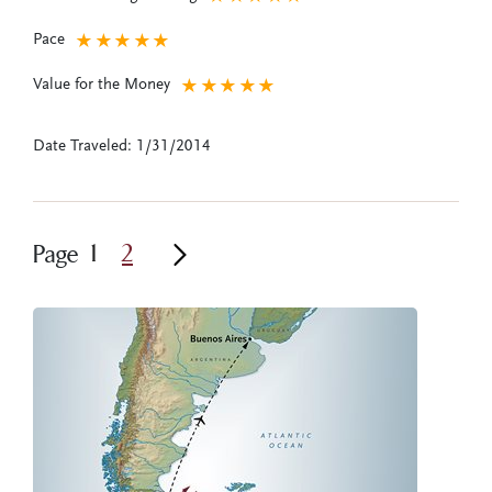
Pace
★
★
★
★
★
Value for the Money
★
★
★
★
★
Date Traveled: 1/31/2014
1
2
Page