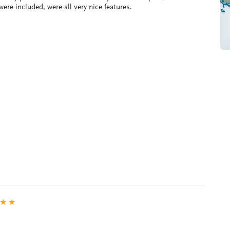
ere included, were all very nice features.
★
★