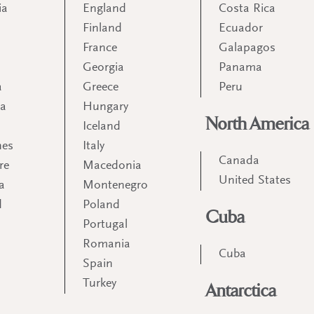
ia
England
Costa Rica
Finland
Ecuador
France
Galapagos
Georgia
Panama
a
Greece
Peru
ia
Hungary
North America
Iceland
nes
Italy
Canada
re
Macedonia
United States
a
Montenegro
d
Poland
Cuba
Portugal
m
Romania
Cuba
Spain
Turkey
Antarctica