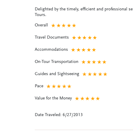
Delighted by the timely, efficient and professional s
Tours.
Overall
★
★
★
★
★
Travel Documents
★
★
★
★
★
Accommodations
★
★
★
★
★
On-Tour Transportation
★
★
★
★
★
Guides and Sightseeing
★
★
★
★
★
Pace
★
★
★
★
★
Value for the Money
★
★
★
★
★
Date Traveled: 6/27/2013