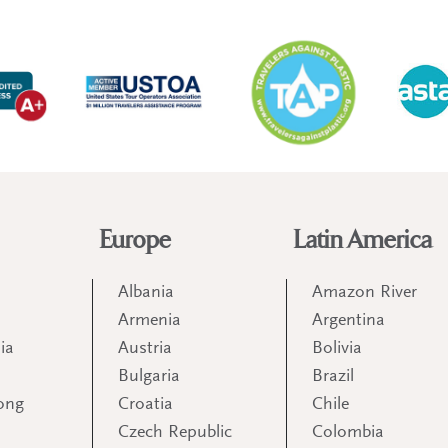
Europe
Latin America
Albania
Amazon River
Armenia
Argentina
ia
Austria
Bolivia
Bulgaria
Brazil
ong
Croatia
Chile
Czech Republic
Colombia