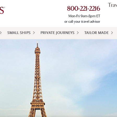
Tra
800-221-2216
Mon-Fri 9am-8pm ET
or call your travel advisor
SMALL SHIPS
PRIVATE JOURNEYS
TAILOR MADE