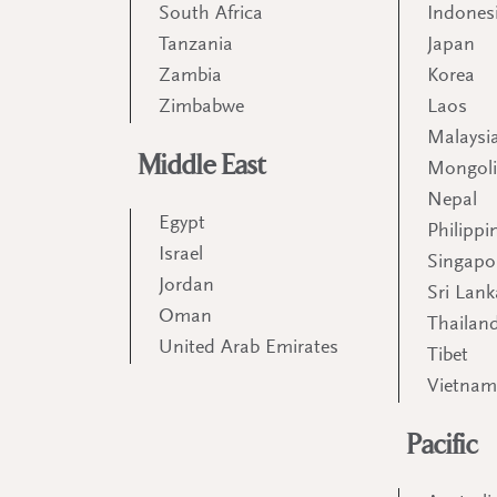
South Africa
Indones
Tanzania
Japan
Zambia
Korea
Zimbabwe
Laos
Malaysi
Middle East
Mongol
Nepal
Egypt
Philippi
Israel
Singapo
Jordan
Sri Lank
Oman
Thailan
United Arab Emirates
Tibet
Vietna
Pacific