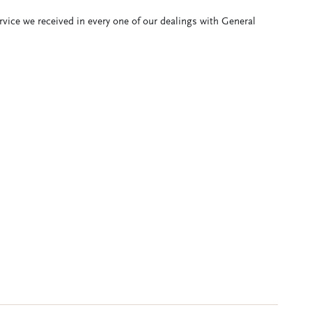
ervice we received in every one of our dealings with General