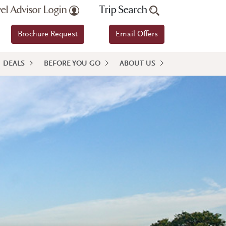
vel Advisor Login
Trip Search
Brochure Request
Email Offers
DEALS
BEFORE YOU GO
ABOUT US