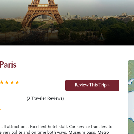
Paris
★
★
★
★
Review This Trip »
(
3
Traveler Reviews)
★
all attractions. Excellent hotel staff. Car service transfers to
ere very polite and on time both ways. Museum pass, Metro