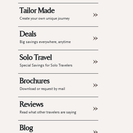
Tailor Made
Create your own unique journey
Deals
Big savings everywhere, anytime
Solo Travel
Special Savings for Solo Travelers
Brochures
Download or request by mail
Reviews
Read what other travelers are saying
Blog