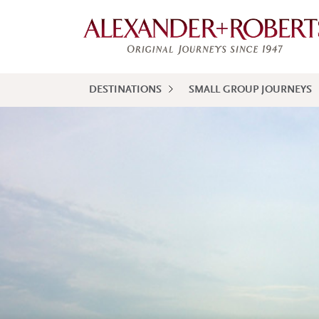
DESTINATIONS
SMALL GROUP JOURNEYS