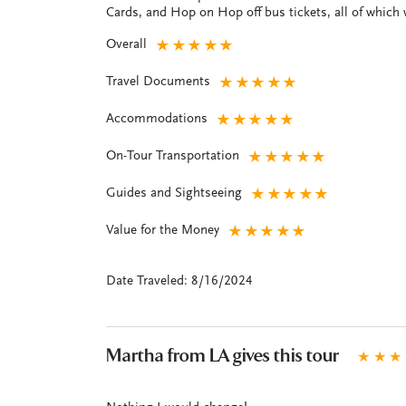
Cards, and Hop on Hop off bus tickets, all of which w
Overall
★
★
★
★
★
Travel Documents
★
★
★
★
★
Accommodations
★
★
★
★
★
On-Tour Transportation
★
★
★
★
★
Guides and Sightseeing
★
★
★
★
★
Value for the Money
★
★
★
★
★
Date Traveled: 8/16/2024
Martha from LA gives this tour
★
★
★