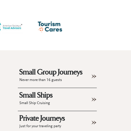
Small Group Journeys
Never more than 16 guests
Small Ships
Small Ship Cruising
Private Journeys
Just for your traveling party