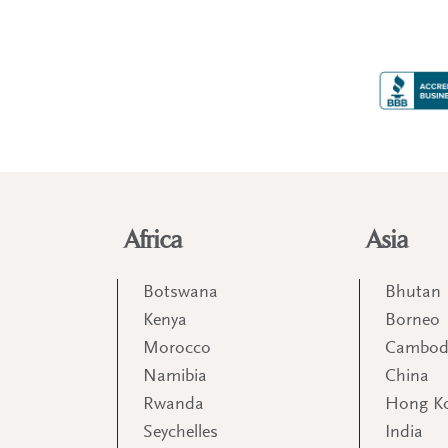
Africa
Asia
Botswana
Bhutan
Kenya
Borneo
Morocco
Cambod
Namibia
China
Rwanda
Hong K
Seychelles
India