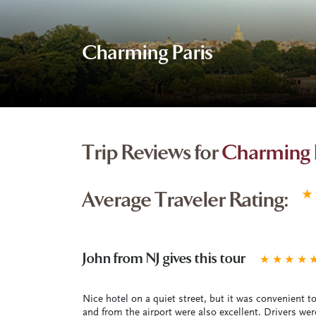
Charming Paris
Trip Reviews for
Charming 
Average Traveler Rating:
★
John from NJ gives this tour
★
★
★
★
Nice hotel on a quiet street, but it was convenient to 
and from the airport were also excellent. Drivers w