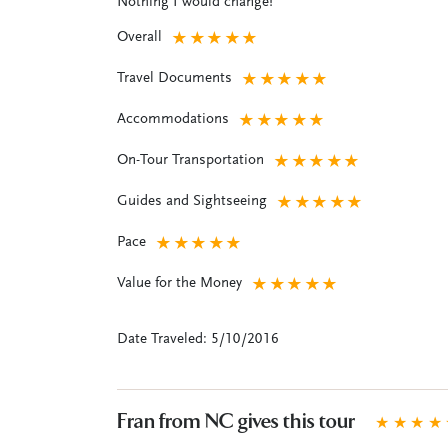
Nothing I would change!
Overall
★
★
★
★
★
Travel Documents
★
★
★
★
★
Accommodations
★
★
★
★
★
On-Tour Transportation
★
★
★
★
★
Guides and Sightseeing
★
★
★
★
★
Pace
★
★
★
★
★
Value for the Money
★
★
★
★
★
Date Traveled: 5/10/2016
Fran from NC gives this tour
★
★
★
★