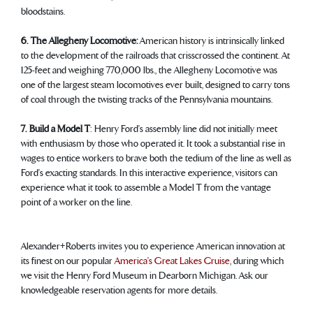
bloodstains.
6. The Allegheny Locomotive:
American history is intrinsically linked
to the development of the railroads that crisscrossed the continent. At
125-feet and weighing 770,000 lbs., the Allegheny Locomotive was
one of the largest steam locomotives ever built, designed to carry tons
of coal through the twisting tracks of the Pennsylvania mountains.
7. Build a Model T
: Henry Ford’s assembly line did not initially meet
with enthusiasm by those who operated it. It took a substantial rise in
wages to entice workers to brave both the tedium of the line as well as
Ford’s exacting standards. In this interactive experience, visitors can
experience what it took to assemble a Model T from the vantage
point of a worker on the line.
Alexander+Roberts invites you to experience American innovation at
its finest on our popular
America’s Great Lakes Cruise
, during which
we visit the Henry Ford Museum in Dearborn Michigan. Ask our
knowledgeable reservation agents for more details.