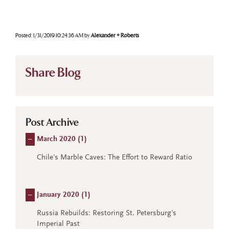
Posted:
1/31/2019 10:24:36 AM
by
Alexander + Roberts
Share Blog
Post Archive
–
March 2020 (
1
)
Chile's Marble Caves: The Effort to Reward Ratio
–
January 2020 (
1
)
Russia Rebuilds: Restoring St. Petersburg's
Imperial Past