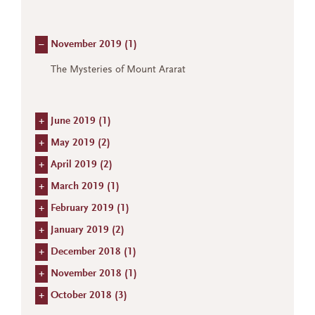
–
November 2019 (
1
)
The Mysteries of Mount Ararat
+
June 2019 (
1
)
+
May 2019 (
2
)
+
April 2019 (
2
)
+
March 2019 (
1
)
+
February 2019 (
1
)
+
January 2019 (
2
)
+
December 2018 (
1
)
+
November 2018 (
1
)
+
October 2018 (
3
)