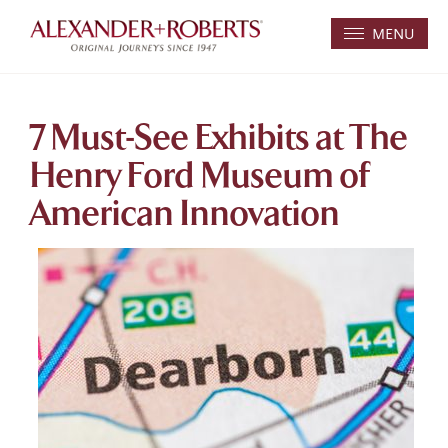
MENU
7 Must-See Exhibits at The
Henry Ford Museum of
American Innovation