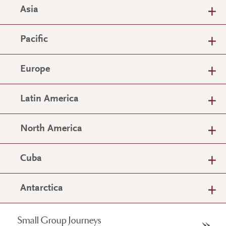
Asia
Pacific
Europe
Latin America
North America
Cuba
Antarctica
Small Group Journeys