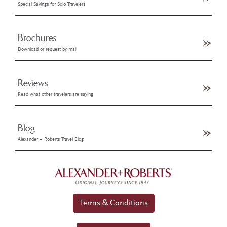
Special Savings for Solo Travelers
Brochures
Download or request by mail
Reviews
Read what other travelers are saying
Blog
Alexander + Roberts Travel Blog
Terms & Conditions