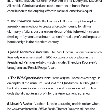
in America. That bus has been preserved in The Liberty and Justice for
All exhibit. Climb aboard and take a moment to honor Rosa’s
contribution to the ongoing effort to make all Americans equal.
2. The Dymaxion Home
: Buckminster Fuller’s attempt to employ
assembly line methods to create affordable housing for all was
ultimately a failure, but the unique design of this lightweight circular
dwelling — “dynamic, maximum, tension”— had a profound impact on
home design in the twentieth century.
3. John F. Kennedy’s Limousine
: The 1961 Lincoln Continental in which
Kennedy was assassinated in 1963 occupies pride of place in the
Presidential Vehicles exhibit, which includes Theodore Roosevelt’s
brougham and Ronald Reagan’s car.
4. The 1896 Quadricycle
: Henry Ford’s original “horseless carriage” is
on display at the museum. Ford sold the Quadricycle, but bought it
back at a considerable loss for sentimental reasons: one of the few
deals that did not turn a profit for the American entrepreneur.
5. Lincoln’s Rocker
: Abraham Lincoln was sitting on this rocker when
he was assassinated in 1865 at Ford’s Theater. You can still see the