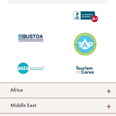
Africa
Middle East