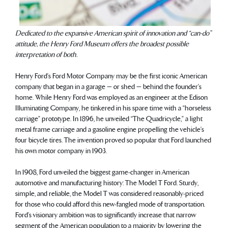
Dedicated to the expansive American spirit of innovation and “can-do”
attitude, the Henry Ford Museum offers the broadest possible
interpretation of both.
Henry Ford’s Ford Motor Company may be the first iconic American
company that began in a garage — or shed — behind the founder’s
home. While Henry Ford was employed as an engineer at the Edison
Illuminating Company, he tinkered in his spare time with a “horseless
carriage” prototype. In 1896, he unveiled “The Quadricycle,” a light
metal frame carriage and a gasoline engine propelling the vehicle’s
four bicycle tires. The invention proved so popular that Ford launched
his own motor company in 1903.
In 1908, Ford unveiled the biggest game-changer in American
automotive and manufacturing history: The Model T Ford. Sturdy,
simple, and reliable, the Model T was considered reasonably-priced
for those who could afford this new-fangled mode of transportation.
Ford’s visionary ambition was to significantly increase that narrow
segment of the American population to a majority by lowering the