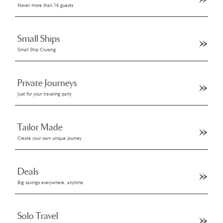
Never more than 16 guests
Small Ships
Small Ship Cruising
Private Journeys
Just for your traveling party
Tailor Made
Create your own unique journey
Deals
Big savings everywhere, anytime
Solo Travel