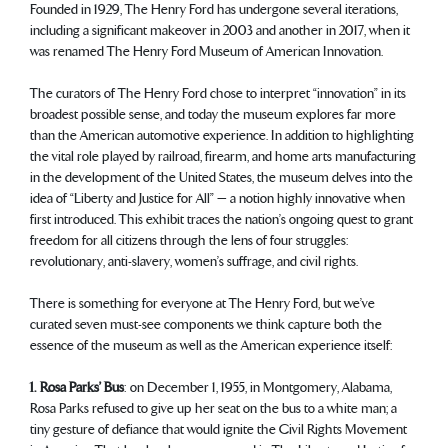
Founded in 1929, The Henry Ford has undergone several iterations,
including a significant makeover in 2003 and another in 2017, when it
was renamed The Henry Ford Museum of American Innovation.
The curators of The Henry Ford chose to interpret “innovation” in its
broadest possible sense, and today the museum explores far more
than the American automotive experience. In addition to highlighting
the vital role played by railroad, firearm, and home arts manufacturing
in the development of the United States, the museum delves into the
idea of “Liberty and Justice for All” — a notion highly innovative when
first introduced. This exhibit traces the nation’s ongoing quest to grant
freedom for all citizens through the lens of four struggles:
revolutionary, anti-slavery, women’s suffrage, and civil rights.
There is something for everyone at The Henry Ford, but we’ve
curated seven must-see components we think capture both the
essence of the museum as well as the American experience itself:
1. Rosa Parks’ Bus
: on December 1, 1955, in Montgomery, Alabama,
Rosa Parks refused to give up her seat on the bus to a white man; a
tiny gesture of defiance that would ignite the Civil Rights Movement