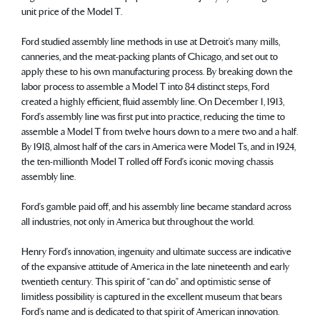
unit price of the Model T.
Ford studied assembly line methods in use at Detroit’s many mills,
canneries, and the meat-packing plants of Chicago, and set out to
apply these to his own manufacturing process. By breaking down the
labor process to assemble a Model T into 84 distinct steps, Ford
created a highly efficient, fluid assembly line. On December 1, 1913,
Ford’s assembly line was first put into practice, reducing the time to
assemble a Model T from twelve hours down to a mere two and a half.
By 1918, almost half of the cars in America were Model Ts, and in 1924,
the ten-millionth Model T rolled off Ford’s iconic moving chassis
assembly line.
Ford’s gamble paid off, and his assembly line became standard across
all industries, not only in America but throughout the world.
Henry Ford’s innovation, ingenuity and ultimate success are indicative
of the expansive attitude of America in the late nineteenth and early
twentieth century. This spirit of “can do” and optimistic sense of
limitless possibility is captured in the excellent museum that bears
Ford’s name and is dedicated to that spirit of American innovation.