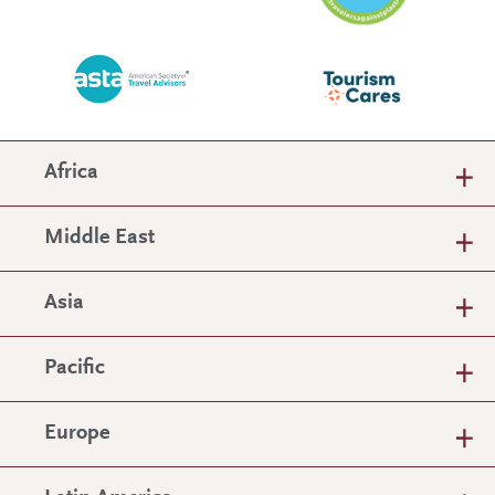
Africa
Middle East
Asia
Pacific
Europe