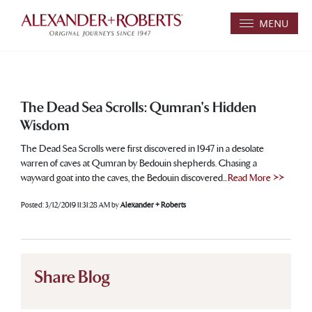
MENU
The Dead Sea Scrolls: Qumran's Hidden
Wisdom
The Dead Sea Scrolls were first discovered in 1947 in a desolate
warren of caves at Qumran by Bedouin shepherds. Chasing a
wayward goat into the caves, the Bedouin discovered...
Read More >>
Posted:
3/12/2019 11:31:28 AM
by
Alexander + Roberts
Share Blog