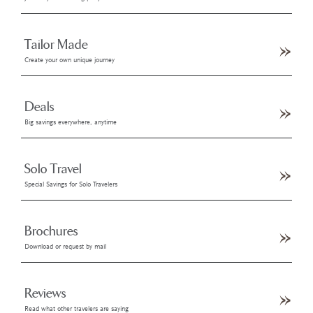
Tailor Made
Create your own unique journey
Deals
Big savings everywhere, anytime
Solo Travel
Special Savings for Solo Travelers
Brochures
Download or request by mail
Reviews
Read what other travelers are saying