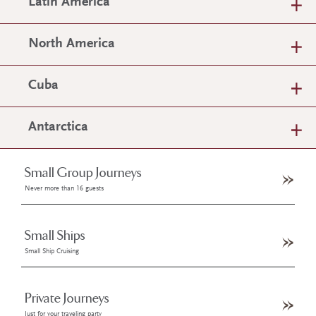
Latin America
North America
Cuba
Antarctica
Small Group Journeys
Never more than 16 guests
Small Ships
Small Ship Cruising
Private Journeys
Just for your traveling party