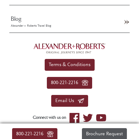
Blog
Alexander + Roberts Travel Blog
Terms & Conditions
800-221-2216
Email Us
Connect with us on
© 2026 Alexander+Roberts. All rights reserved.
800-221-2216
Brochure Request
|
About Us
|
Sitemap
|
Privacy Policy