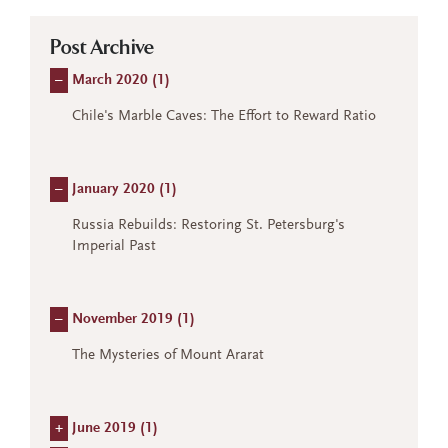
Post Archive
–
March 2020 (
1
)
Chile's Marble Caves: The Effort to Reward Ratio
–
January 2020 (
1
)
Russia Rebuilds: Restoring St. Petersburg's
Imperial Past
–
November 2019 (
1
)
The Mysteries of Mount Ararat
+
June 2019 (
1
)