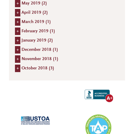
+
May 2019 (
2
)
+
April 2019 (
2
)
+
March 2019 (
1
)
+
February 2019 (
1
)
+
January 2019 (
2
)
+
December 2018 (
1
)
+
November 2018 (
1
)
+
October 2018 (
3
)