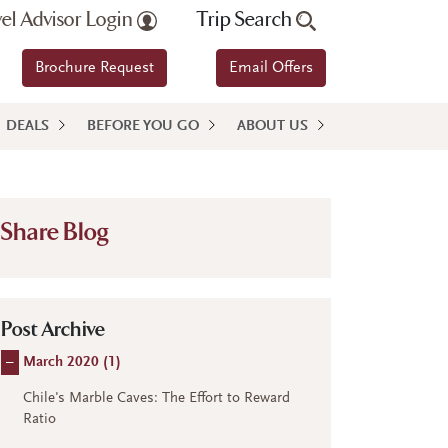
vel Advisor Login
Trip Search
Brochure Request
Email Offers
DEALS
BEFORE YOU GO
ABOUT US
Share Blog
Post Archive
–
March 2020 (
1
)
Chile's Marble Caves: The Effort to Reward
Ratio