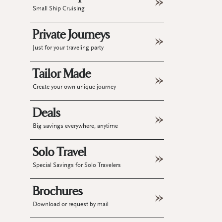
Small Ship Cruising
Private Journeys
Just for your traveling party
Tailor Made
Create your own unique journey
Deals
Big savings everywhere, anytime
Solo Travel
Special Savings for Solo Travelers
Brochures
Download or request by mail