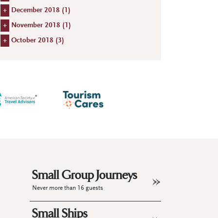
+
December 2018 (
1
)
+
November 2018 (
1
)
+
October 2018 (
3
)
Small Group Journeys
Never more than 16 guests
Small Ships