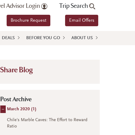
vel Advisor Login
Trip Search
Brochure Request
Email Offers
DEALS
BEFORE YOU GO
ABOUT US
Share Blog
Post Archive
–
March 2020 (
1
)
Chile's Marble Caves: The Effort to Reward
Ratio