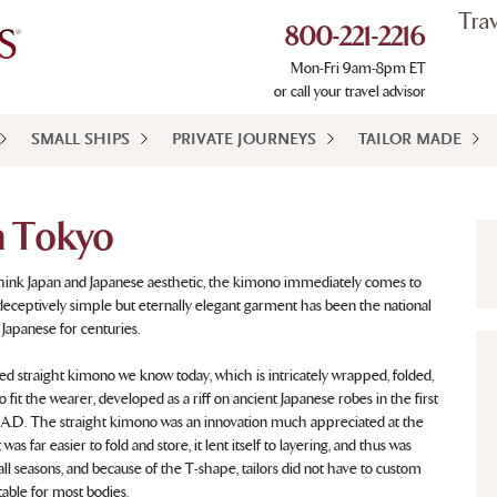
Tra
800-221-2216
Mon-Fri 9am-8pm ET
or call your travel advisor
SMALL SHIPS
PRIVATE JOURNEYS
TAILOR MADE
n Tokyo
ink Japan and Japanese aesthetic, the kimono immediately comes to
deceptively simple but eternally elegant garment has been the national
 Japanese for centuries.
d straight kimono we know today, which is intricately wrapped, folded,
o fit the wearer, developed as a riff on ancient Japanese robes in the first
A.D. The straight kimono was an innovation much appreciated at the
 was far easier to fold and store, it lent itself to layering, and thus was
 all seasons, and because of the T-shape, tailors did not have to custom
able for most bodies.