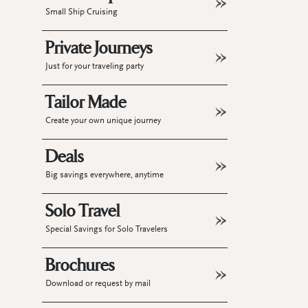
Small Ship Cruising
Private Journeys
Just for your traveling party
Tailor Made
Create your own unique journey
Deals
Big savings everywhere, anytime
Solo Travel
Special Savings for Solo Travelers
Brochures
Download or request by mail