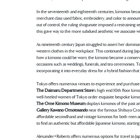
In the seventeenth and eighteenth centuries, kimonos becam
merchant class used fabric, embroidery, and color to anno
out of control, the ruling shogunate imposed a restraining s
this gave way to the more subdued aesthetic we associate w
As nineteenth century Japan struggled to assert her dominan
western clothes in the workplace. This continued during Jap
how a kimono could be worn; the kimono became a conservative
occasions such as weddings, funerals, and tea ceremonies. 
incorporating it into everyday dress for a hybrid fashion that 
Tokyo offers numerous venues to experience and purchase
The Daimaru Department Store
’s high end 10th floor kim
well-heeled women of Tokyo order exquisite bespoke kimon
The Ome Kimono Museum
displays kimonos of the past an
Gallery Kawano Omotosando
near the famous Shibuya Crossi
affordable secondhand and vintage kimonos for both men and 
to find an authentic but affordable Japanese kimono, startin
Alexander+Roberts offers numerous options for travel to Ja