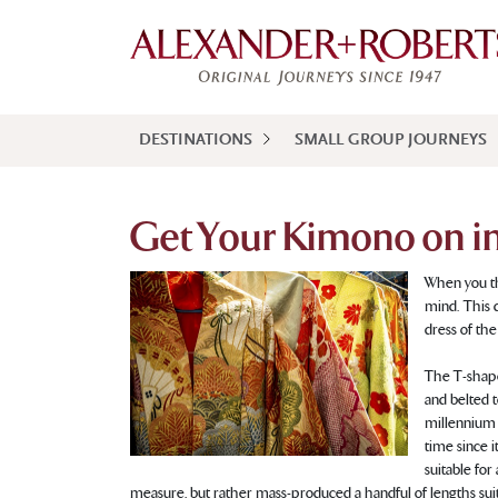
DESTINATIONS
SMALL GROUP JOURNEYS
Get Your Kimono on i
When you th
mind. This 
dress of the
The T-shape
and belted t
millennium 
time since it
suitable for
measure, but rather mass-produced a handful of lengths suit