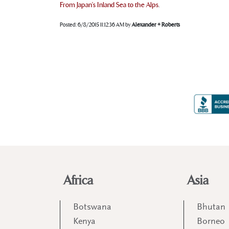
From Japan’s Inland Sea to the Alps
.
Posted:
6/8/2015 11:12:36 AM
by
Alexander + Roberts
Africa
Asia
Botswana
Bhutan
Kenya
Borneo