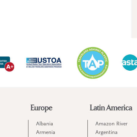
Europe
Latin America
Albania
Amazon River
Armenia
Argentina