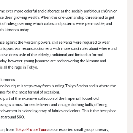
e ever more colorful and elaborate as the socially ambitious chōnin or
unce their growing wealth. When this one-upmanship threatened to get
et of rules governing which colors and patterns were permissible, and
ith kimonos today.
ce against the western powers, civil servants were required to wear
an’s post-war reconstruction era, with more strict rules about where and
 dress style of the elderly, traditional, and limited to formal
Today, however, young Japanese are rediscovering the kimono and
is all the rage in Tokyo.
 kimonos.
ono boutique is steps away from bustling Tokyo Station and is where the
os for the most formal of occasions.
d part of the extensive collection of the Imperial Household.
ng is a must for textile lovers and vintage clothing buffs, offering
women in a dazzling array of fabrics and colors. This is the best place
g at around $90.
pan, from
Tokyo Private Tours
to our escorted small group itinerary,