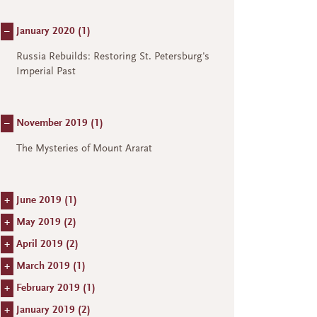
–
January 2020 (
1
)
Russia Rebuilds: Restoring St. Petersburg's
Imperial Past
–
November 2019 (
1
)
The Mysteries of Mount Ararat
+
June 2019 (
1
)
+
May 2019 (
2
)
+
April 2019 (
2
)
+
March 2019 (
1
)
+
February 2019 (
1
)
+
January 2019 (
2
)