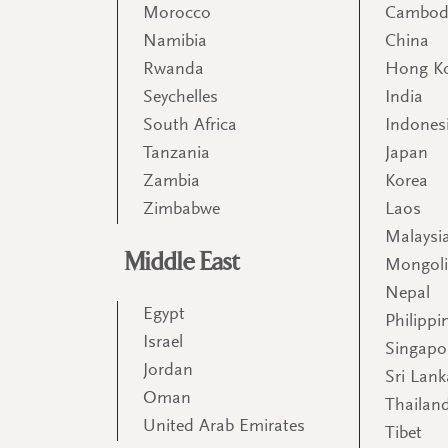
Morocco
Cambod
Namibia
China
Rwanda
Hong K
Seychelles
India
South Africa
Indones
Tanzania
Japan
Zambia
Korea
Zimbabwe
Laos
Malaysi
Middle East
Mongol
Nepal
Egypt
Philippi
Israel
Singapo
Jordan
Sri Lank
Oman
Thailan
United Arab Emirates
Tibet