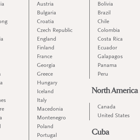
ia
Austria
Bolivia
Bulgaria
Brazil
ong
Croatia
Chile
Czech Republic
Colombia
ia
England
Costa Rica
Finland
Ecuador
France
Galapagos
Georgia
Panama
a
Greece
Peru
ia
Hungary
North America
Iceland
nes
Italy
Canada
re
Macedonia
United States
a
Montenegro
d
Poland
Cuba
Portugal