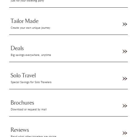
Just for your traveling party
Tailor Made
Create your own unique journey
Deals
Big savings everywhere, anytime
Solo Travel
Special Savings for Solo Travelers
Brochures
Download or request by mail
Reviews
Read what other travelers are saying