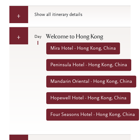
Show all itinerary details
Welcome to Hong Kong
Day
1
Mira Hotel - Hong Kong, China
Peninsula Hotel - Hong Kong, China
Mandarin Oriental - Hong Kong, China
Hopewell Hotel - Hong Kong, China
Four Seasons Hotel - Hong Kong, China