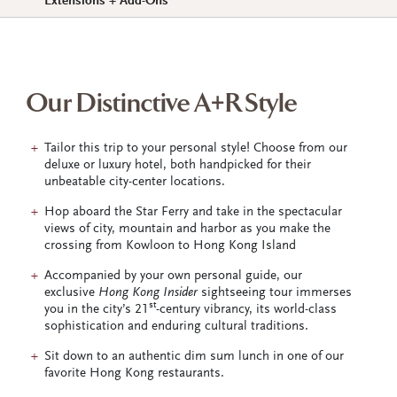
Extensions + Add-Ons
Our Distinctive A+R Style
Tailor this trip to your personal style! Choose from our
deluxe or luxury hotel, both handpicked for their
unbeatable city-center locations.
Hop aboard the Star Ferry and take in the spectacular
views of city, mountain and harbor as you make the
crossing from Kowloon to Hong Kong Island
Accompanied by your own personal guide, our
exclusive
Hong Kong Insider
sightseeing tour immerses
st
you in the city’s 21
-century vibrancy, its world-class
sophistication and enduring cultural traditions.
Sit down to an authentic dim sum lunch in one of our
favorite Hong Kong restaurants.