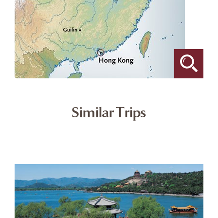
Similar Trips