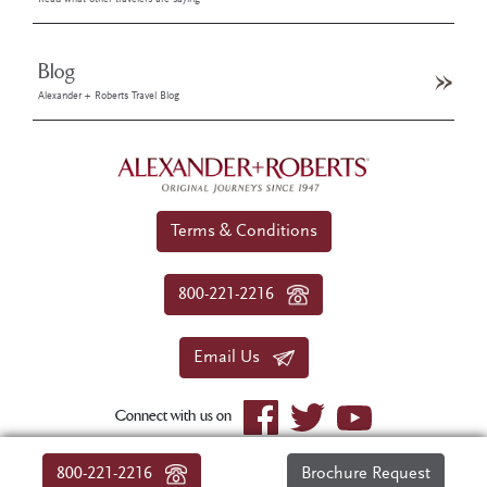
Blog
Alexander + Roberts Travel Blog
Terms & Conditions
800-221-2216
Email Us
Connect with us on
© 2026 Alexander+Roberts. All rights reserved.
800-221-2216
Brochure Request
|
About Us
|
Sitemap
|
Privacy Policy