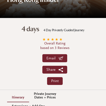
Hong Kong Insider
4 days
4 Day Privately Guided Journey
★
★
★
★
★
Overall Rating
based on 3 Reviews
Email
Share
Print
Private Journey
Itinerary
Dates + Prices