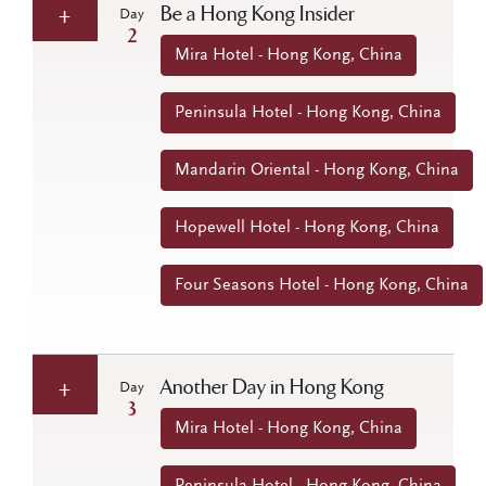
Be a Hong Kong Insider
Day
2
Mira Hotel - Hong Kong, China
Peninsula Hotel - Hong Kong, China
Mandarin Oriental - Hong Kong, China
Hopewell Hotel - Hong Kong, China
Four Seasons Hotel - Hong Kong, China
Another Day in Hong Kong
Day
3
Mira Hotel - Hong Kong, China
Peninsula Hotel - Hong Kong, China