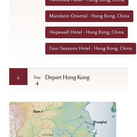
Mandarin Oriental - Hong Kong, China
Hopewell Hotel - Hong Kong, China
Four Seasons Hotel - Hong Kong, China
Depart Hong Kong
Day
4