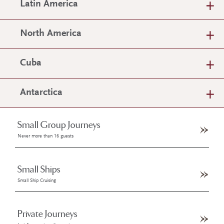
Latin America
North America
Cuba
Antarctica
Small Group Journeys
Never more than 16 guests
Small Ships
Small Ship Cruising
Private Journeys