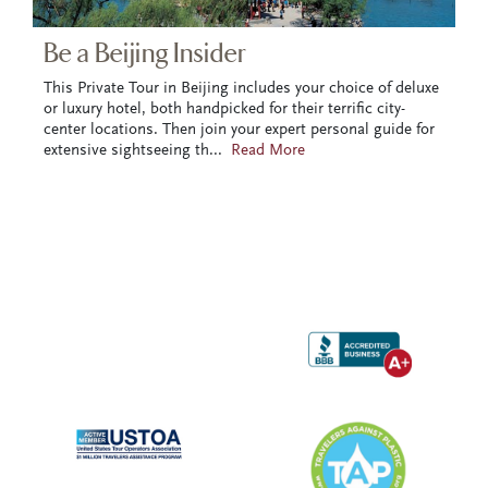
Be a Beijing Insider
This Private Tour in Beijing includes your choice of deluxe
or luxury hotel, both handpicked for their terrific city-
center locations. Then join your expert personal guide for
extensive sightseeing th
...
Read More