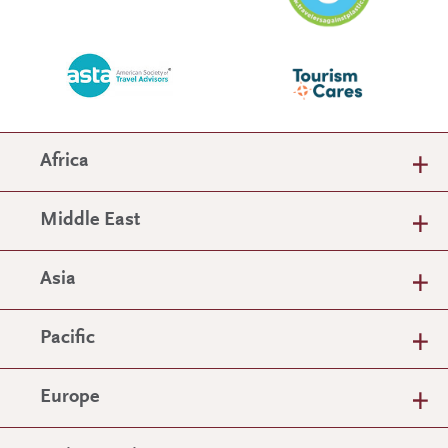
Africa
Middle East
Asia
Pacific
Europe