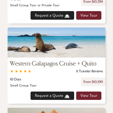
From $10,299
Small Group Tour or Private Tour
Request a Quote
View Tour
Western Galapagos Cruise + Quito
★
★
★
★
★
11 Traveler Reviews
10 Days
From $10,399
Small Group Tour
Request a Quote
View Tour