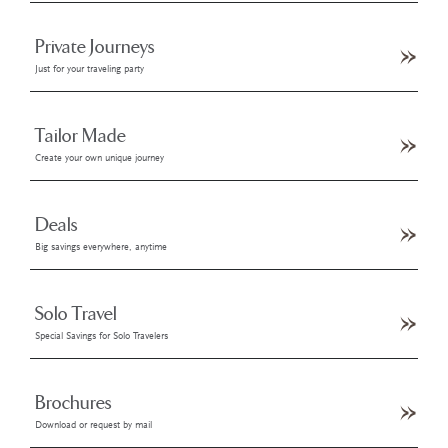
Private Journeys
Just for your traveling party
Tailor Made
Create your own unique journey
Deals
Big savings everywhere, anytime
Solo Travel
Special Savings for Solo Travelers
Brochures
Download or request by mail