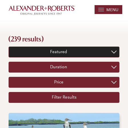
MENU
(239 results)
Featured
Duration
Price
Filter Results