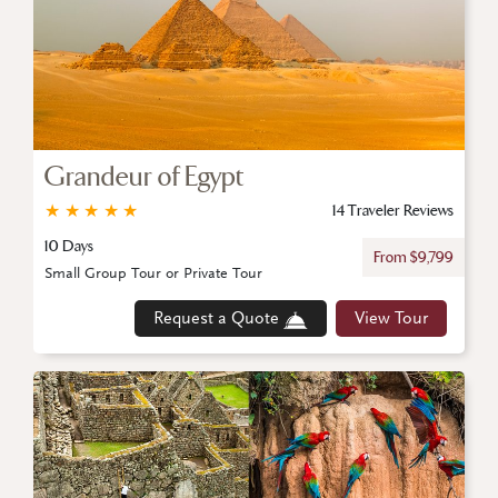
Grandeur of Egypt
★
★
★
★
★
14 Traveler Reviews
10 Days
From $9,799
Small Group Tour or Private Tour
Request a Quote
View Tour