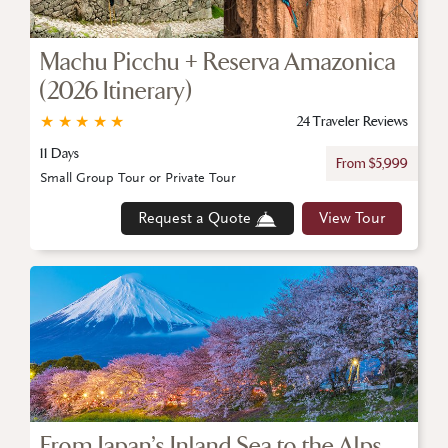
Machu Picchu + Reserva Amazonica
(2026 Itinerary)
★
★
★
★
★
24 Traveler Reviews
11 Days
From $5,999
Small Group Tour or Private Tour
Request a Quote
View Tour
From Japan’s Inland Sea to the Alps