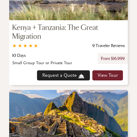
Kenya + Tanzania: The Great
Migration
★
★
★
★
★
9 Traveler Reviews
10 Days
From $16,999
Small Group Tour or Private Tour
Request a Quote
View Tour