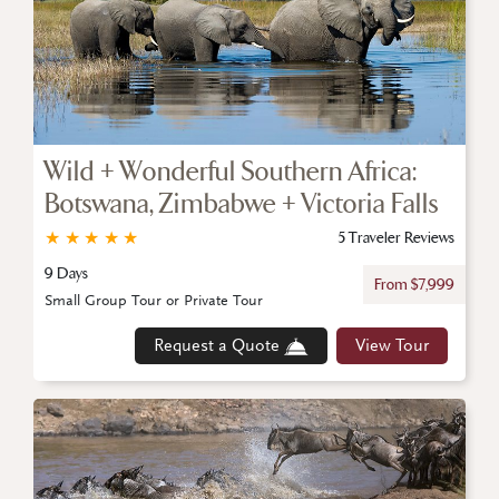
Wild + Wonderful Southern Africa:
Botswana, Zimbabwe + Victoria Falls
★
★
★
★
★
5 Traveler Reviews
9 Days
From $7,999
Small Group Tour or Private Tour
Request a Quote
View Tour