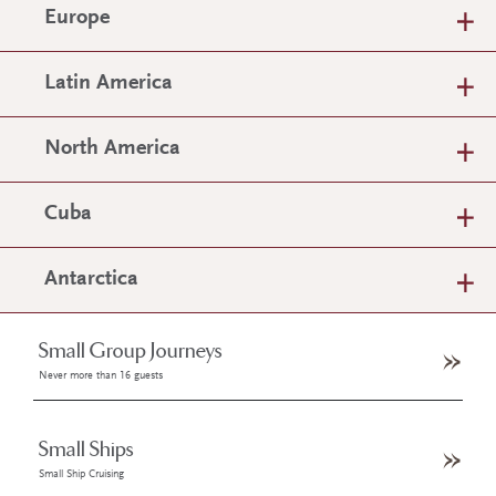
Europe
Latin America
North America
Cuba
Antarctica
Small Group Journeys
Never more than 16 guests
Small Ships
Small Ship Cruising