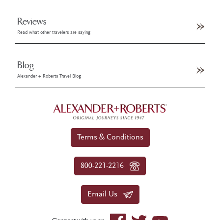
Reviews
Read what other travelers are saying
Blog
Alexander + Roberts Travel Blog
Terms & Conditions
800-221-2216
Email Us