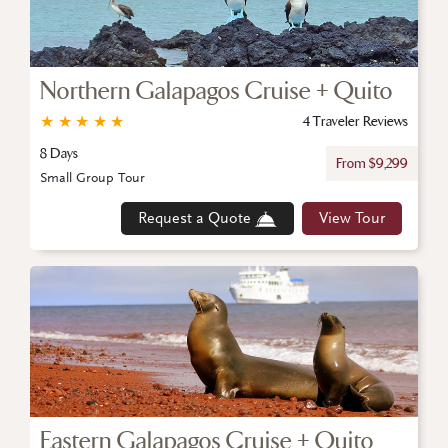
Northern Galapagos Cruise + Quito
★
★
★
★
★
4 Traveler Reviews
8 Days
From $9,299
Small Group Tour
Request a Quote
View Tour
Eastern Galapagos Cruise + Quito