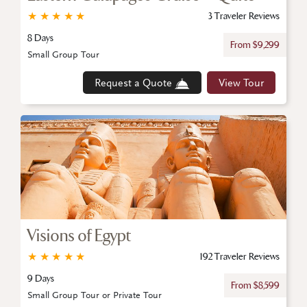
★
★
★
★
★
3 Traveler Reviews
8 Days
From $9,299
Small Group Tour
Request a Quote
View Tour
Visions of Egypt
★
★
★
★
★
192 Traveler Reviews
9 Days
From $8,599
Small Group Tour or Private Tour