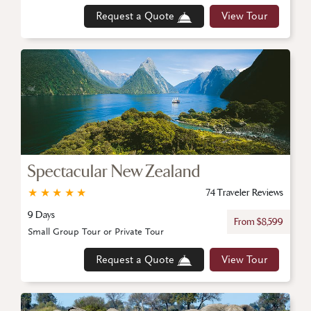
Request a Quote
View Tour
Spectacular New Zealand
★
★
★
★
★
74 Traveler Reviews
9 Days
From $8,599
Small Group Tour or Private Tour
Request a Quote
View Tour