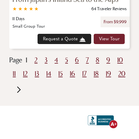
★
★
★
★
★
64 Traveler Reviews
11 Days
From $9,999
Small Group Tour
Request a Quote
View Tour
Page
1
2
3
4
5
6
7
8
9
10
11
12
13
14
15
16
17
18
19
20