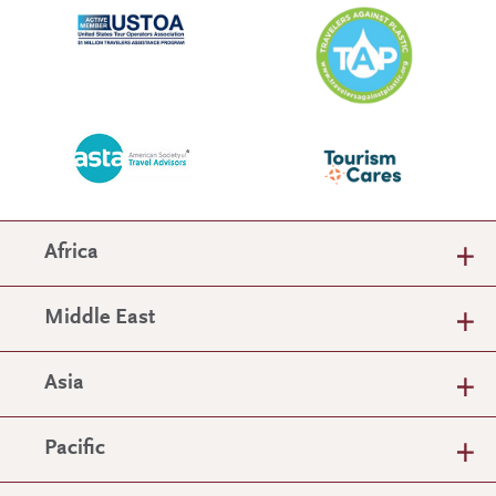
Africa
Middle East
Asia
Pacific