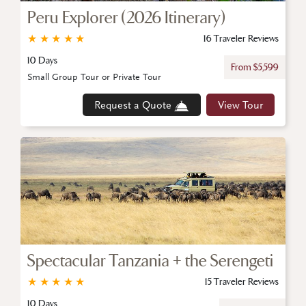
Peru Explorer (2026 Itinerary)
★
★
★
★
★
16 Traveler Reviews
10 Days
From $5,599
Small Group Tour or Private Tour
Request a Quote
View Tour
Spectacular Tanzania + the Serengeti
★
★
★
★
★
15 Traveler Reviews
10 Days