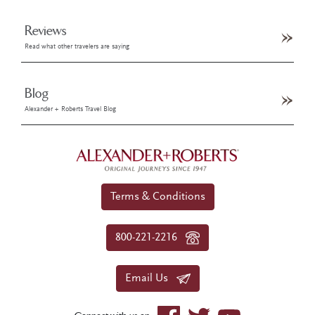
Reviews
Read what other travelers are saying
Blog
Alexander + Roberts Travel Blog
Terms & Conditions
800-221-2216
Email Us