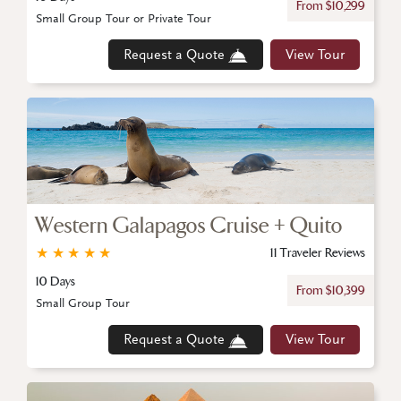
From $10,299
Small Group Tour or Private Tour
Request a Quote
View Tour
Western Galapagos Cruise + Quito
★
★
★
★
★
11 Traveler Reviews
10 Days
From $10,399
Small Group Tour
Request a Quote
View Tour