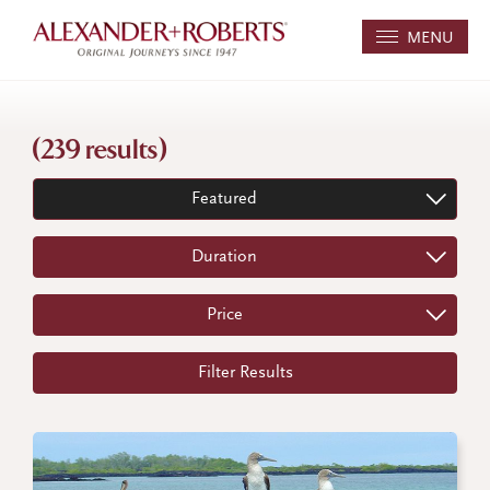
MENU
(239 results)
Featured
Duration
Price
Filter Results