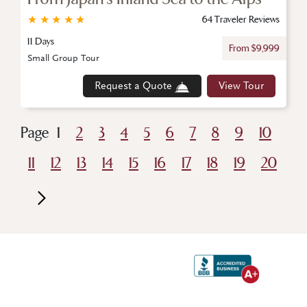
★
★
★
★
★
64 Traveler Reviews
11 Days
From $9,999
Small Group Tour
Request a Quote
View Tour
Page
1
2
3
4
5
6
7
8
9
10
11
12
13
14
15
16
17
18
19
20