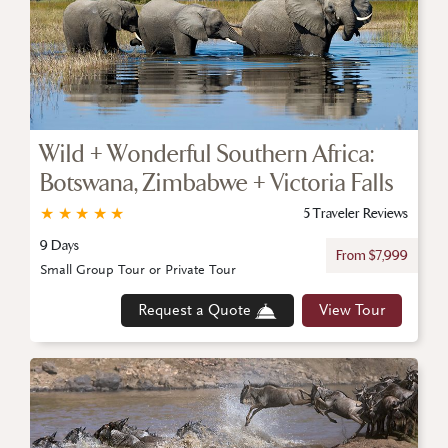
Wild + Wonderful Southern Africa:
Botswana, Zimbabwe + Victoria Falls
★
★
★
★
★
5 Traveler Reviews
9 Days
From $7,999
Small Group Tour or Private Tour
Request a Quote
View Tour