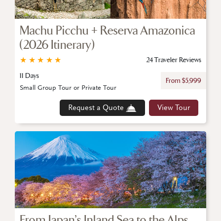
Machu Picchu + Reserva Amazonica
(2026 Itinerary)
★
★
★
★
★
24 Traveler Reviews
11 Days
From $5,999
Small Group Tour or Private Tour
Request a Quote
View Tour
From Japan’s Inland Sea to the Alps