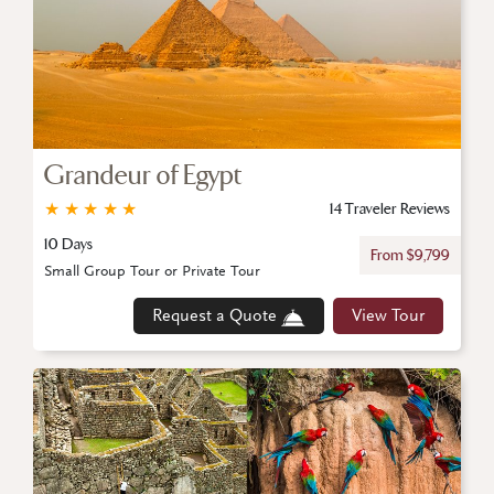
Grandeur of Egypt
★
★
★
★
★
14 Traveler Reviews
10 Days
From $9,799
Small Group Tour or Private Tour
Request a Quote
View Tour