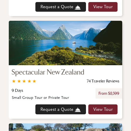
Request a Quote
View Tour
Spectacular New Zealand
★
★
★
★
★
74 Traveler Reviews
9 Days
From $8,599
Small Group Tour or Private Tour
Request a Quote
View Tour