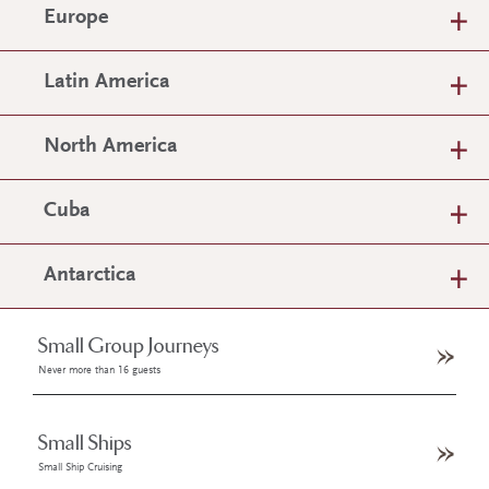
Europe
Latin America
North America
Cuba
Antarctica
Small Group Journeys
Never more than 16 guests
Small Ships
Small Ship Cruising