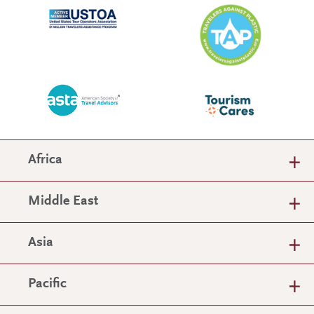
Africa
Middle East
Asia
Pacific