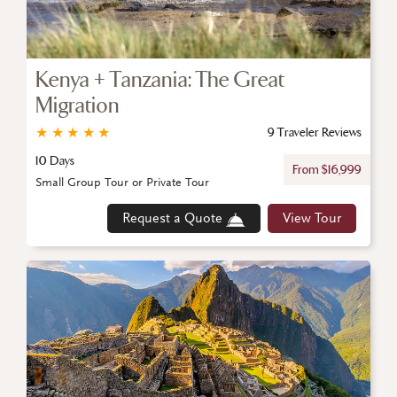
Kenya + Tanzania: The Great
Migration
★
★
★
★
★
9 Traveler Reviews
10 Days
From $16,999
Small Group Tour or Private Tour
Request a Quote
View Tour