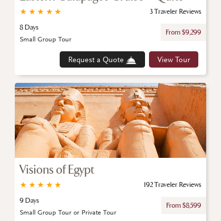
★
★
★
★
★
3 Traveler Reviews
8 Days
From $9,299
Small Group Tour
Request a Quote
View Tour
Visions of Egypt
★
★
★
★
★
192 Traveler Reviews
9 Days
From $8,599
Small Group Tour or Private Tour