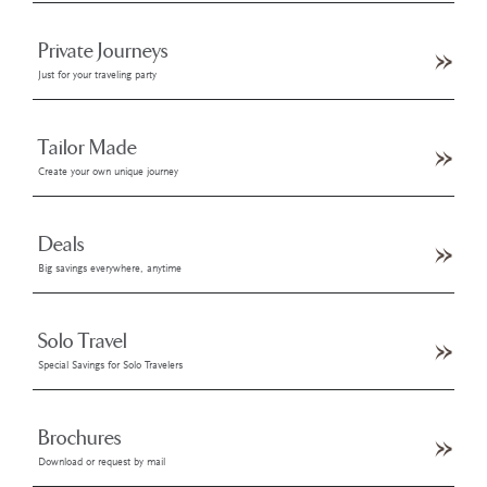
Private Journeys
Just for your traveling party
Tailor Made
Create your own unique journey
Deals
Big savings everywhere, anytime
Solo Travel
Special Savings for Solo Travelers
Brochures
Download or request by mail