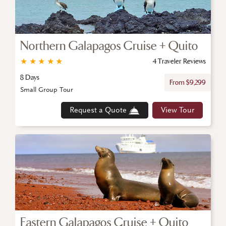
Northern Galapagos Cruise + Quito
★
★
★
★
★
4 Traveler Reviews
8 Days
From $9,299
Small Group Tour
Request a Quote
View Tour
Eastern Galapagos Cruise + Quito