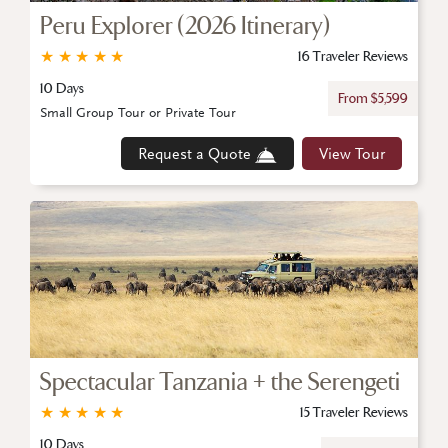
Peru Explorer (2026 Itinerary)
★
★
★
★
★
16 Traveler Reviews
10 Days
From $5,599
Small Group Tour or Private Tour
Request a Quote
View Tour
Spectacular Tanzania + the Serengeti
★
★
★
★
★
15 Traveler Reviews
10 Days