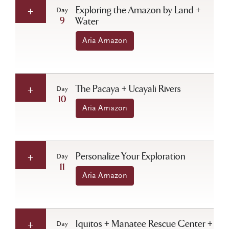
Exploring the Amazon by Land +
Day
9
Water
Aria Amazon
The Pacaya + Ucayali Rivers
Day
10
Aria Amazon
Personalize Your Exploration
Day
11
Aria Amazon
Iquitos + Manatee Rescue Center +
Day