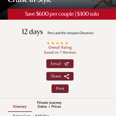
Cruise In-Style
Save $600 per couple | $300 solo
12 days
Peru and the Amazon Discovery
★
★
★
★
★
Overall Rating
based on 7 Reviews
Email
Share
Print
Private Journey
Itinerary
Dates + Prices