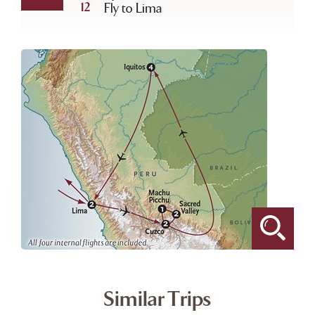
12
Fly to Lima
Similar Trips