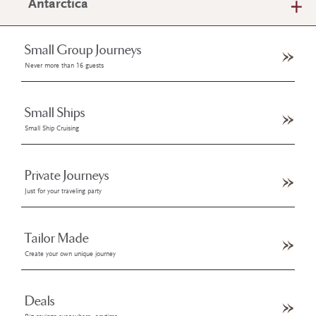
Antarctica
Small Group Journeys
Never more than 16 guests
Small Ships
Small Ship Cruising
Private Journeys
Just for your traveling party
Tailor Made
Create your own unique journey
Deals