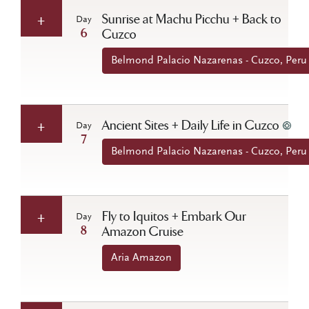
Sunrise at Machu Picchu + Back to
Day
6
Cuzco
Belmond Palacio Nazarenas - Cuzco, Peru
Ancient Sites + Daily Life in Cuzco
Day
7
Belmond Palacio Nazarenas - Cuzco, Peru
Fly to Iquitos + Embark Our
Day
8
Amazon Cruise
Aria Amazon