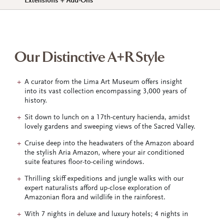
Extensions + Add-Ons
Our Distinctive A+R Style
A curator from the Lima Art Museum offers insight
into its vast collection encompassing 3,000 years of
history.
Sit down to lunch on a 17th-century hacienda, amidst
lovely gardens and sweeping views of the Sacred Valley.
Cruise deep into the headwaters of the Amazon aboard
the stylish Aria Amazon, where your air conditioned
suite features floor-to-ceiling windows.
Thrilling skiff expeditions and jungle walks with our
expert naturalists afford up-close exploration of
Amazonian flora and wildlife in the rainforest.
With 7 nights in deluxe and luxury hotels; 4 nights in