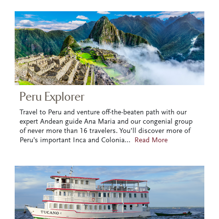
Peru Explorer
Travel to Peru and venture off-the-beaten path with our
expert Andean guide Ana Maria and our congenial group
of never more than 16 travelers. You’ll discover more of
Peru’s important Inca and Colonia
...
Read More