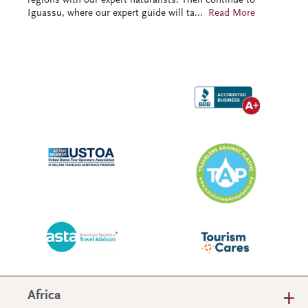
regions with our expert naturalists. Then continue to
Iguassu, where our expert guide will ta
...
Read More
Africa