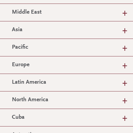
Middle East
Asia
Pacific
Europe
Latin America
North America
Cuba