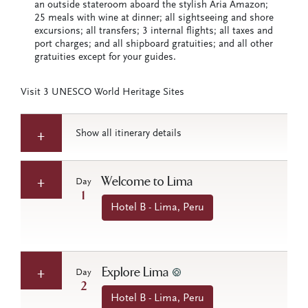
an outside stateroom aboard the stylish Aria Amazon;
25 meals with wine at dinner; all sightseeing and shore
excursions; all transfers; 3 internal flights; all taxes and
port charges; and all shipboard gratuities; and all other
gratuities except for your guides.
Visit 3 UNESCO World Heritage Sites
Show all itinerary details
Welcome to Lima
Day
1
Hotel B - Lima, Peru
Explore Lima
Day
2
Hotel B - Lima, Peru