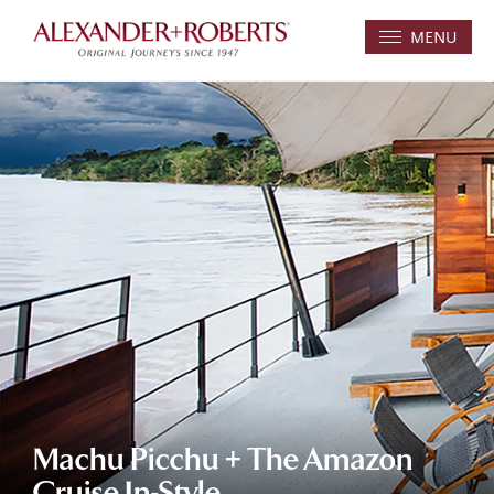
MENU
Machu Picchu + The Amazon