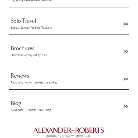
Big savings everywhere, anytime
Solo Travel
Special Savings for Solo Travelers
Brochures
Download or request by mail
Reviews
Read what other travelers are saying
Blog
Alexander + Roberts Travel Blog