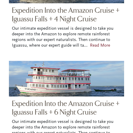
Expedition Into the Amazon Cruise +
Iguassu Falls + 4 Night Cruise
Our intimate expedition vessel is designed to take you
deeper into the Amazon to explore remote rainforest
regions with our expert naturalists. Then continue to
Iguassu, where our expert guide will ta
...
Read More
Expedition Into the Amazon Cruise +
Iguassu Falls + 6 Night Cruise
Our intimate expedition vessel is designed to take you
deeper into the Amazon to explore remote rainforest