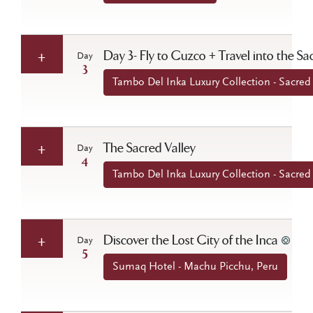
Day 3- Fly to Cuzco + Travel into the Sa
Day
3
Tambo Del Inka Luxury Collection - Sacred 
The Sacred Valley
Day
4
Tambo Del Inka Luxury Collection - Sacred 
Discover the Lost City of the Inca
Day
5
Sumaq Hotel - Machu Picchu, Peru