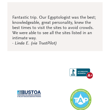
Fantastic trip. Our Egyptologist was the best;
knowledgeable, great personality, knew the
best times to visit the sites to avoid crowds.
We were able to see all the sites listed in an
intimate way.
- Linda E. (via TrustPilot)