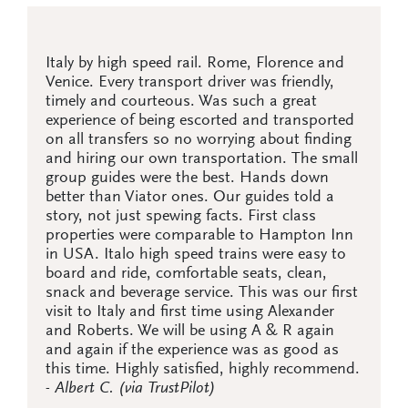
Italy by high speed rail. Rome, Florence and
Venice. Every transport driver was friendly,
timely and courteous. Was such a great
experience of being escorted and transported
on all transfers so no worrying about finding
and hiring our own transportation. The small
group guides were the best. Hands down
better than Viator ones. Our guides told a
story, not just spewing facts. First class
properties were comparable to Hampton Inn
in USA. Italo high speed trains were easy to
board and ride, comfortable seats, clean,
snack and beverage service. This was our first
visit to Italy and first time using Alexander
and Roberts. We will be using A & R again
and again if the experience was as good as
this time. Highly satisfied, highly recommend.
- Albert C. (via TrustPilot)