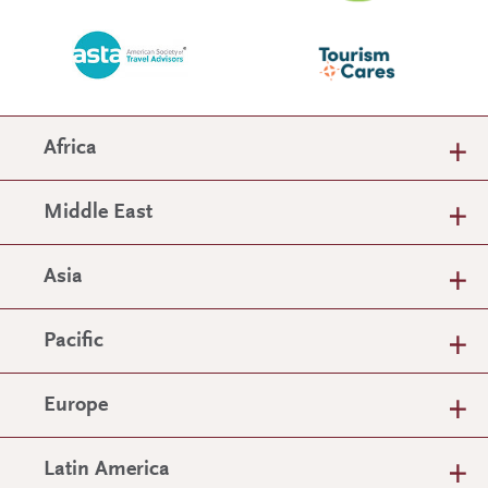
Africa
Middle East
Asia
Pacific
Europe
Latin America