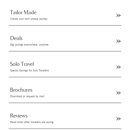
Tailor Made
Create your own unique journey
Deals
Big savings everywhere, anytime
Solo Travel
Special Savings for Solo Travelers
Brochures
Download or request by mail
Reviews
Read what other travelers are saying