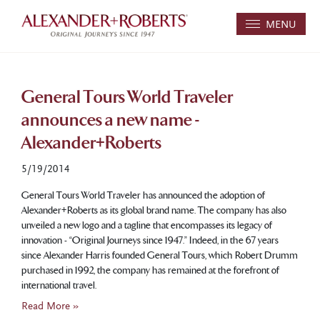
MENU
General Tours World Traveler
announces a new name -
Alexander+Roberts
5/19/2014
General Tours World Traveler has announced the adoption of
Alexander+Roberts as its global brand name. The company has also
unveiled a new logo and a tagline that encompasses its legacy of
innovation - “Original Journeys since 1947.” Indeed, in the 67 years
since Alexander Harris founded General Tours, which Robert Drumm
purchased in 1992, the company has remained at the forefront of
international travel.
Read More »