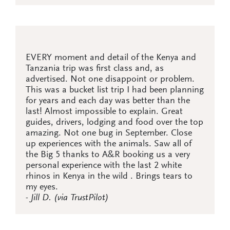
EVERY moment and detail of the Kenya and
Tanzania trip was first class and, as
advertised. Not one disappoint or problem.
This was a bucket list trip I had been planning
for years and each day was better than the
last! Almost impossible to explain. Great
guides, drivers, lodging and food over the top
amazing. Not one bug in September. Close
up experiences with the animals. Saw all of
the Big 5 thanks to A&R booking us a very
personal experience with the last 2 white
rhinos in Kenya in the wild . Brings tears to
my eyes.
- Jill D. (via TrustPilot)