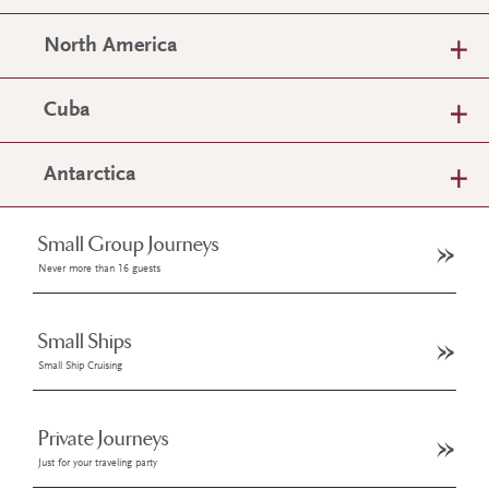
North America
Cuba
Antarctica
Small Group Journeys
Never more than 16 guests
Small Ships
Small Ship Cruising
Private Journeys
Just for your traveling party