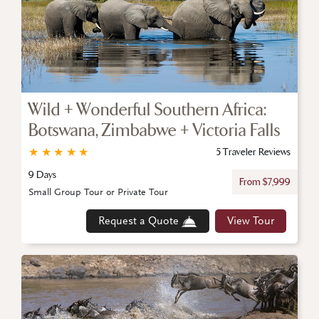
Wild + Wonderful Southern Africa:
Botswana, Zimbabwe + Victoria Falls
★
★
★
★
★
5 Traveler Reviews
9 Days
From $7,999
Small Group Tour or Private Tour
Request a Quote
View Tour