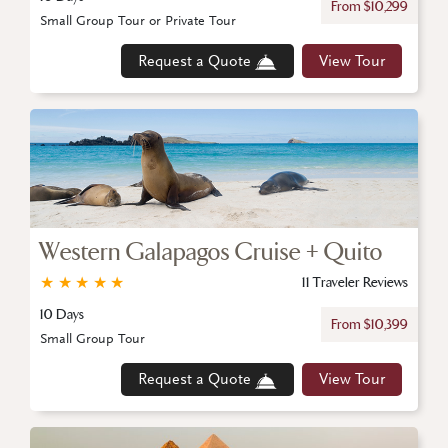
From $10,299
Small Group Tour or Private Tour
Request a Quote
View Tour
Western Galapagos Cruise + Quito
★
★
★
★
★
11 Traveler Reviews
10 Days
From $10,399
Small Group Tour
Request a Quote
View Tour