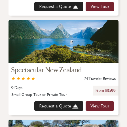
Request a Quote
View Tour
Spectacular New Zealand
★
★
★
★
★
74 Traveler Reviews
9 Days
From $8,599
Small Group Tour or Private Tour
Request a Quote
View Tour