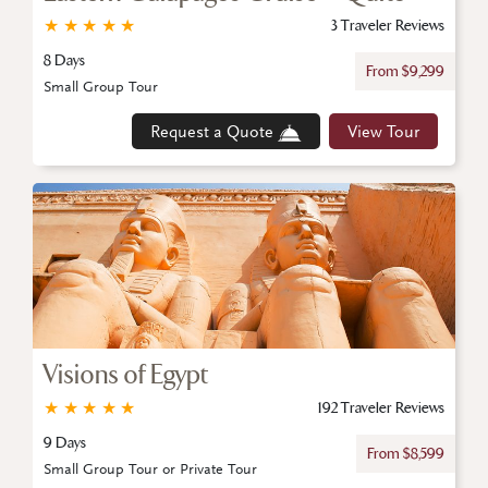
★
★
★
★
★
3 Traveler Reviews
8 Days
From $9,299
Small Group Tour
Request a Quote
View Tour
Visions of Egypt
★
★
★
★
★
192 Traveler Reviews
9 Days
From $8,599
Small Group Tour or Private Tour