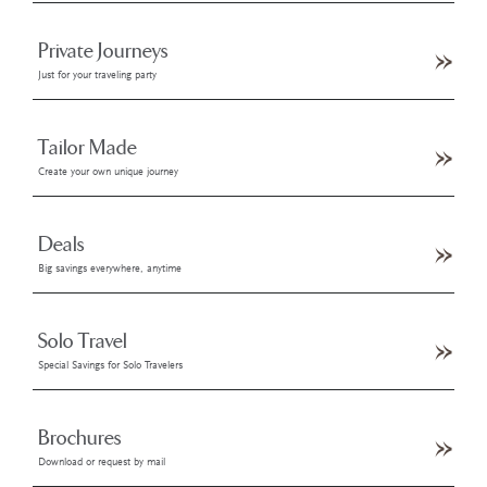
Private Journeys
Just for your traveling party
Tailor Made
Create your own unique journey
Deals
Big savings everywhere, anytime
Solo Travel
Special Savings for Solo Travelers
Brochures
Download or request by mail