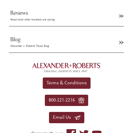
Reviews
Read what other travelers are saying
Blog
Alexander + Roberts Travel Blog
Terms & Conditions
800-221-2216
Email Us