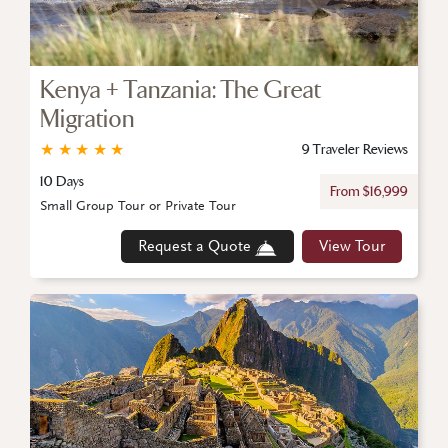
Kenya + Tanzania: The Great
Migration
★
★
★
★
★
9 Traveler Reviews
10 Days
From $16,999
Small Group Tour or Private Tour
Request a Quote
View Tour