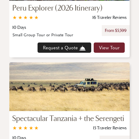
Peru Explorer (2026 Itinerary)
★
★
★
★
★
16 Traveler Reviews
10 Days
From $5,599
Small Group Tour or Private Tour
Request a Quote
View Tour
Spectacular Tanzania + the Serengeti
★
★
★
★
★
15 Traveler Reviews
10 Days