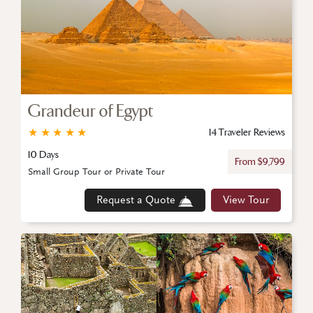
Grandeur of Egypt
★
★
★
★
★
14 Traveler Reviews
10 Days
From $9,799
Small Group Tour or Private Tour
Request a Quote
View Tour