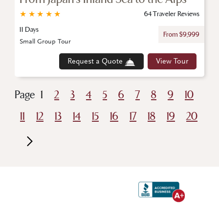
★
★
★
★
★
64 Traveler Reviews
11 Days
From $9,999
Small Group Tour
Request a Quote
View Tour
Page
1
2
3
4
5
6
7
8
9
10
11
12
13
14
15
16
17
18
19
20