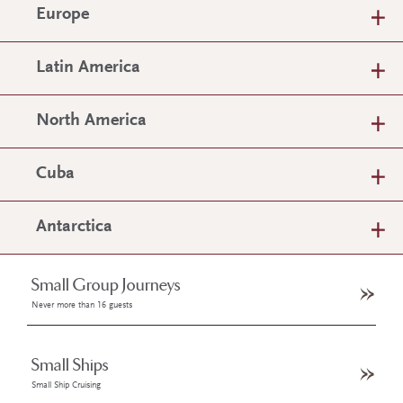
Europe
Latin America
North America
Cuba
Antarctica
Small Group Journeys
Never more than 16 guests
Small Ships
Small Ship Cruising