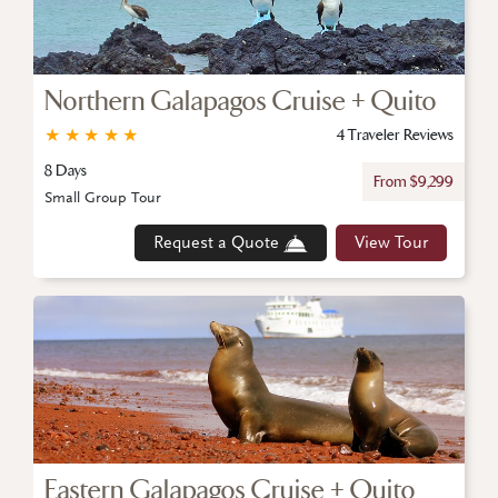
Northern Galapagos Cruise + Quito
★
★
★
★
★
4 Traveler Reviews
8 Days
From $9,299
Small Group Tour
Request a Quote
View Tour
Eastern Galapagos Cruise + Quito