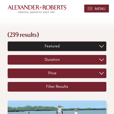
MENU
(239 results)
Featured
Duration
Price
Filter Results