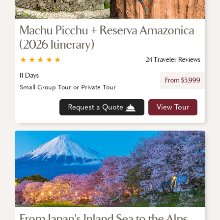
Machu Picchu + Reserva Amazonica
(2026 Itinerary)
★
★
★
★
★
24 Traveler Reviews
11 Days
From $5,999
Small Group Tour or Private Tour
Request a Quote
View Tour
From Japan’s Inland Sea to the Alps