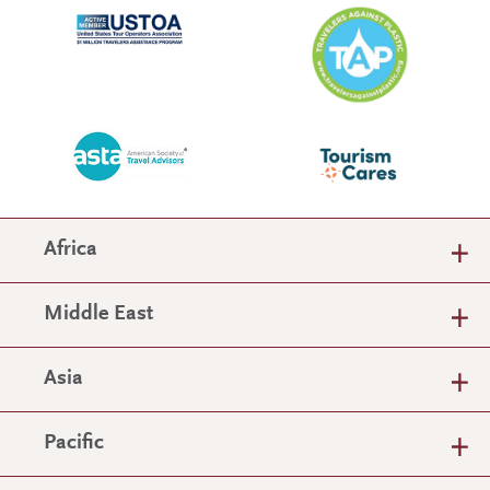
Africa
Middle East
Asia
Pacific